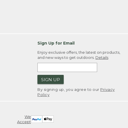
Sign Up for Email
Enjoy exclusive offers, the latest on products,
and new ways to get outdoors.
Details
SIGN UP
By signing up, you agree to our
Privacy
Policy
We
Accept