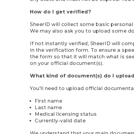
How do I get verified?
SheerID will collect some basic personal
We may also ask you to upload some docu
If not instantly verified, SheerID will 
in the verification form. To ensure a sp
the form so that it will match what is s
on your official document(s).
What kind of document(s) do I upload
You'll need to upload official documenta
First name
Last name
Medical licensing status
Currently-valid date
We understand that your main document m