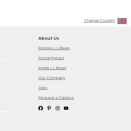
Change Country
About Us
Explore L.L.Bean
Social Impact
Inside L.L.Bean
Our Company
Jobs
Request a Catalog