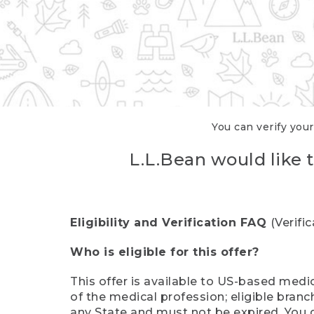
You can verify your
L.L.Bean would like t
Eligibility and Verification FAQ
(Verifi
Who is eligible for this offer?
This offer is available to US-based medic
of the medical profession; eligible branc
any State and must not be expired. You 