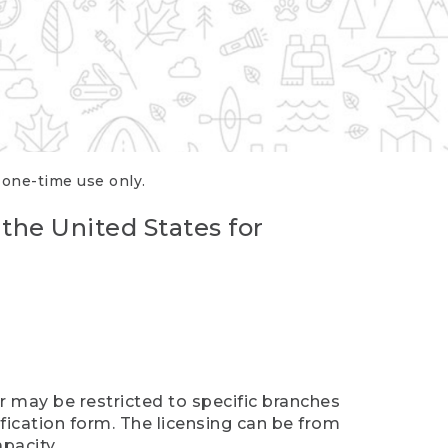
r one-time use only.
 the United States for
er may be restricted to specific branches
ification form. The licensing can be from
pacity.