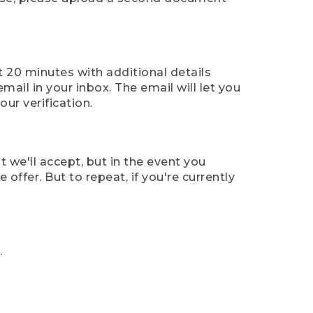
t 20 minutes with additional details
mail in your inbox. The email will let you
ur verification.
t we'll accept, but in the event you
offer. But to repeat, if you're currently
.