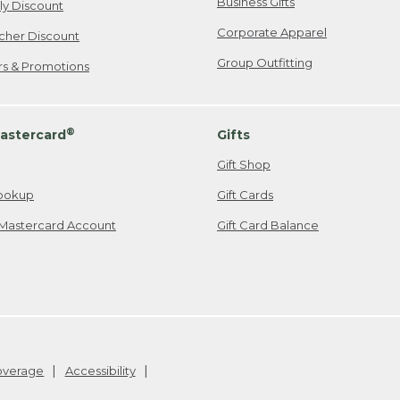
Business Gifts
ily Discount
Corporate Apparel
cher Discount
Group Outfitting
ers & Promotions
®
astercard
Gifts
Gift Shop
ookup
Gift Cards
Mastercard Account
Gift Card Balance
Coverage
Accessibility