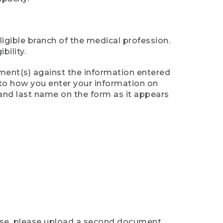
ligible branch of the medical profession.
ility.
ument(s) against the information entered
n to how you enter your information on
 and last name on the form as it appears
case, please upload a second document