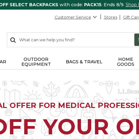
 OFF SELECT BACKPACKS
with code:
PACK15
. Ends 8/9.
Shop
Customer Service
Stores
Gift Car
0
Search:
search
items
returned.
OUTDOOR
HOME
AR
BAGS & TRAVEL
EQUIPMENT
GOODS
AL OFFER FOR MEDICAL PROFESS
OFF YOUR 