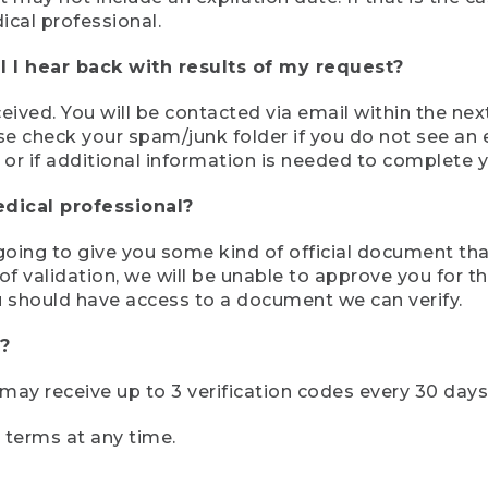
ical professional.
 I hear back with results of my request?
ived. You will be contacted via email within the nex
se check your spam/junk folder if you do not see an e
 or if additional information is needed to complete yo
edical professional?
e going to give you some kind of official document tha
 validation, we will be unable to approve you for the 
 should have access to a document we can verify.
?
r may receive up to 3 verification codes every 30 days
e terms at any time.