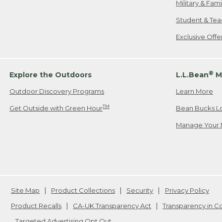
Military & Fam
Student & Tea
Exclusive Off
®
Explore the Outdoors
L.L.Bean
M
Outdoor Discovery Programs
Learn More
TM
Get Outside with Green Hour
Bean Bucks L
Manage Your 
Site Map
Product Collections
Security
Privacy Policy
Product Recalls
CA-UK Transparency Act
Transparency in 
Targeted Advertising Opt Out