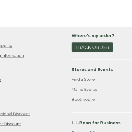
Where's my order?
ipping
TRACK ORDER
 Information
Stores and Events
Find a Store
e
Maine Events
Bootmobile
ssional Discount
L.L.Bean for Business
er Discount