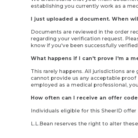
establishing you currently work as a med
I just uploaded a document. When will
Documents are reviewed in the order rece
regarding your verification request. Plea
know if you've been successfully verified
What happens if I can't prove I'm a m
This rarely happens. All jurisdictions ar
cannot provide us any acceptable proof of
employed as a medical professional, you
How often can I receive an offer code
Individuals eligible for this SheerID offe
L.L.Bean reserves the right to alter thes