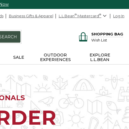
 Now
ds
Business Gifts & Apparel
L.L.Bean
®
Mastercard
®
Log In
SHOPPING BAG
SEARCH
Wish List
OUTDOOR
EXPLORE
SALE
EXPERIENCES
L.L.BEAN
IONALS
ORDER