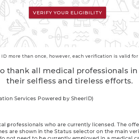
VERIFY YOUR ELIGIBILITY
 ID more than once, however, each verification is valid fo
o thank all medical professionals in
their selfless and tireless efforts.
cation Services Powered by SheerID)
al professionals who are currently licensed. The off
hes are shown in the Status selector on the main ver
do not need to be currently employed in a medical ca