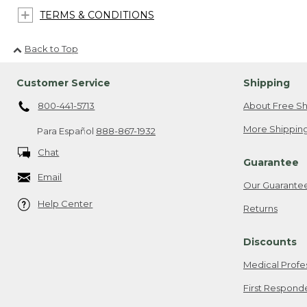
TERMS & CONDITIONS
Back to Top
Customer Service
Shipping
800-441-5713
About Free Sh
More Shipping
Para Español
888-867-1932
Chat
Guarantee
Email
Our Guarante
Help Center
Returns
Discounts
Medical Profe
First Respond