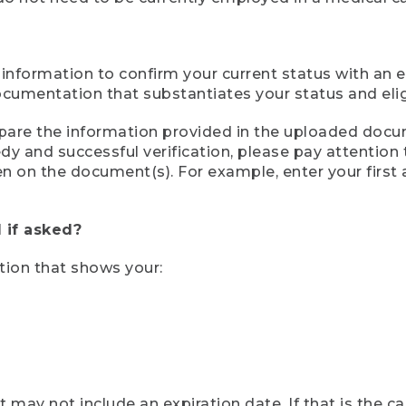
 information to confirm your current status with an e
mentation that substantiates your status and eligib
compare the information provided in the uploaded doc
eedy and successful verification, please pay attentio
een on the document(s). For example, enter your first
 if asked?
tion that shows your:
ay not include an expiration date. If that is the 