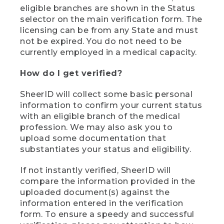
eligible branches are shown in the Status
selector on the main verification form. The
licensing can be from any State and must
not be expired. You do not need to be
currently employed in a medical capacity.
How do I get verified?
SheerID will collect some basic personal
information to confirm your current status
with an eligible branch of the medical
profession. We may also ask you to
upload some documentation that
substantiates your status and eligibility.
If not instantly verified, SheerID will
compare the information provided in the
uploaded document(s) against the
information entered in the verification
form. To ensure a speedy and successful