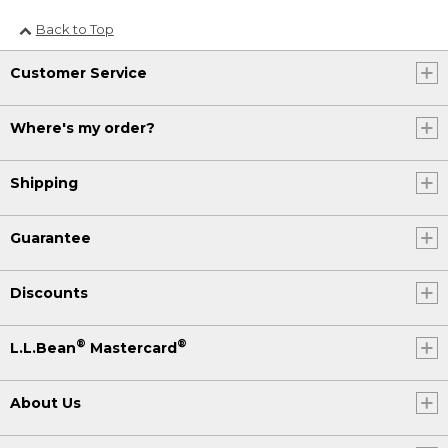
Back to Top
Customer Service
Where's my order?
Shipping
Guarantee
Discounts
®
®
L.L.Bean
Mastercard
About Us