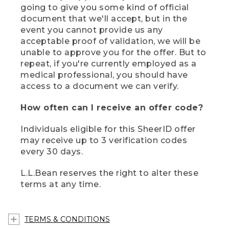
going to give you some kind of official
document that we'll accept, but in the
event you cannot provide us any
acceptable proof of validation, we will be
unable to approve you for the offer. But to
repeat, if you're currently employed as a
medical professional, you should have
access to a document we can verify.
How often can I receive an offer code?
Individuals eligible for this SheerID offer
may receive up to 3 verification codes
every 30 days.
L.L.Bean reserves the right to alter these
terms at any time.
TERMS & CONDITIONS