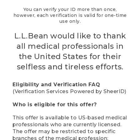
You can verify your ID more than once,
however, each verification is valid for one-time
use only.
L.L.Bean would like to thank
all medical professionals in
the United States for their
selfless and tireless efforts.
Eligibility and Verification FAQ
(Verification Services Powered by SheerID)
Who is eligible for this offer?
This offer is available to US-based medical
professionals who are currently licensed.
The offer may be restricted to specific
branches of the medical profession;