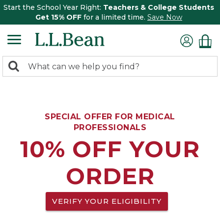
Start the School Year Right:
Teachers & College Students
Get 15% OFF
for a limited time.
Save Now
0
Search:
search
items
returned.
SPECIAL OFFER FOR MEDICAL
PROFESSIONALS
10% OFF YOUR
ORDER
VERIFY YOUR ELIGIBILITY