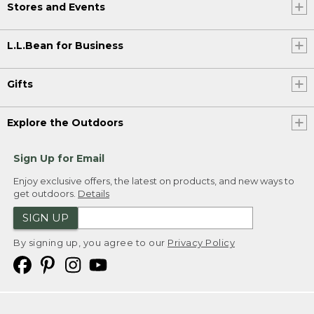
Stores and Events
L.L.Bean for Business
Gifts
Explore the Outdoors
Sign Up for Email
Enjoy exclusive offers, the latest on products, and new ways to
get outdoors.
Details
SIGN UP
By signing up, you agree to our
Privacy Policy