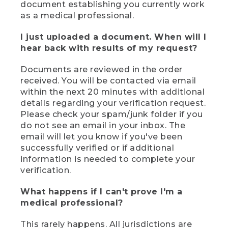
document establishing you currently work
as a medical professional.
I just uploaded a document. When will I
hear back with results of my request?
Documents are reviewed in the order
received. You will be contacted via email
within the next 20 minutes with additional
details regarding your verification request.
Please check your spam/junk folder if you
do not see an email in your inbox. The
email will let you know if you've been
successfully verified or if additional
information is needed to complete your
verification.
What happens if I can't prove I'm a
medical professional?
This rarely happens. All jurisdictions are