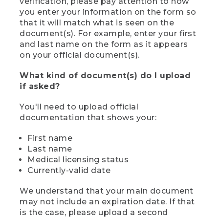
verification, please pay attention to how
you enter your information on the form so
that it will match what is seen on the
document(s). For example, enter your first
and last name on the form as it appears
on your official document(s).
What kind of document(s) do I upload
if asked?
You'll need to upload official
documentation that shows your:
First name
Last name
Medical licensing status
Currently-valid date
We understand that your main document
may not include an expiration date. If that
is the case, please upload a second