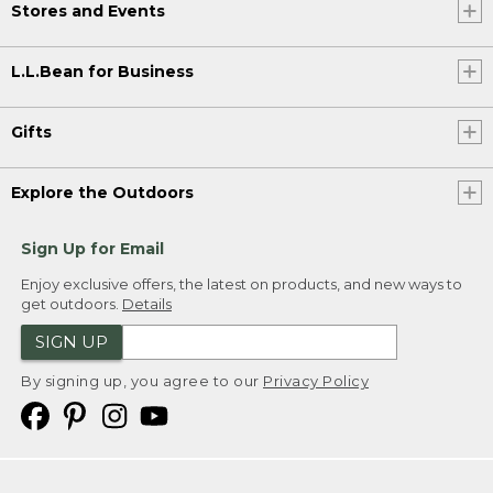
Stores and Events
L.L.Bean for Business
Gifts
Explore the Outdoors
Sign Up for Email
Enjoy exclusive offers, the latest on products, and new ways to
get outdoors.
Details
SIGN UP
By signing up, you agree to our
Privacy Policy