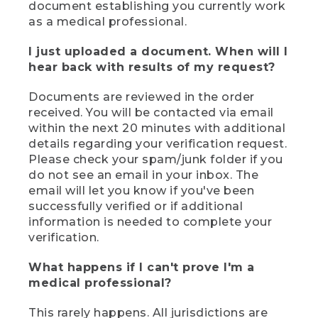
document establishing you currently work
as a medical professional.
I just uploaded a document. When will I
hear back with results of my request?
Documents are reviewed in the order
received. You will be contacted via email
within the next 20 minutes with additional
details regarding your verification request.
Please check your spam/junk folder if you
do not see an email in your inbox. The
email will let you know if you've been
successfully verified or if additional
information is needed to complete your
verification.
What happens if I can't prove I'm a
medical professional?
This rarely happens. All jurisdictions are