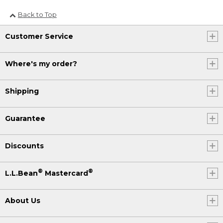
Back to Top
Customer Service
Where's my order?
Shipping
Guarantee
Discounts
®
®
L.L.Bean
Mastercard
About Us