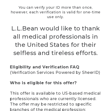
You can verify your ID more than once,
however, each verification is valid for one-time
use only.
L.L.Bean would like to thank
all medical professionals in
the United States for their
selfless and tireless efforts.
Eligibility and Verification FAQ
(Verification Services Powered by SheerID)
Who is eligible for this offer?
This offer is available to US-based medical
professionals who are currently licensed.
The offer may be restricted to specific
branches of the medical profession;