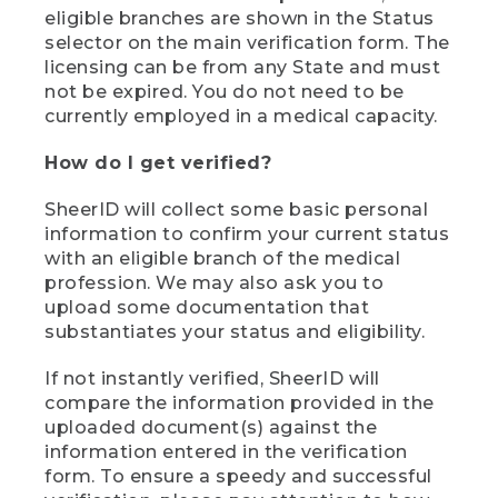
eligible branches are shown in the Status
selector on the main verification form. The
licensing can be from any State and must
not be expired. You do not need to be
currently employed in a medical capacity.
How do I get verified?
SheerID will collect some basic personal
information to confirm your current status
with an eligible branch of the medical
profession. We may also ask you to
upload some documentation that
substantiates your status and eligibility.
If not instantly verified, SheerID will
compare the information provided in the
uploaded document(s) against the
information entered in the verification
form. To ensure a speedy and successful