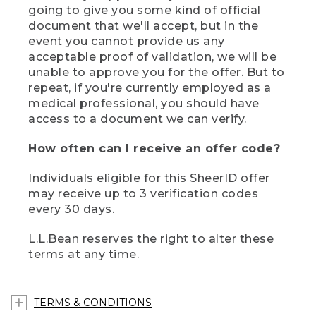
going to give you some kind of official
document that we'll accept, but in the
event you cannot provide us any
acceptable proof of validation, we will be
unable to approve you for the offer. But to
repeat, if you're currently employed as a
medical professional, you should have
access to a document we can verify.
How often can I receive an offer code?
Individuals eligible for this SheerID offer
may receive up to 3 verification codes
every 30 days.
L.L.Bean reserves the right to alter these
terms at any time.
TERMS & CONDITIONS