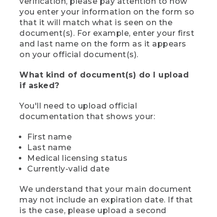
verification, please pay attention to how
you enter your information on the form so
that it will match what is seen on the
document(s). For example, enter your first
and last name on the form as it appears
on your official document(s).
What kind of document(s) do I upload
if asked?
You'll need to upload official
documentation that shows your:
First name
Last name
Medical licensing status
Currently-valid date
We understand that your main document
may not include an expiration date. If that
is the case, please upload a second