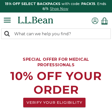
15% OFF SELECT BACKPACKS
with code:
PACK15
. Ends
8/9.
Shop Now
0
Search:
search
items
returned.
SPECIAL OFFER FOR MEDICAL
PROFESSIONALS
10% OFF YOUR
ORDER
VERIFY YOUR ELIGIBILITY