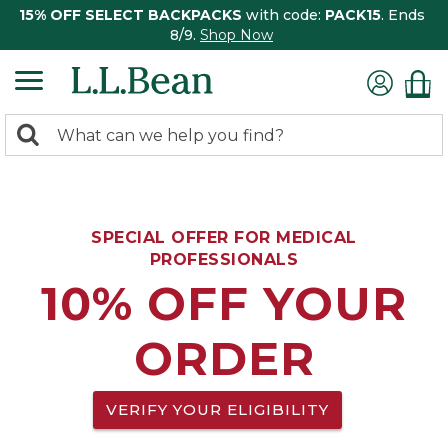
15% OFF SELECT BACKPACKS
with code:
PACK15
. Ends
8/9.
Shop Now
0
Search:
search
items
returned.
SPECIAL OFFER FOR MEDICAL
PROFESSIONALS
10% OFF YOUR
ORDER
VERIFY YOUR ELIGIBILITY