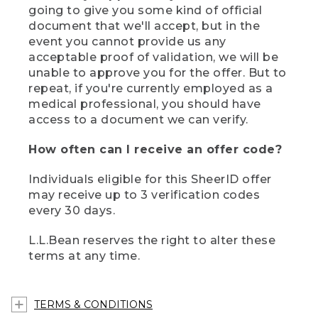
going to give you some kind of official
document that we'll accept, but in the
event you cannot provide us any
acceptable proof of validation, we will be
unable to approve you for the offer. But to
repeat, if you're currently employed as a
medical professional, you should have
access to a document we can verify.
How often can I receive an offer code?
Individuals eligible for this SheerID offer
may receive up to 3 verification codes
every 30 days.
L.L.Bean reserves the right to alter these
terms at any time.
TERMS & CONDITIONS