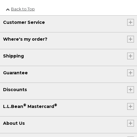
Back to Top
Customer Service
Where's my order?
Shipping
Guarantee
Discounts
®
®
L.L.Bean
Mastercard
About Us