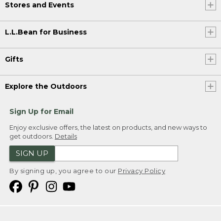
Stores and Events
L.L.Bean for Business
Gifts
Explore the Outdoors
Sign Up for Email
Enjoy exclusive offers, the latest on products, and new ways to
get outdoors.
Details
SIGN UP
By signing up, you agree to our
Privacy Policy