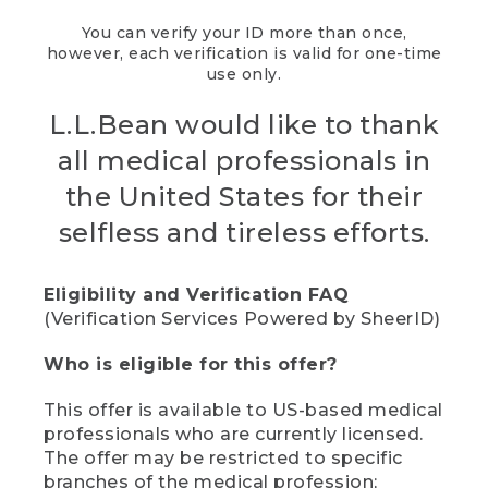
You can verify your ID more than once,
however, each verification is valid for one-time
use only.
L.L.Bean would like to thank
all medical professionals in
the United States for their
selfless and tireless efforts.
Eligibility and Verification FAQ
(Verification Services Powered by SheerID)
Who is eligible for this offer?
This offer is available to US-based medical
professionals who are currently licensed.
The offer may be restricted to specific
branches of the medical profession;