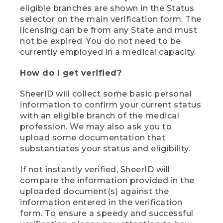
eligible branches are shown in the Status
selector on the main verification form. The
licensing can be from any State and must
not be expired. You do not need to be
currently employed in a medical capacity.
How do I get verified?
SheerID will collect some basic personal
information to confirm your current status
with an eligible branch of the medical
profession. We may also ask you to
upload some documentation that
substantiates your status and eligibility.
If not instantly verified, SheerID will
compare the information provided in the
uploaded document(s) against the
information entered in the verification
form. To ensure a speedy and successful