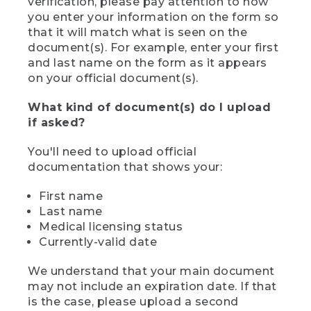
verification, please pay attention to how
you enter your information on the form so
that it will match what is seen on the
document(s). For example, enter your first
and last name on the form as it appears
on your official document(s).
What kind of document(s) do I upload
if asked?
You'll need to upload official
documentation that shows your:
First name
Last name
Medical licensing status
Currently-valid date
We understand that your main document
may not include an expiration date. If that
is the case, please upload a second