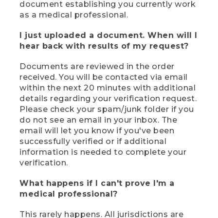
document establishing you currently work
as a medical professional.
I just uploaded a document. When will I
hear back with results of my request?
Documents are reviewed in the order
received. You will be contacted via email
within the next 20 minutes with additional
details regarding your verification request.
Please check your spam/junk folder if you
do not see an email in your inbox. The
email will let you know if you've been
successfully verified or if additional
information is needed to complete your
verification.
What happens if I can't prove I'm a
medical professional?
This rarely happens. All jurisdictions are