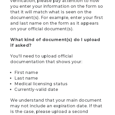
verification, please pay attention to how
you enter your information on the form so
that it will match what is seen on the
document(s). For example, enter your first
and last name on the form as it appears
on your official document(s).
What kind of document(s) do I upload
if asked?
You'll need to upload official
documentation that shows your:
First name
Last name
Medical licensing status
Currently-valid date
We understand that your main document
may not include an expiration date. If that
is the case, please upload a second