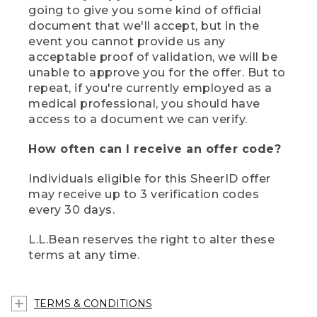
going to give you some kind of official
document that we'll accept, but in the
event you cannot provide us any
acceptable proof of validation, we will be
unable to approve you for the offer. But to
repeat, if you're currently employed as a
medical professional, you should have
access to a document we can verify.
How often can I receive an offer code?
Individuals eligible for this SheerID offer
may receive up to 3 verification codes
every 30 days.
L.L.Bean reserves the right to alter these
terms at any time.
TERMS & CONDITIONS