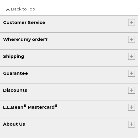
Back to Top
Customer Service
Where's my order?
Shipping
Guarantee
Discounts
®
®
L.L.Bean
Mastercard
About Us