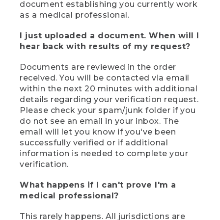
document establishing you currently work
as a medical professional.
I just uploaded a document. When will I
hear back with results of my request?
Documents are reviewed in the order
received. You will be contacted via email
within the next 20 minutes with additional
details regarding your verification request.
Please check your spam/junk folder if you
do not see an email in your inbox. The
email will let you know if you've been
successfully verified or if additional
information is needed to complete your
verification.
What happens if I can't prove I'm a
medical professional?
This rarely happens. All jurisdictions are