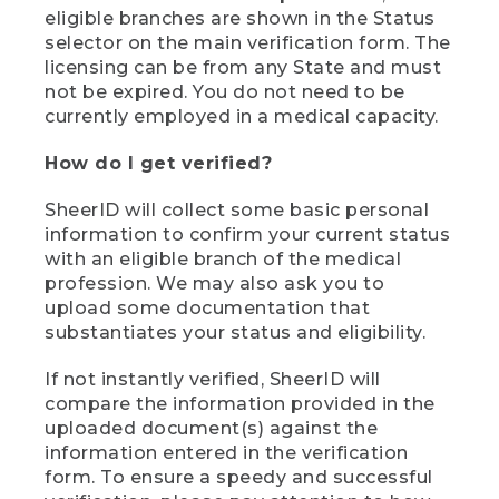
eligible branches are shown in the Status
selector on the main verification form. The
licensing can be from any State and must
not be expired. You do not need to be
currently employed in a medical capacity.
How do I get verified?
SheerID will collect some basic personal
information to confirm your current status
with an eligible branch of the medical
profession. We may also ask you to
upload some documentation that
substantiates your status and eligibility.
If not instantly verified, SheerID will
compare the information provided in the
uploaded document(s) against the
information entered in the verification
form. To ensure a speedy and successful