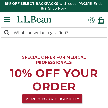
15% OFF SELECT BACKPACKS
with code:
PACK15
. Ends
8/9.
Shop Now
0
Search:
search
items
returned.
SPECIAL OFFER FOR MEDICAL
PROFESSIONALS
10% OFF YOUR
ORDER
VERIFY YOUR ELIGIBILITY