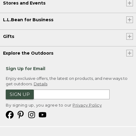
Stores and Events
L.L.Bean for Business
Gifts
Explore the Outdoors
Sign Up for Email
Enjoy exclusive offers, the latest on products, and new ways to
get outdoors.
Details
SIGN UP
By signing up, you agree to our
Privacy Policy