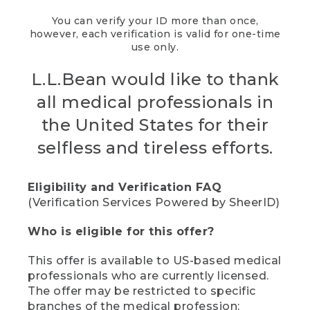
You can verify your ID more than once,
however, each verification is valid for one-time
use only.
L.L.Bean would like to thank
all medical professionals in
the United States for their
selfless and tireless efforts.
Eligibility and Verification FAQ
(Verification Services Powered by SheerID)
Who is eligible for this offer?
This offer is available to US-based medical
professionals who are currently licensed.
The offer may be restricted to specific
branches of the medical profession;