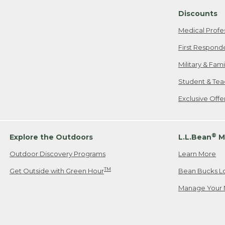
Discounts
Medical Profe
First Respond
Military & Fam
Student & Tea
Exclusive Off
®
Explore the Outdoors
L.L.Bean
M
Outdoor Discovery Programs
Learn More
TM
Get Outside with Green Hour
Bean Bucks L
Manage Your 