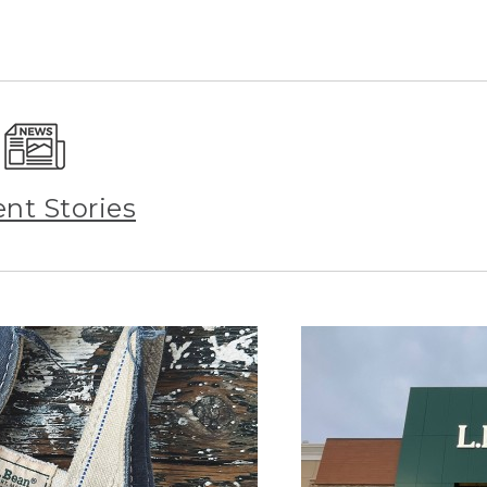
ent Stories