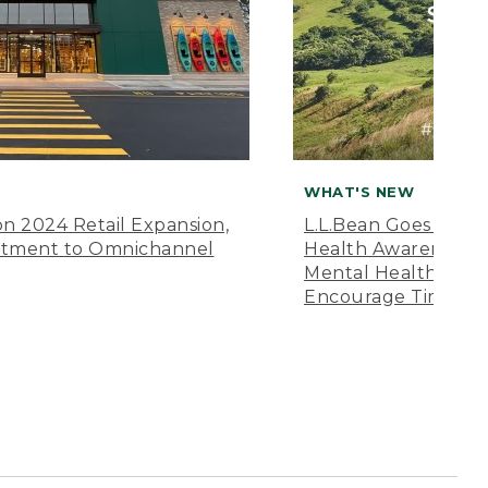
WHAT'S NEW
n 2024 Retail Expansion,
L.L.Bean Goes “Off 
itment to Omnichannel
Health Awareness M
Mental Health Amer
Encourage Time Ou