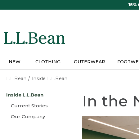
Skip
15%
to
main
content
NEW
CLOTHING
OUTERWEAR
FOOTWE
L.L.Bean
Inside L.L.Bean
Skip
Inside L.L.Bean
In the
to
main
Current Stories
content
Our Company