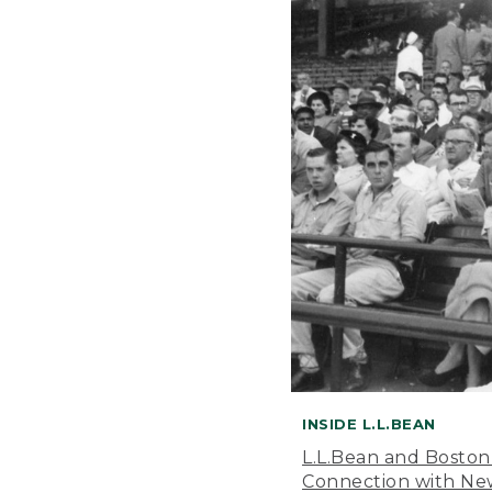
INSIDE L.L.BEAN
L.L.Bean and Boston
Connection with New