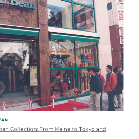
BEAN
apan Collection: From Maine to Tokyo and