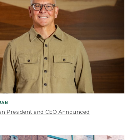
BEAN
an President and CEO Announced