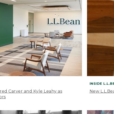
INSIDE L.L.
ared Carver and Kyle Leahy as
New L.L.Be
ors