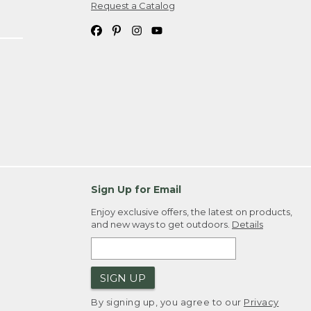
Request a Catalog
Sign Up for Email
Enjoy exclusive offers, the latest on products,
and new ways to get outdoors.
Details
SIGN UP
By signing up, you agree to our
Privacy