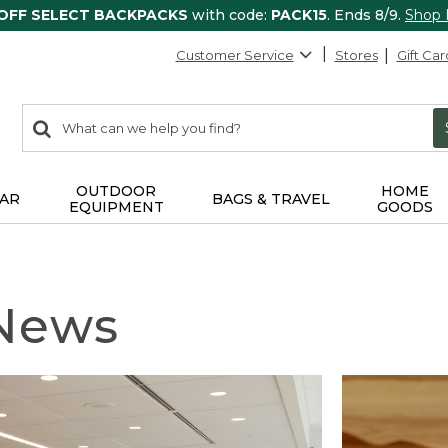
 OFF SELECT BACKPACKS
with code:
PACK15
. Ends 8/9.
Shop
Customer Service
Stores
Gift Car
0
Search:
search
items
returned.
OUTDOOR
HOME
AR
BAGS & TRAVEL
EQUIPMENT
GOODS
 News