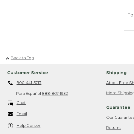
Fo
Back to Top
Customer Service
Shipping
800-441-5713
About Free Sh
More Shipping
Para Español
888-867-1932
Chat
Guarantee
Email
Our Guarante
Help Center
Returns