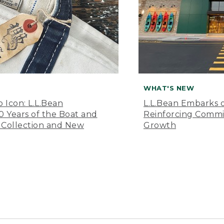
WHAT'S NEW
o Icon: L.L.Bean
L.L.Bean Embarks o
Years of the Boat and
Reinforcing Comm
 Collection and New
Growth