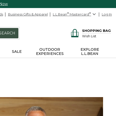
 Now
ds
Business Gifts & Apparel
L.L.Bean
®
Mastercard
®
Log In
SHOPPING BAG
SEARCH
Wish List
OUTDOOR
EXPLORE
SALE
EXPERIENCES
L.L.BEAN