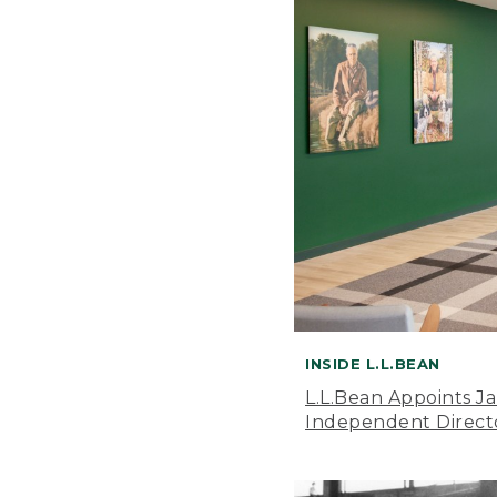
INSIDE L.L.BEAN
L.L.Bean Appoints J
Independent Direct