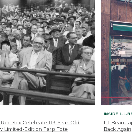
INSIDE L.L.
 Red Sox Celebrate 113-Year-Old
L.L.Bean J
 Limited-Edition Tarp Tote
Back Again