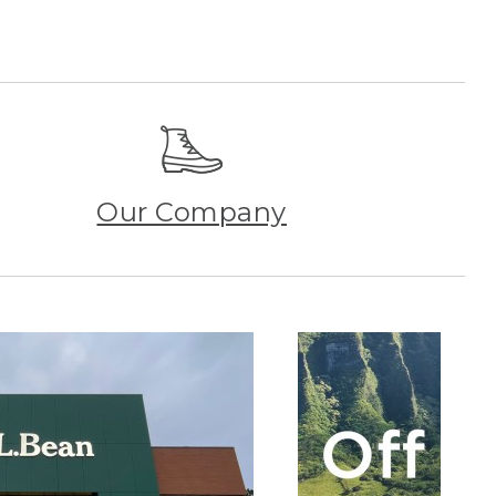
Our Company