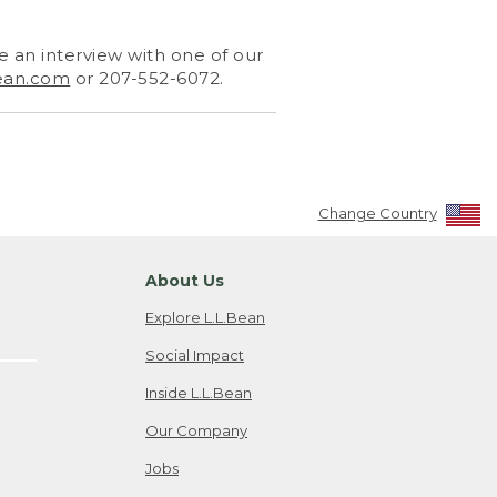
 an interview with one of our
ean.com
or 207-552-6072.
Change Country
About Us
Explore L.L.Bean
Social Impact
Inside L.L.Bean
Our Company
Jobs