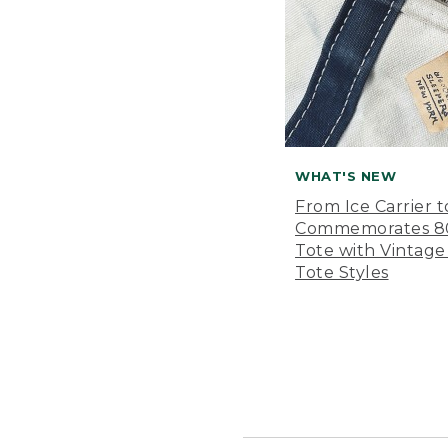
WHAT'S NEW
From Ice Carrier t
Commemorates 80 
Tote with Vintage
Tote Styles