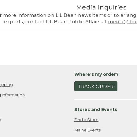
Media Inquiries
r more information on L.L.Bean news items or to arrange
experts, contact L.L.Bean Public Affairs at
media@llb
Where's my order?
ipping
TRACK ORDER
 Information
Stores and Events
Find a Store
e
Maine Events