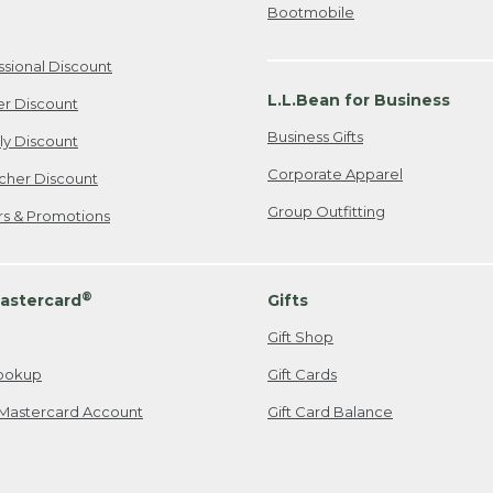
Bootmobile
ssional Discount
L.L.Bean for Business
er Discount
Business Gifts
ily Discount
Corporate Apparel
cher Discount
Group Outfitting
ers & Promotions
®
astercard
Gifts
Gift Shop
ookup
Gift Cards
Mastercard Account
Gift Card Balance