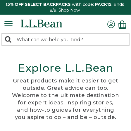
15% OFF SELECT BACKPACKS
with code:
PACK15
. Ends
8/9.
Shop Now
0
Search:
search
items
returned.
Explore L.L.Bean
Great products make it easier to get
outside. Great advice can too.
Welcome to the ultimate destination
for expert ideas, inspiring stories,
and how-to guides for everything
you aspire to do – and be – outside.