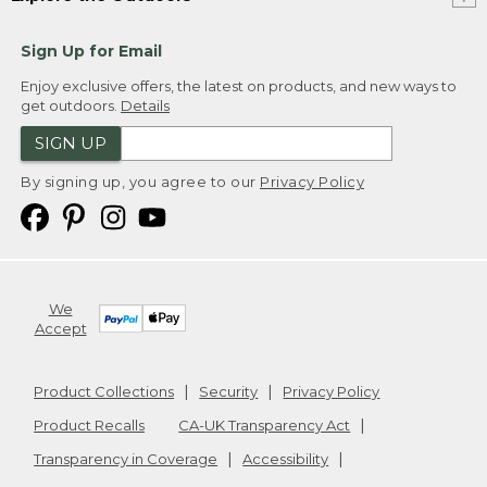
Sign Up for Email
Enjoy exclusive offers, the latest on products, and new ways to
get outdoors.
Details
SIGN UP
By signing up, you agree to our
Privacy Policy
We
Accept
Product Collections
Security
Privacy Policy
Product Recalls
CA-UK Transparency Act
Transparency in Coverage
Accessibility