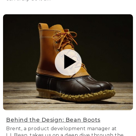
Behind the Design: Bean Boots
Brent, a product development manager at
L.L.Bean, takes us on a deep dive through the