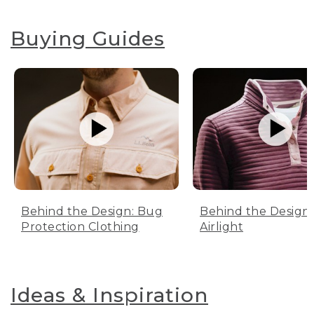
Buying Guides
Behind the Design: Bug
Behind the Design:
Protection Clothing
Airlight
Ideas & Inspiration