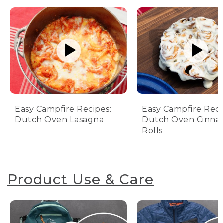
Easy Campfire Recipes:
Easy Campfire Reci
Dutch Oven Lasagna
Dutch Oven Cinn
Rolls
Product Use & Care