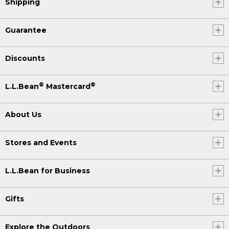
Shipping
Guarantee
Discounts
®
®
L.L.Bean
Mastercard
About Us
Stores and Events
L.L.Bean for Business
Gifts
Explore the Outdoors