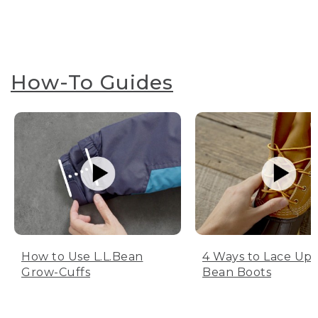
How-To Guides
How to Use L.L.Bean
4 Ways to Lace Up 
Grow-Cuffs
Bean Boots