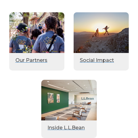
Our Partners
Social Impact
Inside L.L.Bean