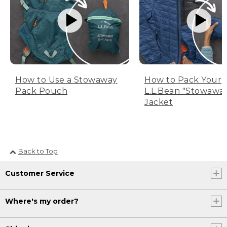
How to Use a Stowaway
How to Pack Your
Pack Pouch
L.L.Bean "Stowawa
Jacket
Back to Top
Customer Service
Where's my order?