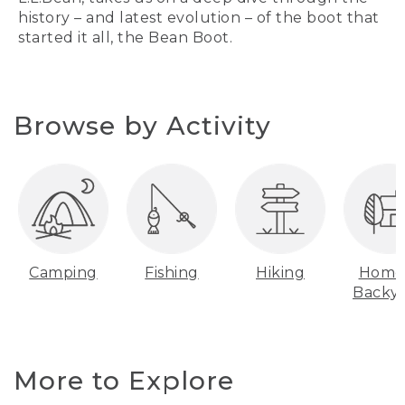
history – and latest evolution – of the boot that
started it all, the Bean Boot.
Browse by Activity
Camping
Fishing
Hiking
Home
Backy
More to Explore