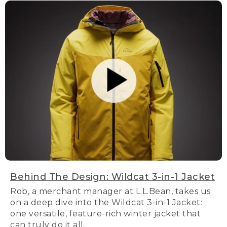
Behind The Design: Wildcat 3-in-1 Jacket
Rob, a merchant manager at L.L.Bean, takes us
on a deep dive into the Wildcat 3-in-1 Jacket:
one versatile, feature-rich winter jacket that
can truly do it all.