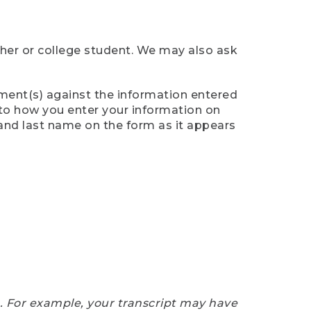
cher or college student. We may also ask
ument(s) against the information entered
n to how you enter your information on
 and last name on the form as it appears
e. For example, your transcript may have