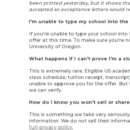
been printed yesterday, but it shows th
accepted so acceptance letters would n
I'm unable to type my school into the 
If you're unable to type your school into 
offer at this time. To make sure you're n
University of Oregon.
What happens if I can't prove I'm a s
This is extremely rare. Eligible US acade
class schedule, tuition receipt, transcri
unable to approve you for the offer. But 
we can verify.
How do I know you won't sell or shar
This is something we take very seriously.
information. We do not sell their infor
full privacy policy.