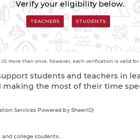
Verify your eligibility below.
TEACHERS
STUDENTS
 ID more than once, however, each verification is valid fo
support students and teachers in le
nd making the most of their time spe
cation Services Powered by SheerID)
rs and college students.