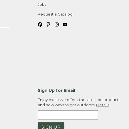
Jobs
Request a Catalog
Sign Up for Email
Enjoy exclusive offers, the latest on products,
and new ways to get outdoors.
Details
SIGN UP