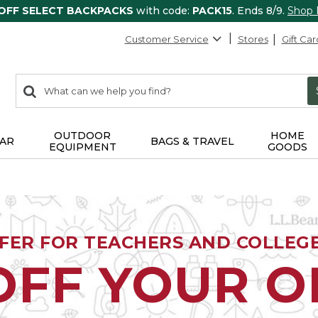
 OFF SELECT BACKPACKS
with code:
PACK15
. Ends 8/9.
Shop
Customer Service
Stores
Gift Car
0
Search:
search
items
returned.
OUTDOOR
HOME
AR
BAGS & TRAVEL
EQUIPMENT
GOODS
FFER FOR TEACHERS AND COLLEG
OFF YOUR 