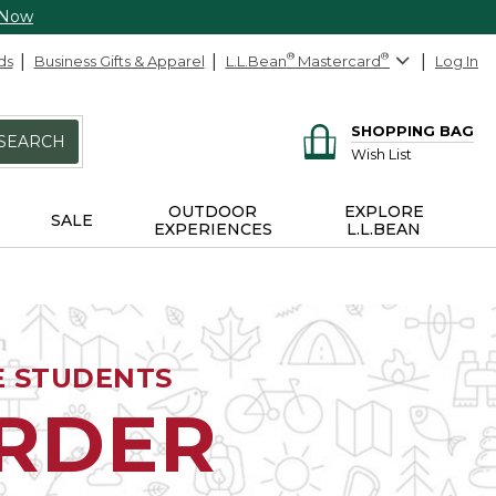
 Now
ds
Business Gifts & Apparel
L.L.Bean
®
Mastercard
®
Log In
SHOPPING BAG
SEARCH
Wish List
OUTDOOR
EXPLORE
SALE
EXPERIENCES
L.L.BEAN
E STUDENTS
ORDER