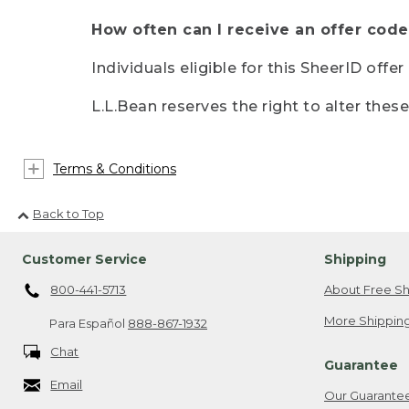
How often can I receive an offer code
Individuals eligible for this SheerID offe
L.L.Bean reserves the right to alter thes
Terms & Conditions
Back to Top
Customer Service
Shipping
800-441-5713
About Free Sh
More Shipping
Para Español
888-867-1932
Chat
Guarantee
Email
Our Guarante