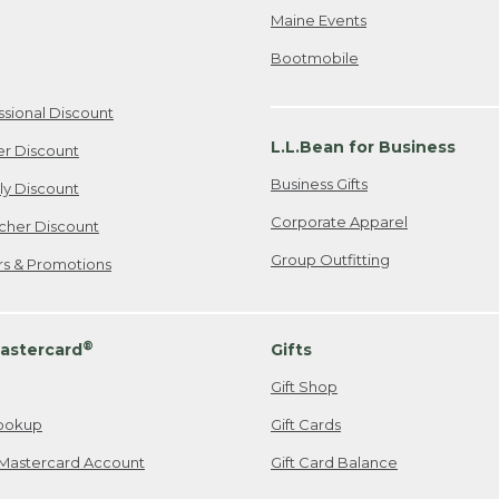
Maine Events
Bootmobile
ssional Discount
L.L.Bean for Business
er Discount
Business Gifts
ily Discount
Corporate Apparel
cher Discount
Group Outfitting
ers & Promotions
®
astercard
Gifts
Gift Shop
ookup
Gift Cards
Mastercard Account
Gift Card Balance