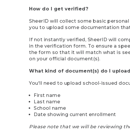
How do I get verified?
SheerID will collect some basic personal
you to upload some documentation that s
If not instantly verified, SheerID will 
in the verification form. To ensure a sp
the form so that it will match what is s
on your official document(s).
What kind of document(s) do I upload
You'll need to upload school-issued do
First name
Last name
School name
Date showing current enrollment
Please note that we will be reviewing th