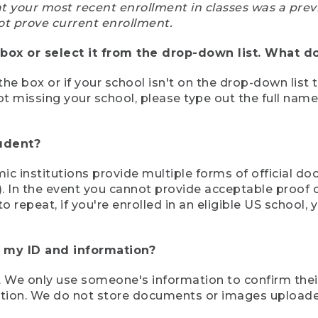
at your most recent enrollment in classes was a prev
ot prove current enrollment.
box or select it from the drop-down list. What do
the box or if your school isn't on the drop-down list 
ot missing your school, please type out the full nam
tudent?
mic institutions provide multiple forms of official d
pt). In the event you cannot provide acceptable proof 
to repeat, if you're enrolled in an eligible US schoo
e my ID and information?
 We only use someone's information to confirm their e
mation. We do not store documents or images upload