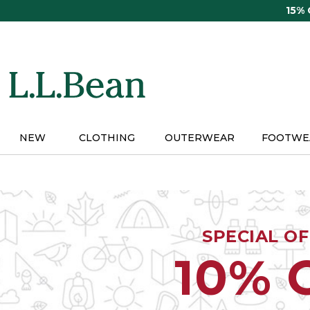
Skip
15%
to
main
content
NEW
CLOTHING
OUTERWEAR
FOOTWE
SPECIAL O
10% 