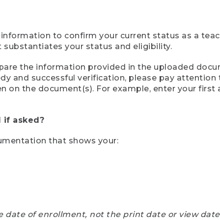
 information to confirm your current status as a tea
ubstantiates your status and eligibility.
compare the information provided in the uploaded doc
eedy and successful verification, please pay attentio
een on the document(s). For example, enter your first
 if asked?
cumentation that shows your:
e date of enrollment, not the print date or view dat