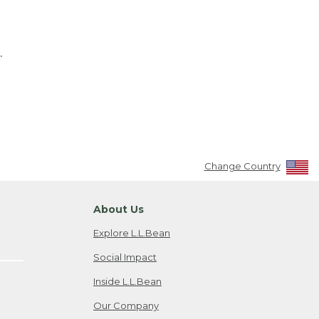
.
Change Country
About Us
Explore L.L.Bean
Social Impact
Inside L.L.Bean
Our Company