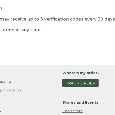
?
r may receive up to 3 verification codes every 30 days
e terms at any time.
Where's my order?
ipping
TRACK ORDER
 Information
Stores and Events
Find a Store
e