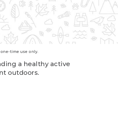
r one-time use only.
ading a healthy active
nt outdoors.