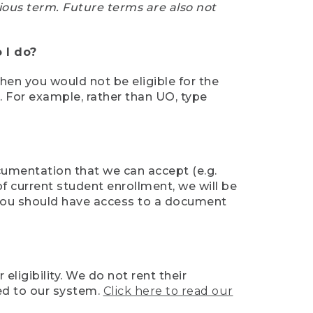
ious term. Future terms are also not
 I do?
then you would not be eligible for the
e. For example, rather than UO, type
ocumentation that we can accept (e.g.
of current student enrollment, we will be
l, you should have access to a document
ligibility. We do not rent their
ed to our system.
Click here to read our