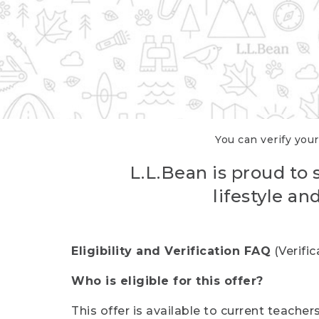
You can verify your
L.L.Bean is proud to 
lifestyle a
Eligibility and Verification FAQ
(Verifi
Who is eligible for this offer?
This offer is available to current teache