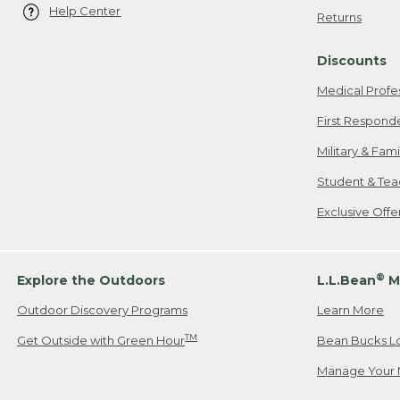
Help Center
Returns
Discounts
Medical Profe
First Respond
Military & Fam
Student & Tea
Exclusive Off
®
Explore the Outdoors
L.L.Bean
M
Outdoor Discovery Programs
Learn More
TM
Get Outside with Green Hour
Bean Bucks L
Manage Your 