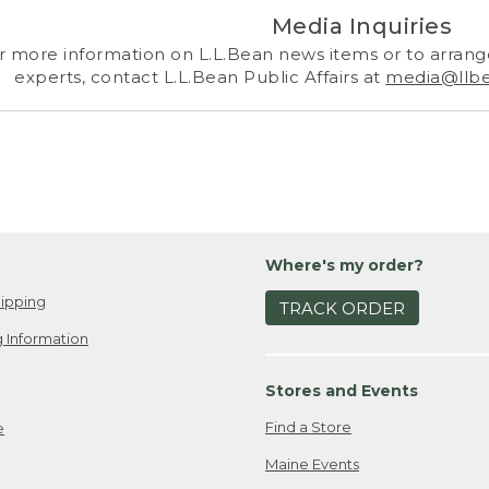
Media Inquiries
r more information on L.L.Bean news items or to arrange
experts, contact L.L.Bean Public Affairs at
media@llb
Where's my order?
ipping
TRACK ORDER
 Information
Stores and Events
Find a Store
e
Maine Events