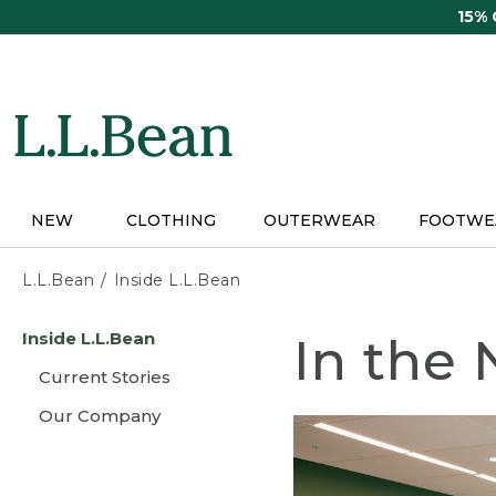
Skip
15%
to
main
content
NEW
CLOTHING
OUTERWEAR
FOOTWE
L.L.Bean
Inside L.L.Bean
Skip
Inside L.L.Bean
In the
to
main
Current Stories
content
Our Company