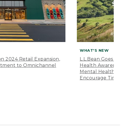
WHAT'S NEW
n 2024 Retail Expansion,
L.L.Bean Goes “Off 
itment to Omnichannel
Health Awareness M
Mental Health Amer
Encourage Time Ou