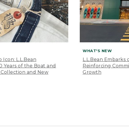
WHAT'S NEW
o Icon: L.L.Bean
L.L.Bean Embarks o
Years of the Boat and
Reinforcing Comm
 Collection and New
Growth