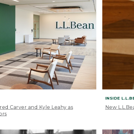
INSIDE L.L.
ared Carver and Kyle Leahy as
New L.L.Be
ors