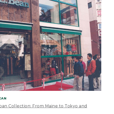
BEAN
apan Collection: From Maine to Tokyo and