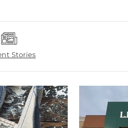
ent Stories