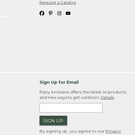
Request a Catalog
Sign Up for Email
Enjoy exclusive offers, the latest on products,
and new ways to get outdoors.
Details
SIGN UP
By signing up, you agree to our
Privacy