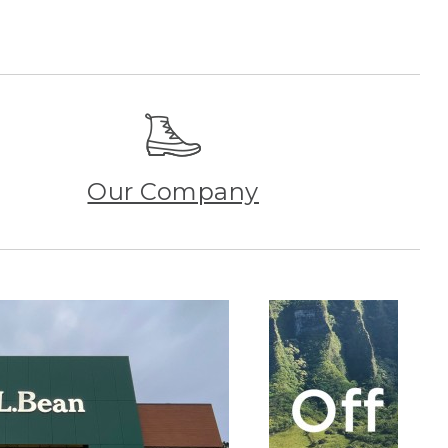
Our Company