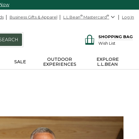
 Now
ds
Business Gifts & Apparel
L.L.Bean
®
Mastercard
®
Log In
SHOPPING BAG
SEARCH
Wish List
OUTDOOR
EXPLORE
SALE
EXPERIENCES
L.L.BEAN