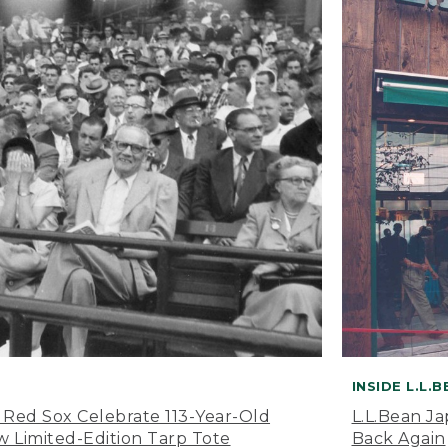
INSIDE L.L.
 Red Sox Celebrate 113-Year-Old
L.L.Bean J
 Limited-Edition Tarp Tote
Back Again