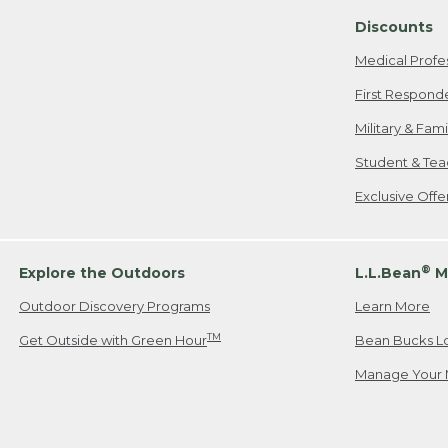
Discounts
Medical Profe
First Respond
Military & Fam
Student & Tea
Exclusive Off
®
Explore the Outdoors
L.L.Bean
M
Outdoor Discovery Programs
Learn More
TM
Get Outside with Green Hour
Bean Bucks L
Manage Your 