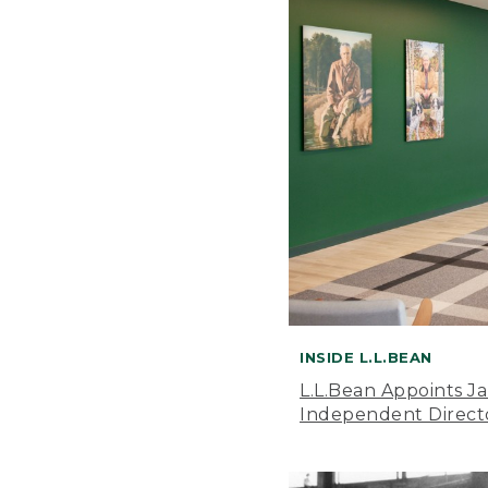
INSIDE L.L.BEAN
L.L.Bean Appoints J
Independent Direct