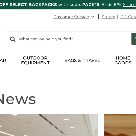
 OFF SELECT BACKPACKS
with code:
PACK15
. Ends 8/9.
Shop
Customer Service
Stores
Gift Car
0
Search:
search
items
returned.
OUTDOOR
HOME
AR
BAGS & TRAVEL
EQUIPMENT
GOODS
 News