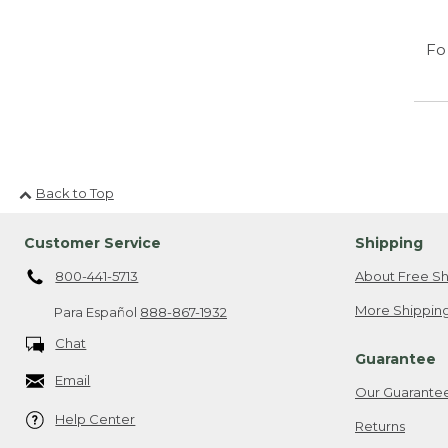
Fo
Back to Top
Customer Service
Shipping
800-441-5713
About Free Sh
More Shipping
Para Español
888-867-1932
Chat
Guarantee
Email
Our Guarante
Help Center
Returns