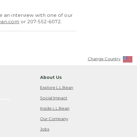
 an interview with one of our
ean.com
or 207-552-6072.
Change Country
About Us
Explore L.L.Bean
Social Impact
Inside L.L.Bean
Our Company
Jobs