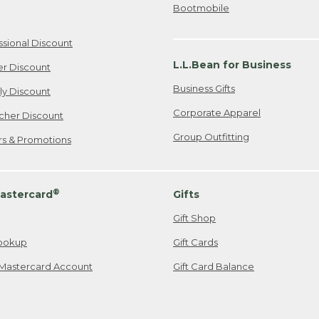
Bootmobile
ssional Discount
L.L.Bean for Business
er Discount
Business Gifts
ily Discount
Corporate Apparel
cher Discount
Group Outfitting
ers & Promotions
®
astercard
Gifts
Gift Shop
ookup
Gift Cards
Mastercard Account
Gift Card Balance