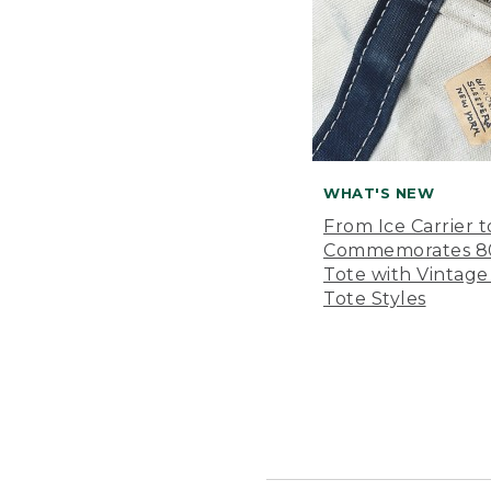
WHAT'S NEW
From Ice Carrier t
Commemorates 80 
Tote with Vintage
Tote Styles