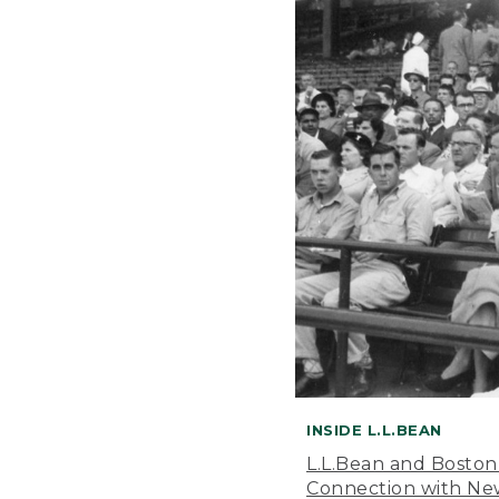
INSIDE L.L.BEAN
L.L.Bean and Boston
Connection with New