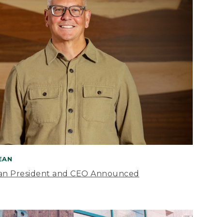
BEAN
an President and CEO Announced