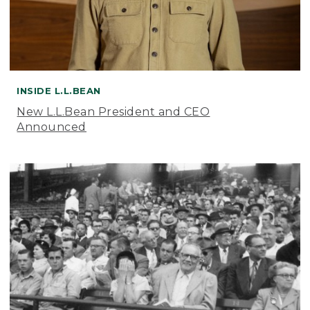
INSIDE L.L.BEAN
New L.L.Bean President and CEO
Announced