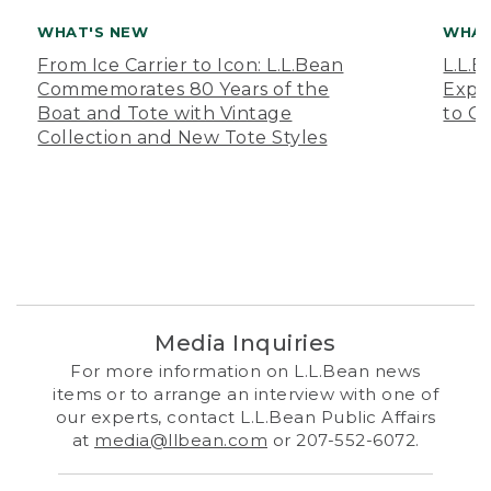
WHAT'S NEW
WHAT
From Ice Carrier to Icon: L.L.Bean
L.L.
Commemorates 80 Years of the
Expa
Boat and Tote with Vintage
to O
Collection and New Tote Styles
Media Inquiries
For more information on L.L.Bean news
items or to arrange an interview with one of
our experts, contact L.L.Bean Public Affairs
at
media@llbean.com
or 207-552-6072.