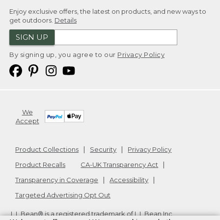
Enjoy exclusive offers, the latest on products, and new ways to
get outdoors.
Details
SIGN UP
By signing up, you agree to our
Privacy Policy
We
Accept
Product Collections
Security
Privacy Policy
Product Recalls
CA-UK Transparency Act
Transparency in Coverage
Accessibility
Targeted Advertising Opt Out
L.L.Bean® is a registered trademark of L.L.Bean Inc.