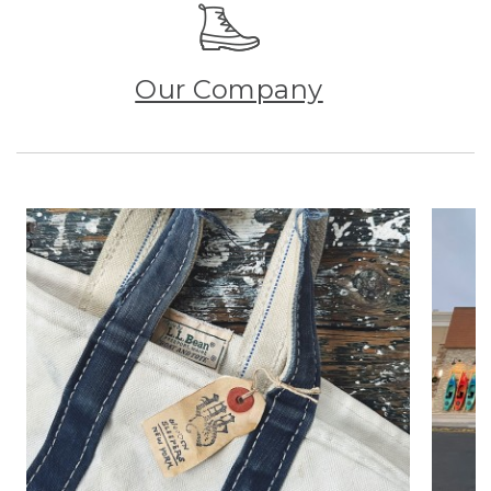
Our Company