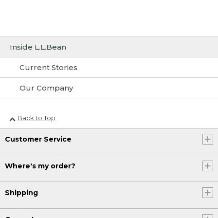
Inside L.L.Bean
Current Stories
Our Company
Back to Top
Customer Service
Where's my order?
Shipping