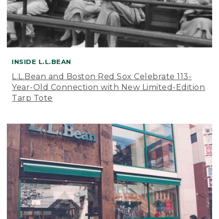
INSIDE L.L.BEAN
L.L.Bean and Boston Red Sox Celebrate 113-
Year-Old Connection with New Limited-Edition
Tarp Tote