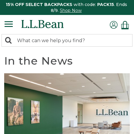
15% OFF SELECT BACKPACKS
with code:
PACK15
. Ends
8/9.
Shop Now
0
Search:
search
items
returned.
In the News