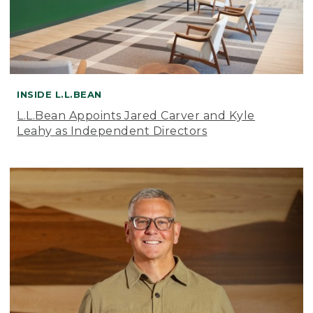
INSIDE L.L.BEAN
L.L.Bean Appoints Jared Carver and Kyle
Leahy as Independent Directors