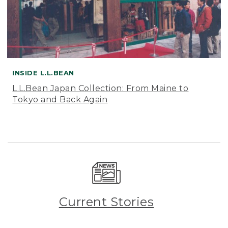
INSIDE L.L.BEAN
L.L.Bean Japan Collection: From Maine to
Tokyo and Back Again
Current Stories