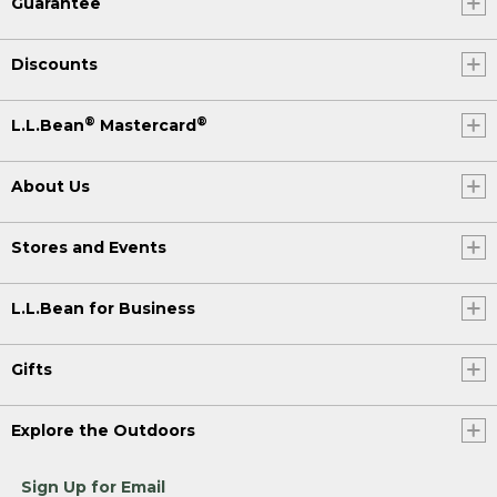
Guarantee
Discounts
®
®
L.L.Bean
Mastercard
About Us
Stores and Events
L.L.Bean for Business
Gifts
Explore the Outdoors
Sign Up for Email