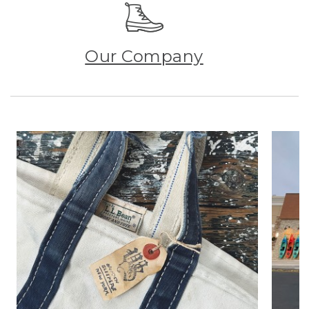
Our Company