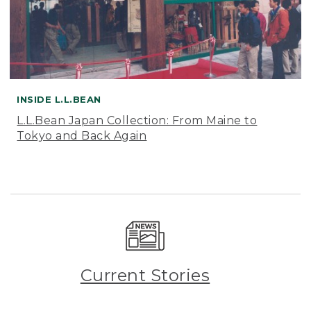
INSIDE L.L.BEAN
L.L.Bean Japan Collection: From Maine to
Tokyo and Back Again
Current Stories