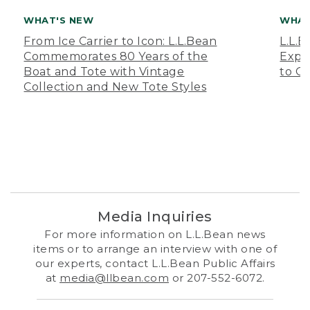
WHAT'S NEW
WHAT
From Ice Carrier to Icon: L.L.Bean
L.L.
Commemorates 80 Years of the
Expa
Boat and Tote with Vintage
to O
Collection and New Tote Styles
Media Inquiries
For more information on L.L.Bean news
items or to arrange an interview with one of
our experts, contact L.L.Bean Public Affairs
at
media@llbean.com
or 207-552-6072.