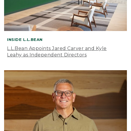
INSIDE L.L.BEAN
L.L.Bean Appoints Jared Carver and Kyle
Leahy as Independent Directors