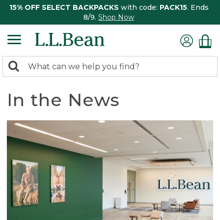
15% OFF SELECT BACKPACKS
with code:
PACK15
. Ends
8/9.
Shop Now
0
Search:
search
items
returned.
In the News