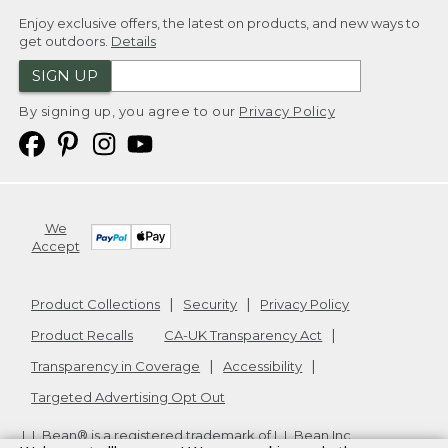
Enjoy exclusive offers, the latest on products, and new ways to
get outdoors.
Details
SIGN UP
By signing up, you agree to our
Privacy Policy
We
Accept
Product Collections
Security
Privacy Policy
Product Recalls
CA-UK Transparency Act
Transparency in Coverage
Accessibility
Targeted Advertising Opt Out
L.L.Bean® is a registered trademark of L.L.Bean Inc.