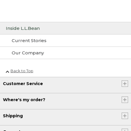
Inside L.L.Bean
Current Stories
Our Company
Back to Top
Customer Service
Where's my order?
Shipping