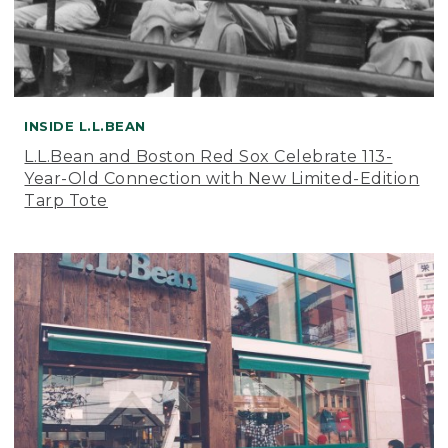
INSIDE L.L.BEAN
L.L.Bean and Boston Red Sox Celebrate 113-
Year-Old Connection with New Limited-Edition
Tarp Tote