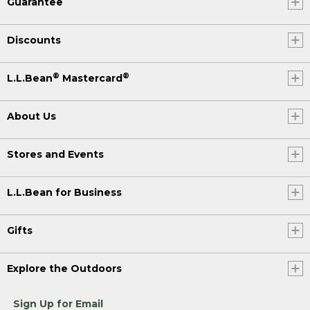
Guarantee
Discounts
®
®
L.L.Bean
Mastercard
About Us
Stores and Events
L.L.Bean for Business
Gifts
Explore the Outdoors
Sign Up for Email