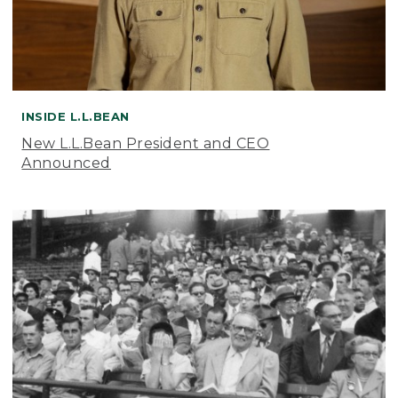
INSIDE L.L.BEAN
New L.L.Bean President and CEO
Announced