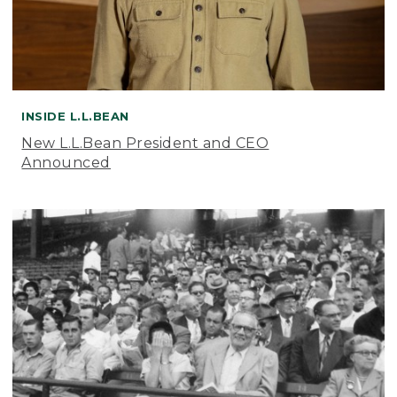
INSIDE L.L.BEAN
New L.L.Bean President and CEO
Announced