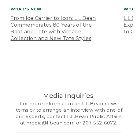
WHAT'S NEW
WHAT
From Ice Carrier to Icon: L.L.Bean
L.L.
Commemorates 80 Years of the
Expa
Boat and Tote with Vintage
to O
Collection and New Tote Styles
Media Inquiries
For more information on L.L.Bean news
items or to arrange an interview with one of
our experts, contact L.L.Bean Public Affairs
at
media@llbean.com
or 207-552-6072.