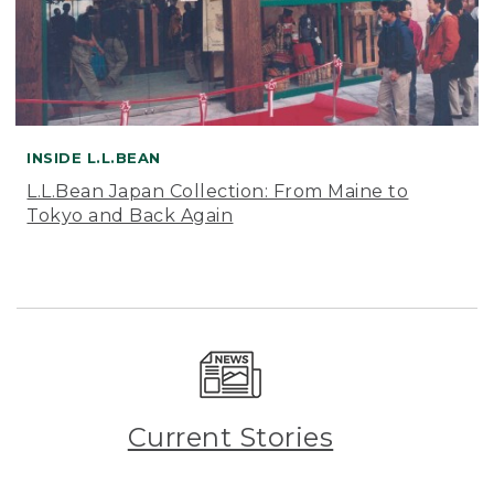
INSIDE L.L.BEAN
L.L.Bean Japan Collection: From Maine to
Tokyo and Back Again
Current Stories