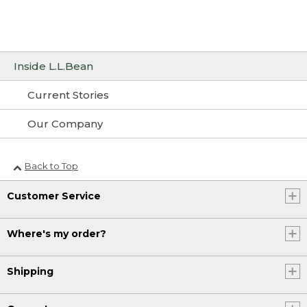
Inside L.L.Bean
Current Stories
Our Company
Back to Top
Customer Service
Where's my order?
Shipping