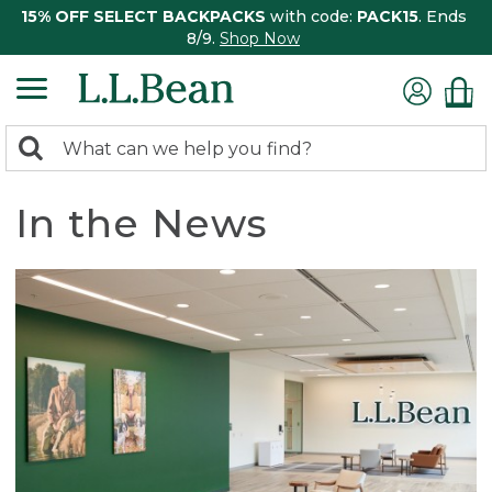
15% OFF SELECT BACKPACKS
with code:
PACK15
. Ends
8/9.
Shop Now
0
Search:
search
items
returned.
In the News