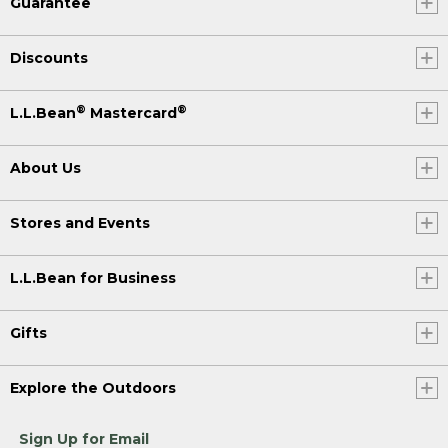
Guarantee
Discounts
®
®
L.L.Bean
Mastercard
About Us
Stores and Events
L.L.Bean for Business
Gifts
Explore the Outdoors
Sign Up for Email