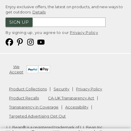
Enjoy exclusive offers, the latest on products, and new ways to
get outdoors.
Details
SIGN UP
By signing up, you agree to our
Privacy Policy
We
Accept
Product Collections
Security
Privacy Policy
Product Recalls
CA-UK Transparency Act
Transparency in Coverage
Accessibility
Targeted Advertising Opt Out
L.L.Bean® is a registered trademark of L.L.Bean Inc.