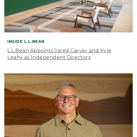
INSIDE L.L.BEAN
L.L.Bean Appoints Jared Carver and Kyle
Leahy as Independent Directors