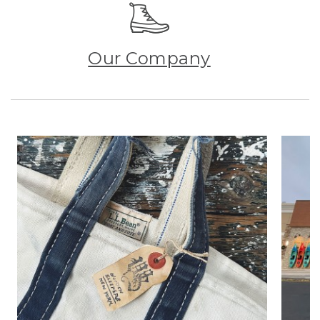
Our Company