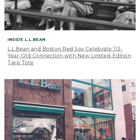
INSIDE L.L.BEAN
L.L.Bean and Boston Red Sox Celebrate 113-
Year-Old Connection with New Limited-Edition
Tarp Tote