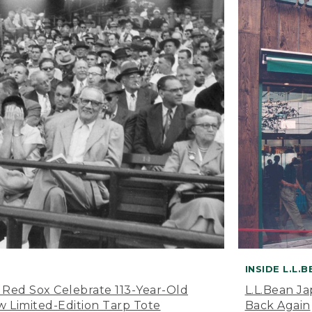
INSIDE L.L.
 Red Sox Celebrate 113-Year-Old
L.L.Bean J
 Limited-Edition Tarp Tote
Back Again