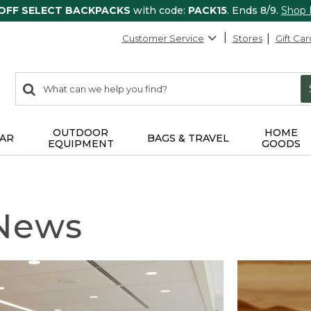
 OFF SELECT BACKPACKS
with code:
PACK15
. Ends 8/9.
Shop
Customer Service
Stores
Gift Car
0
Search:
search
items
returned.
OUTDOOR
HOME
AR
BAGS & TRAVEL
EQUIPMENT
GOODS
 News