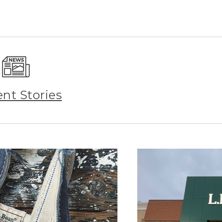
ent Stories