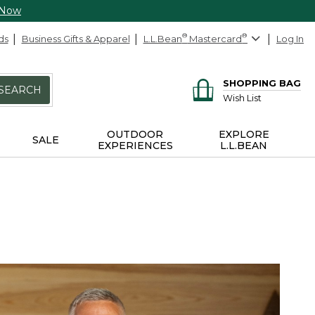
 Now
ds
Business Gifts & Apparel
L.L.Bean
®
Mastercard
®
Log In
SHOPPING BAG
SEARCH
Wish List
OUTDOOR
EXPLORE
SALE
EXPERIENCES
L.L.BEAN