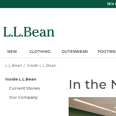
Skip
15%
to
main
content
NEW
CLOTHING
OUTERWEAR
FOOTWE
L.L.Bean
Inside L.L.Bean
Skip
Inside L.L.Bean
In the
to
main
Current Stories
content
Our Company