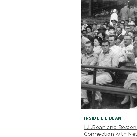
INSIDE L.L.BEAN
L.L.Bean and Boston
Connection with New