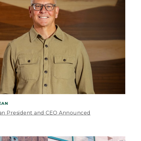
BEAN
an President and CEO Announced