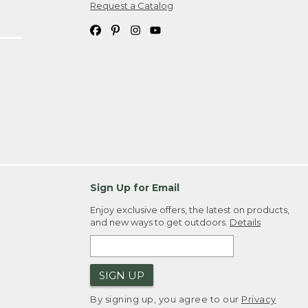
Request a Catalog
Sign Up for Email
Enjoy exclusive offers, the latest on products,
and new ways to get outdoors.
Details
SIGN UP
By signing up, you agree to our
Privacy