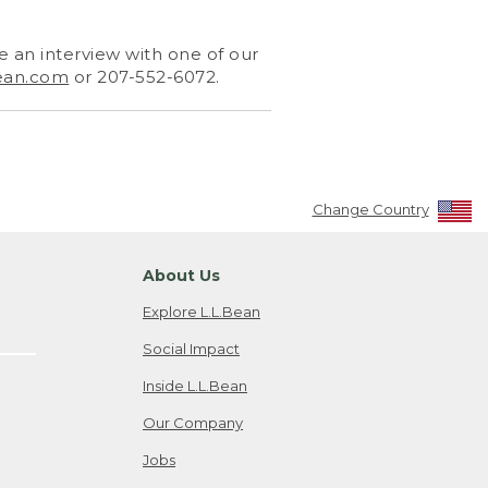
 an interview with one of our
ean.com
or 207-552-6072.
Change Country
About Us
Explore L.L.Bean
Social Impact
Inside L.L.Bean
Our Company
Jobs