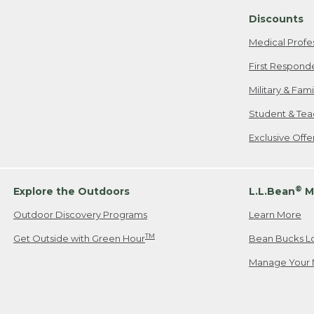
Discounts
Medical Profe
First Respond
Military & Fam
Student & Tea
Exclusive Off
®
Explore the Outdoors
L.L.Bean
M
Outdoor Discovery Programs
Learn More
TM
Get Outside with Green Hour
Bean Bucks L
Manage Your 