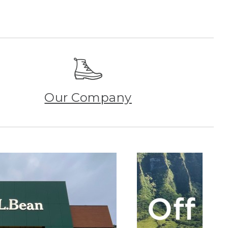
Our Company