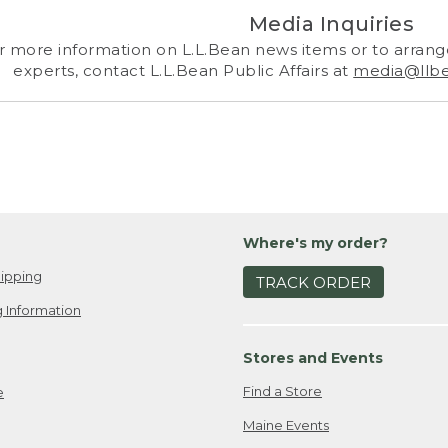
Media Inquiries
r more information on L.L.Bean news items or to arrange
experts, contact L.L.Bean Public Affairs at
media@llb
Where's my order?
ipping
TRACK ORDER
 Information
Stores and Events
Find a Store
e
Maine Events