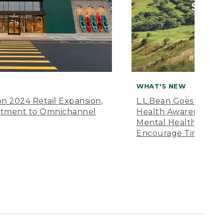
WHAT'S NEW
n 2024 Retail Expansion,
L.L.Bean Goes “Off 
itment to Omnichannel
Health Awareness M
Mental Health Amer
Encourage Time Ou