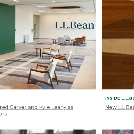
INSIDE L.L.
ared Carver and Kyle Leahy as
New L.L.Be
ors