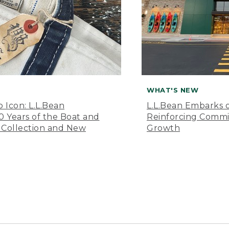
WHAT'S NEW
o Icon: L.L.Bean
L.L.Bean Embarks o
Years of the Boat and
Reinforcing Comm
 Collection and New
Growth