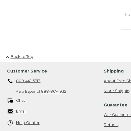
Fo
Back to Top
Customer Service
Shipping
800-441-5713
About Free Sh
More Shipping
Para Español
888-867-1932
Chat
Guarantee
Email
Our Guarante
Help Center
Returns