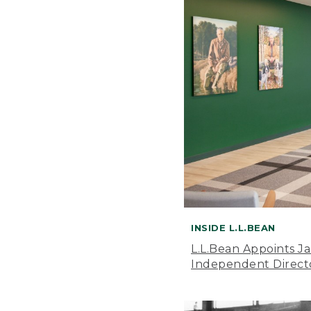
INSIDE L.L.BEAN
L.L.Bean Appoints J
Independent Direct