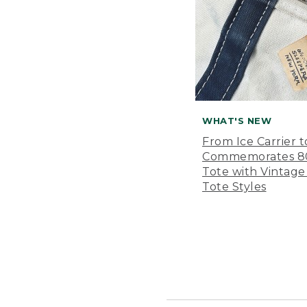
WHAT'S NEW
From Ice Carrier t
Commemorates 80 
Tote with Vintage
Tote Styles