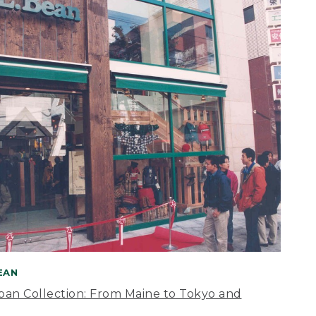
BEAN
apan Collection: From Maine to Tokyo and