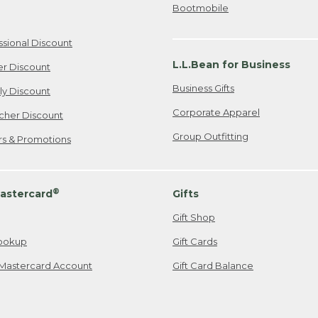
Bootmobile
ssional Discount
L.L.Bean for Business
er Discount
Business Gifts
ily Discount
Corporate Apparel
cher Discount
Group Outfitting
ers & Promotions
®
astercard
Gifts
Gift Shop
ookup
Gift Cards
Mastercard Account
Gift Card Balance