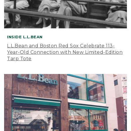
INSIDE L.L.BEAN
L.L.Bean and Boston Red Sox Celebrate 113-
Year-Old Connection with New Limited-Edition
Tarp Tote