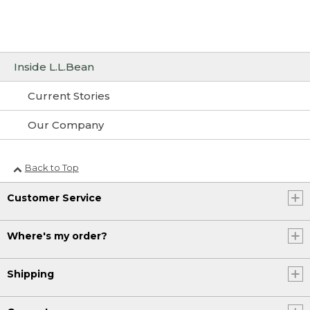
Inside L.L.Bean
Current Stories
Our Company
Back to Top
Customer Service
Where's my order?
Shipping