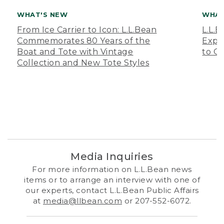
WHAT'S NEW
WHAT
From Ice Carrier to Icon: L.L.Bean
L.L.
Commemorates 80 Years of the
Expa
Boat and Tote with Vintage
to O
Collection and New Tote Styles
Media Inquiries
For more information on L.L.Bean news
items or to arrange an interview with one of
our experts, contact L.L.Bean Public Affairs
at
media@llbean.com
or 207-552-6072.