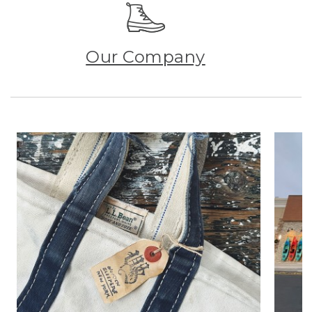
Our Company