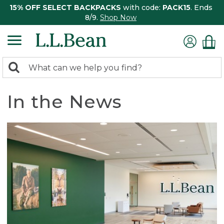
15% OFF SELECT BACKPACKS
with code:
PACK15
. Ends
8/9.
Shop Now
0
Search:
search
items
returned.
In the News