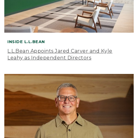
INSIDE L.L.BEAN
L.L.Bean Appoints Jared Carver and Kyle
Leahy as Independent Directors