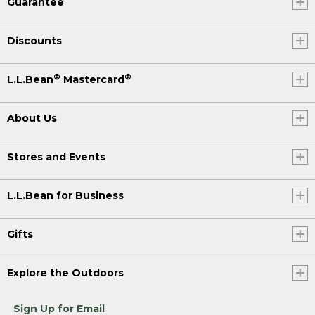
Guarantee
Discounts
®
®
L.L.Bean
Mastercard
About Us
Stores and Events
L.L.Bean for Business
Gifts
Explore the Outdoors
Sign Up for Email