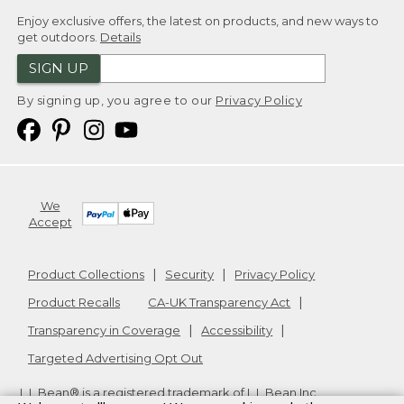
Enjoy exclusive offers, the latest on products, and new ways to
get outdoors.
Details
SIGN UP
By signing up, you agree to our
Privacy Policy
We
Accept
Product Collections
Security
Privacy Policy
Product Recalls
CA-UK Transparency Act
Transparency in Coverage
Accessibility
Targeted Advertising Opt Out
L.L.Bean® is a registered trademark of L.L.Bean Inc.