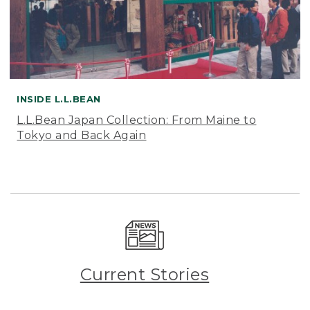
INSIDE L.L.BEAN
L.L.Bean Japan Collection: From Maine to
Tokyo and Back Again
Current Stories