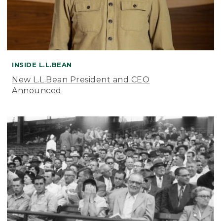
INSIDE L.L.BEAN
New L.L.Bean President and CEO
Announced