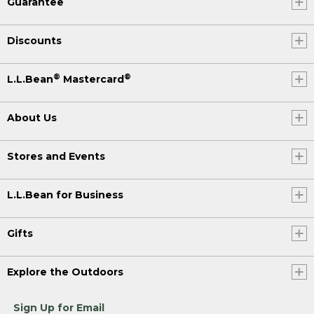
Guarantee
Discounts
®
®
L.L.Bean
Mastercard
About Us
Stores and Events
L.L.Bean for Business
Gifts
Explore the Outdoors
Sign Up for Email