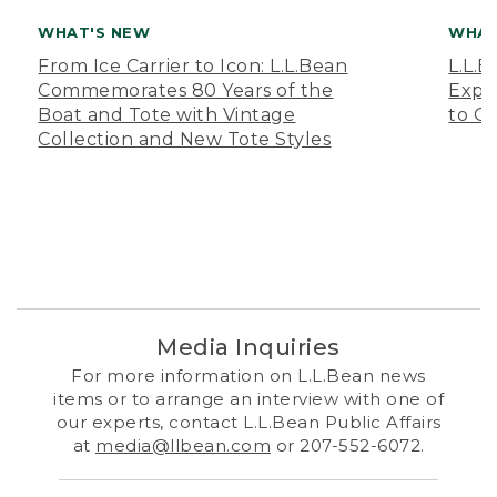
WHAT'S NEW
WHAT
From Ice Carrier to Icon: L.L.Bean
L.L.
Commemorates 80 Years of the
Expa
Boat and Tote with Vintage
to O
Collection and New Tote Styles
Media Inquiries
For more information on L.L.Bean news
items or to arrange an interview with one of
our experts, contact L.L.Bean Public Affairs
at
media@llbean.com
or 207-552-6072.