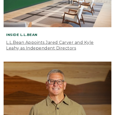
INSIDE L.L.BEAN
L.L.Bean Appoints Jared Carver and Kyle
Leahy as Independent Directors