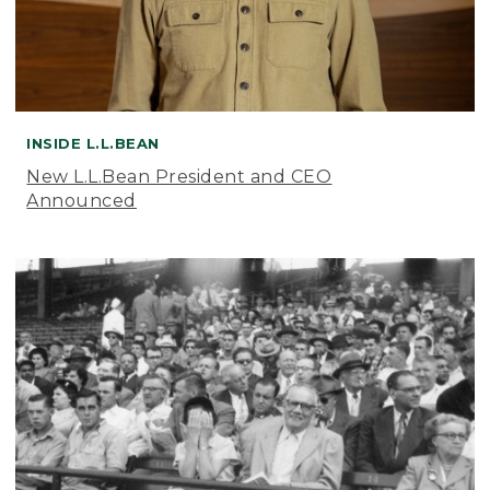
INSIDE L.L.BEAN
New L.L.Bean President and CEO
Announced