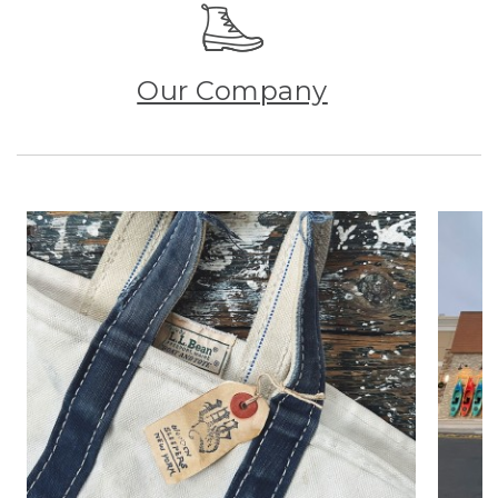
Our Company