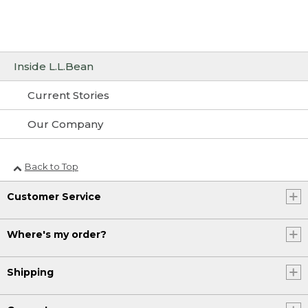
Inside L.L.Bean
Current Stories
Our Company
Back to Top
Customer Service
Where's my order?
Shipping