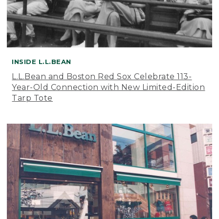
INSIDE L.L.BEAN
L.L.Bean and Boston Red Sox Celebrate 113-
Year-Old Connection with New Limited-Edition
Tarp Tote