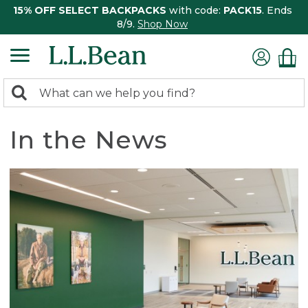
15% OFF SELECT BACKPACKS
with code:
PACK15
. Ends
8/9.
Shop Now
0
Search:
search
items
returned.
In the News