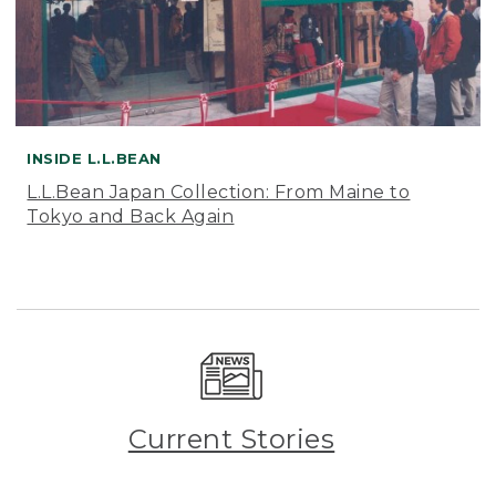
INSIDE L.L.BEAN
L.L.Bean Japan Collection: From Maine to
Tokyo and Back Again
Current Stories