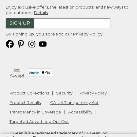
Enjoy exclusive offers, the latest on products, and new ways to
get outdoors.
Details
SIGN UP
By signing up, you agree to our
Privacy Policy
We
Accept
Product Collections
Security
Privacy Policy
Product Recalls
CA-UK Transparency Act
Transparency in Coverage
Accessibility
Targeted Advertising Opt Out
L.L.Bean® is a registered trademark of L.L.Bean Inc.