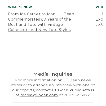
WHAT'S NEW
WHAT
From Ice Carrier to Icon: L.L.Bean
L.L.
Commemorates 80 Years of the
Expa
Boat and Tote with Vintage
to O
Collection and New Tote Styles
Media Inquiries
For more information on L.L.Bean news
items or to arrange an interview with one of
our experts, contact L.L.Bean Public Affairs
at
media@llbean.com
or 207-552-6072.