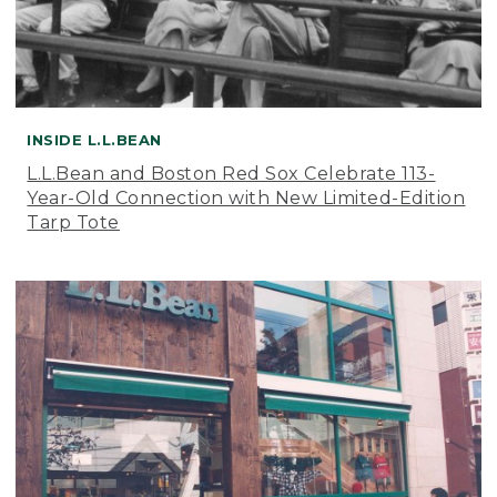
INSIDE L.L.BEAN
L.L.Bean and Boston Red Sox Celebrate 113-
Year-Old Connection with New Limited-Edition
Tarp Tote