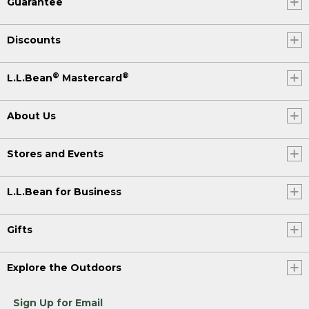
Guarantee
Discounts
®
®
L.L.Bean
Mastercard
About Us
Stores and Events
L.L.Bean for Business
Gifts
Explore the Outdoors
Sign Up for Email