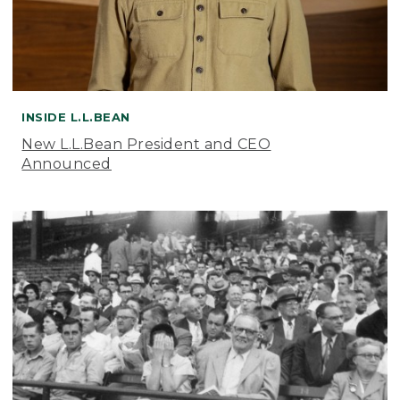
INSIDE L.L.BEAN
New L.L.Bean President and CEO
Announced