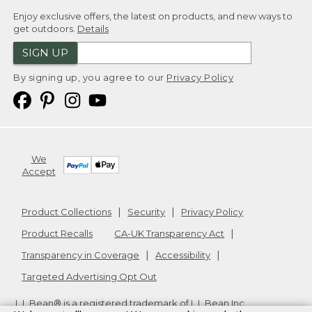
Enjoy exclusive offers, the latest on products, and new ways to
get outdoors.
Details
SIGN UP
By signing up, you agree to our
Privacy Policy
We
Accept
Product Collections
Security
Privacy Policy
Product Recalls
CA-UK Transparency Act
Transparency in Coverage
Accessibility
Targeted Advertising Opt Out
L.L.Bean® is a registered trademark of L.L.Bean Inc.