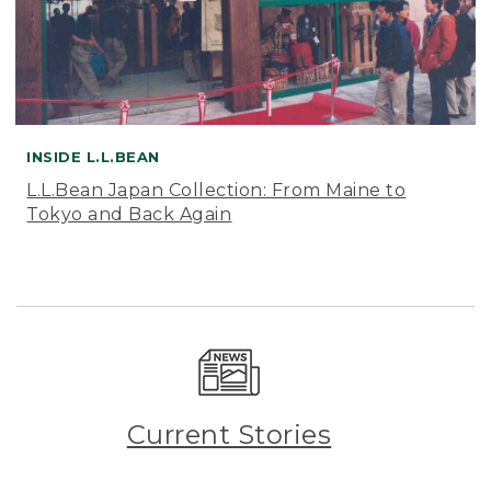
INSIDE L.L.BEAN
L.L.Bean Japan Collection: From Maine to
Tokyo and Back Again
Current Stories