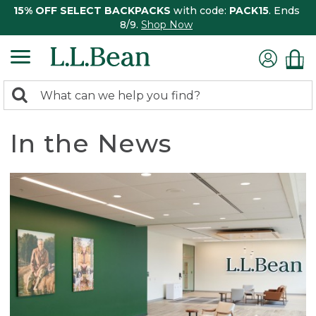
15% OFF SELECT BACKPACKS
with code:
PACK15
. Ends
8/9.
Shop Now
0
Search:
search
items
returned.
In the News