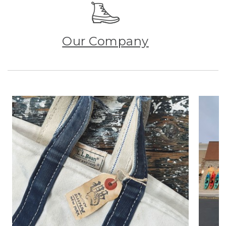
Our Company