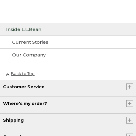
Inside L.L.Bean
Current Stories
Our Company
Back to Top
Customer Service
Where's my order?
Shipping