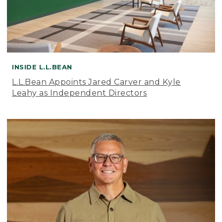
INSIDE L.L.BEAN
L.L.Bean Appoints Jared Carver and Kyle
Leahy as Independent Directors