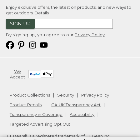
Enjoy exclusive offers, the latest on products, and new ways to
get outdoors.
Details
SIGN UP
By signing up, you agree to our
Privacy Policy
We
Accept
Product Collections
Security
Privacy Policy
Product Recalls
CA-UK Transparency Act
Transparency in Coverage
Accessibility
Targeted Advertising Opt Out
L.L.Bean® is a registered trademark of L.L.Bean Inc.