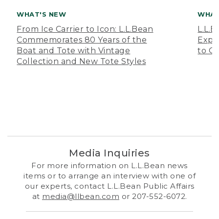
WHAT'S NEW
WHAT
From Ice Carrier to Icon: L.L.Bean
L.L.
Commemorates 80 Years of the
Expa
Boat and Tote with Vintage
to O
Collection and New Tote Styles
Media Inquiries
For more information on L.L.Bean news
items or to arrange an interview with one of
our experts, contact L.L.Bean Public Affairs
at
media@llbean.com
or 207-552-6072.