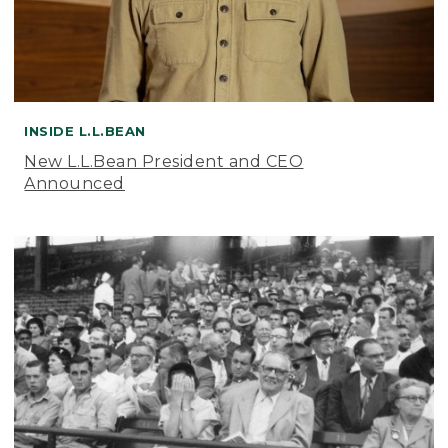
INSIDE L.L.BEAN
New L.L.Bean President and CEO
Announced