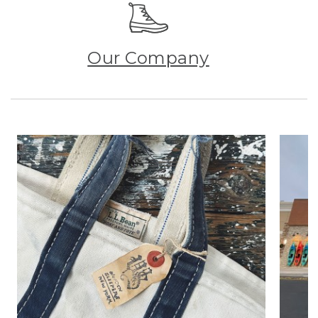
Our Company