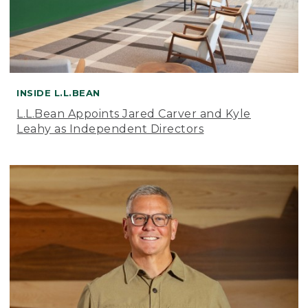
INSIDE L.L.BEAN
L.L.Bean Appoints Jared Carver and Kyle
Leahy as Independent Directors