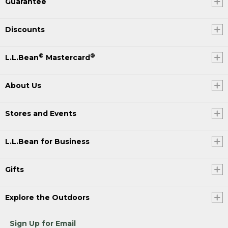
Guarantee
Discounts
®
®
L.L.Bean
Mastercard
About Us
Stores and Events
L.L.Bean for Business
Gifts
Explore the Outdoors
Sign Up for Email