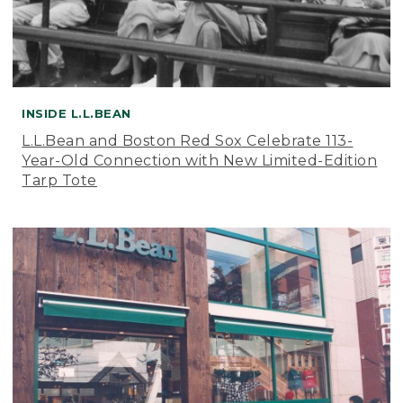
INSIDE L.L.BEAN
L.L.Bean and Boston Red Sox Celebrate 113-
Year-Old Connection with New Limited-Edition
Tarp Tote