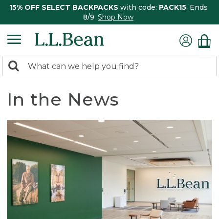
15% OFF SELECT BACKPACKS
with code:
PACK15
. Ends
8/9.
Shop Now
0
Search:
search
items
returned.
In the News