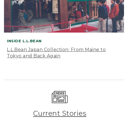
INSIDE L.L.BEAN
L.L.Bean Japan Collection: From Maine to
Tokyo and Back Again
Current Stories