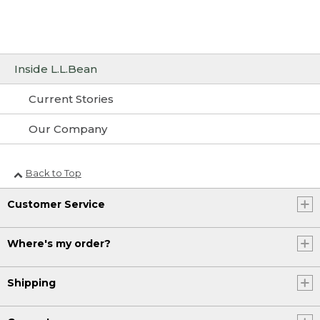
Inside L.L.Bean
Current Stories
Our Company
Back to Top
Customer Service
Where's my order?
Shipping