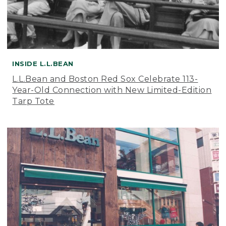
INSIDE L.L.BEAN
L.L.Bean and Boston Red Sox Celebrate 113-
Year-Old Connection with New Limited-Edition
Tarp Tote