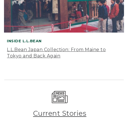
INSIDE L.L.BEAN
L.L.Bean Japan Collection: From Maine to
Tokyo and Back Again
Current Stories