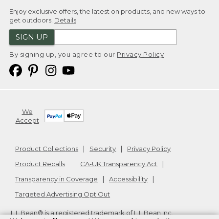
Enjoy exclusive offers, the latest on products, and new ways to
get outdoors.
Details
SIGN UP
By signing up, you agree to our
Privacy Policy
We
Accept
Product Collections
Security
Privacy Policy
Product Recalls
CA-UK Transparency Act
Transparency in Coverage
Accessibility
Targeted Advertising Opt Out
L.L.Bean® is a registered trademark of L.L.Bean Inc.