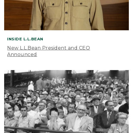
INSIDE L.L.BEAN
New L.L.Bean President and CEO
Announced