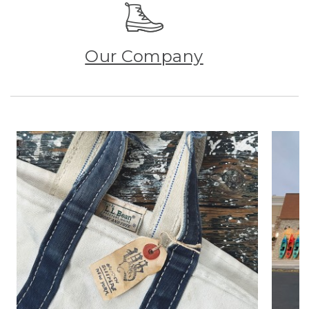
Our Company