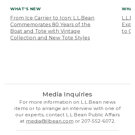
WHAT'S NEW
WHAT
From Ice Carrier to Icon: L.L.Bean
L.L.
Commemorates 80 Years of the
Expa
Boat and Tote with Vintage
to O
Collection and New Tote Styles
Media Inquiries
For more information on L.L.Bean news
items or to arrange an interview with one of
our experts, contact L.L.Bean Public Affairs
at
media@llbean.com
or 207-552-6072.