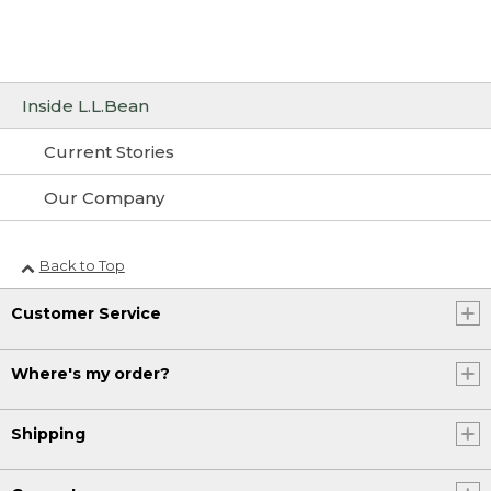
Inside L.L.Bean
Current Stories
Our Company
Back to Top
Customer Service
Where's my order?
Shipping