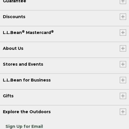
Guarantee
Discounts
®
®
L.L.Bean
Mastercard
About Us
Stores and Events
L.L.Bean for Business
Gifts
Explore the Outdoors
Sign Up for Email