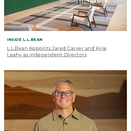
INSIDE L.L.BEAN
L.L.Bean Appoints Jared Carver and Kyle
Leahy as Independent Directors