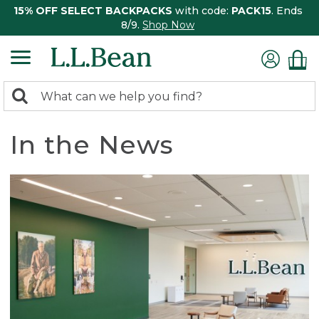
15% OFF SELECT BACKPACKS
with code:
PACK15
. Ends
8/9.
Shop Now
0
Search:
search
items
returned.
In the News