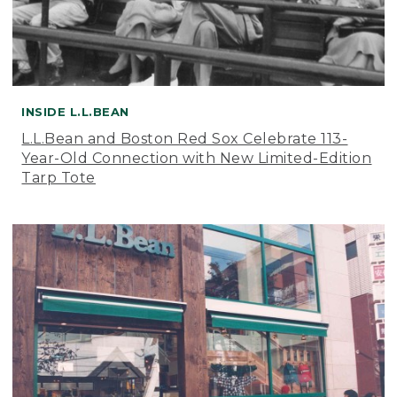
INSIDE L.L.BEAN
L.L.Bean and Boston Red Sox Celebrate 113-
Year-Old Connection with New Limited-Edition
Tarp Tote