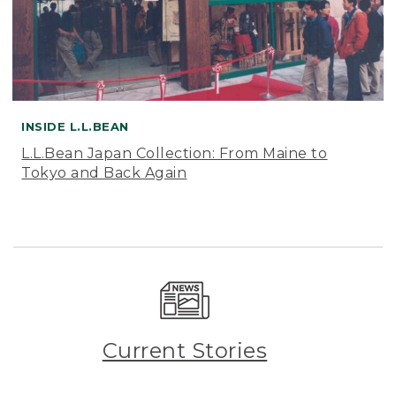
INSIDE L.L.BEAN
L.L.Bean Japan Collection: From Maine to
Tokyo and Back Again
Current Stories