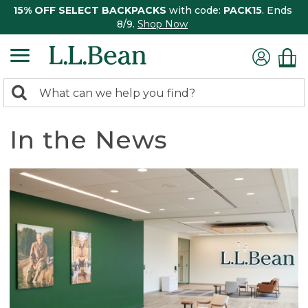
15% OFF SELECT BACKPACKS
with code:
PACK15
. Ends
8/9.
Shop Now
0
Search:
search
items
returned.
In the News