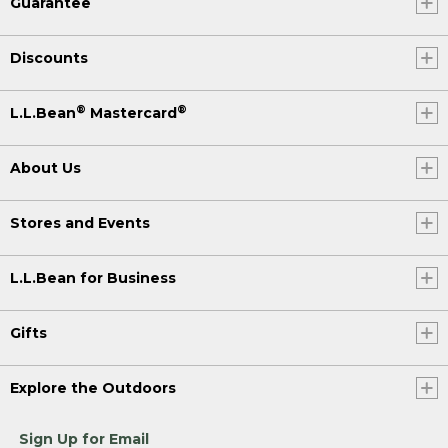
Guarantee
Discounts
®
®
L.L.Bean
Mastercard
About Us
Stores and Events
L.L.Bean for Business
Gifts
Explore the Outdoors
Sign Up for Email