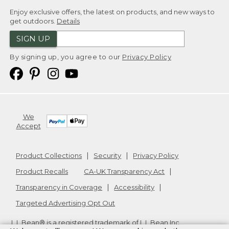
Enjoy exclusive offers, the latest on products, and new ways to
get outdoors.
Details
SIGN UP
By signing up, you agree to our
Privacy Policy
We
Accept
Product Collections
Security
Privacy Policy
Product Recalls
CA-UK Transparency Act
Transparency in Coverage
Accessibility
Targeted Advertising Opt Out
L.L.Bean® is a registered trademark of L.L.Bean Inc.