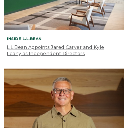
INSIDE L.L.BEAN
L.L.Bean Appoints Jared Carver and Kyle
Leahy as Independent Directors