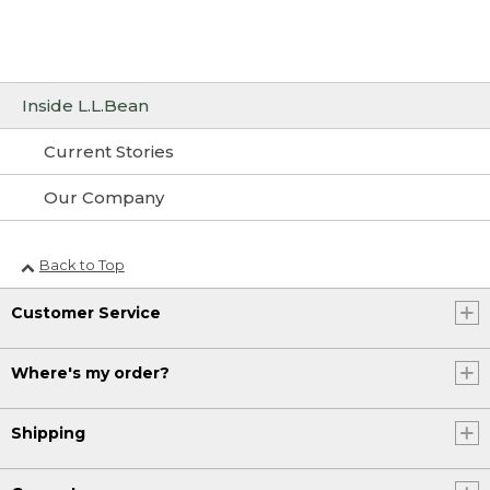
Inside L.L.Bean
Current Stories
Our Company
Back to Top
Customer Service
Where's my order?
Shipping