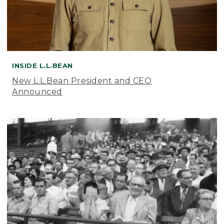
INSIDE L.L.BEAN
New L.L.Bean President and CEO
Announced