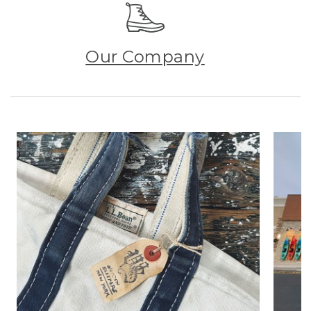
Our Company