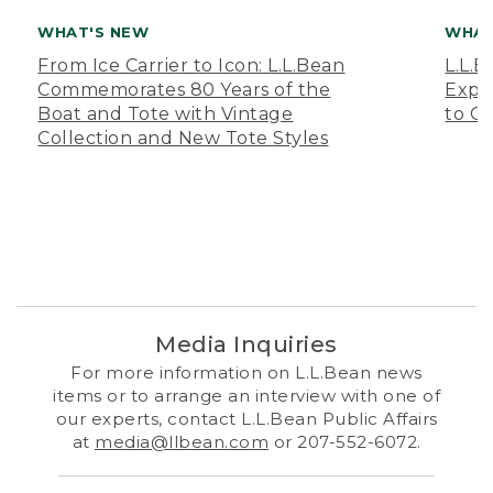
WHAT'S NEW
WHAT
From Ice Carrier to Icon: L.L.Bean
L.L.
Commemorates 80 Years of the
Expa
Boat and Tote with Vintage
to O
Collection and New Tote Styles
Media Inquiries
For more information on L.L.Bean news
items or to arrange an interview with one of
our experts, contact L.L.Bean Public Affairs
at
media@llbean.com
or 207-552-6072.