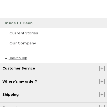
Inside L.L.Bean
Current Stories
Our Company
Back to Top
Customer Service
Where's my order?
Shipping