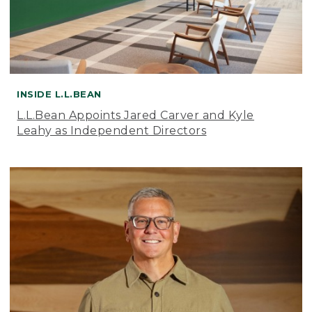
INSIDE L.L.BEAN
L.L.Bean Appoints Jared Carver and Kyle
Leahy as Independent Directors