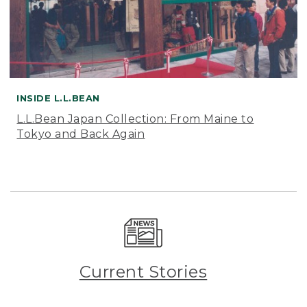
INSIDE L.L.BEAN
L.L.Bean Japan Collection: From Maine to
Tokyo and Back Again
Current Stories