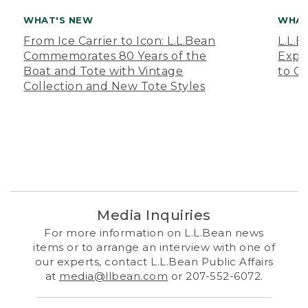
WHAT'S NEW
WHAT
From Ice Carrier to Icon: L.L.Bean
L.L.
Commemorates 80 Years of the
Expa
Boat and Tote with Vintage
to O
Collection and New Tote Styles
Media Inquiries
For more information on L.L.Bean news
items or to arrange an interview with one of
our experts, contact L.L.Bean Public Affairs
at
media@llbean.com
or 207-552-6072.