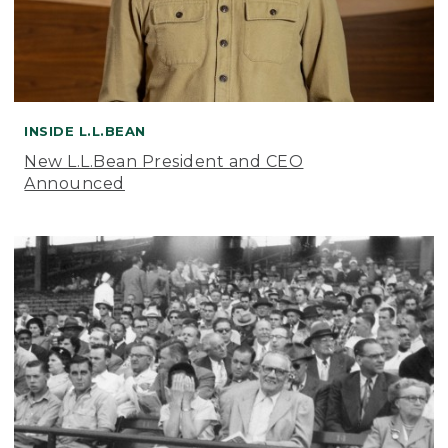
INSIDE L.L.BEAN
New L.L.Bean President and CEO
Announced