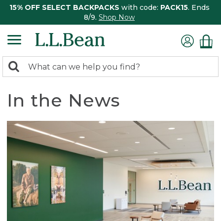
15% OFF SELECT BACKPACKS
with code:
PACK15
. Ends
8/9.
Shop Now
0
Search:
search
items
returned.
In the News