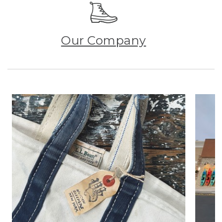
Our Company