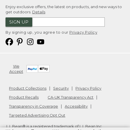
Enjoy exclusive offers, the latest on products, and new ways to
get outdoors.
Details
SIGN UP
By signing up, you agree to our
Privacy Policy
We
Accept
Product Collections
Security
Privacy Policy
Product Recalls
CA-UK Transparency Act
Transparency in Coverage
Accessibility
Targeted Advertising Opt Out
L.L.Bean® is a registered trademark of L.L.Bean Inc.