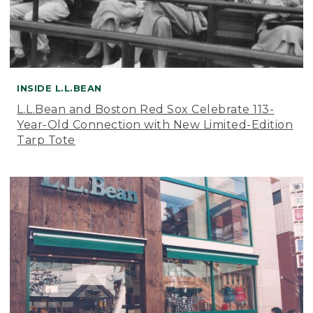
INSIDE L.L.BEAN
L.L.Bean and Boston Red Sox Celebrate 113-
Year-Old Connection with New Limited-Edition
Tarp Tote