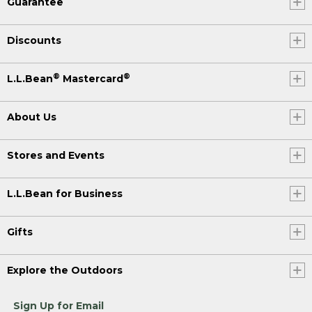
Guarantee
Discounts
®
®
L.L.Bean
Mastercard
About Us
Stores and Events
L.L.Bean for Business
Gifts
Explore the Outdoors
Sign Up for Email