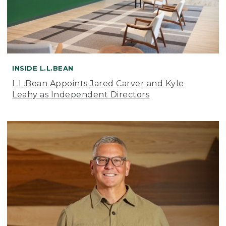
INSIDE L.L.BEAN
L.L.Bean Appoints Jared Carver and Kyle
Leahy as Independent Directors