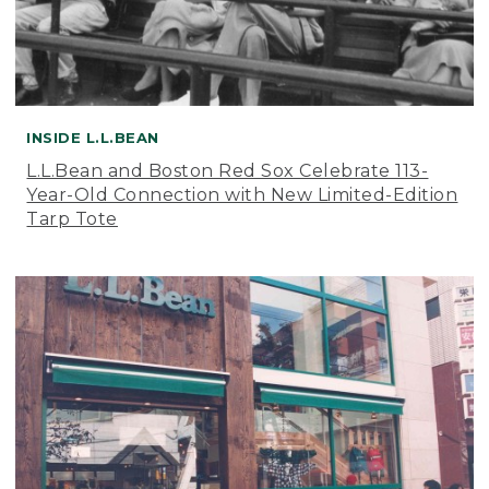
INSIDE L.L.BEAN
L.L.Bean and Boston Red Sox Celebrate 113-
Year-Old Connection with New Limited-Edition
Tarp Tote