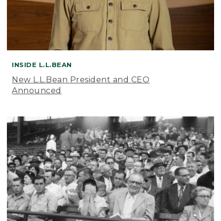
INSIDE L.L.BEAN
New L.L.Bean President and CEO
Announced