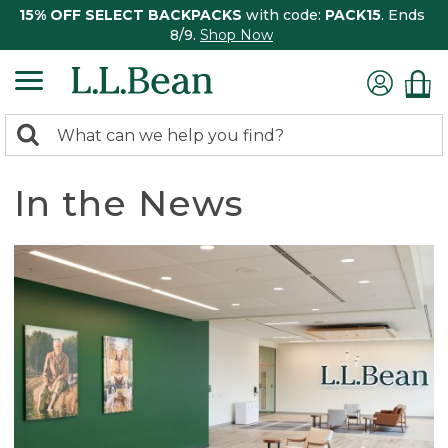
15% OFF SELECT BACKPACKS
with code:
PACK15
. Ends
8/9.
Shop Now
0
Search:
search
items
returned.
In the News