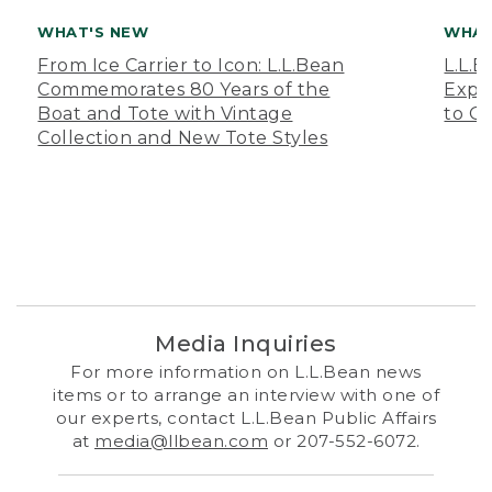
WHAT'S NEW
WHAT
From Ice Carrier to Icon: L.L.Bean
L.L.
Commemorates 80 Years of the
Expa
Boat and Tote with Vintage
to O
Collection and New Tote Styles
Media Inquiries
For more information on L.L.Bean news
items or to arrange an interview with one of
our experts, contact L.L.Bean Public Affairs
at
media@llbean.com
or 207-552-6072.