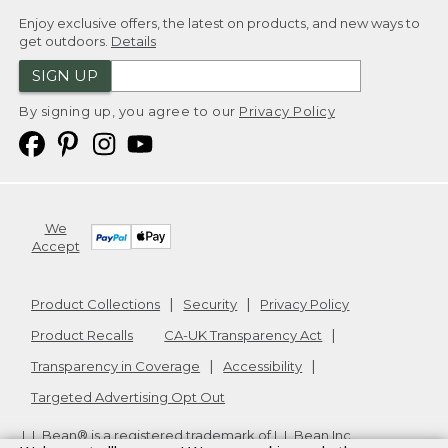
Enjoy exclusive offers, the latest on products, and new ways to
get outdoors.
Details
SIGN UP
By signing up, you agree to our
Privacy Policy
We
Accept
Product Collections
Security
Privacy Policy
Product Recalls
CA-UK Transparency Act
Transparency in Coverage
Accessibility
Targeted Advertising Opt Out
L.L.Bean® is a registered trademark of L.L.Bean Inc.