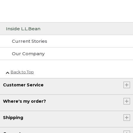
Inside L.L.Bean
Current Stories
Our Company
Back to Top
Customer Service
Where's my order?
Shipping