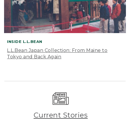
INSIDE L.L.BEAN
L.L.Bean Japan Collection: From Maine to
Tokyo and Back Again
Current Stories