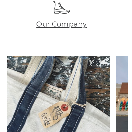
Our Company