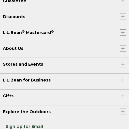
Guarantee
Discounts
®
®
L.L.Bean
Mastercard
About Us
Stores and Events
L.L.Bean for Business
Gifts
Explore the Outdoors
Sign Up for Email