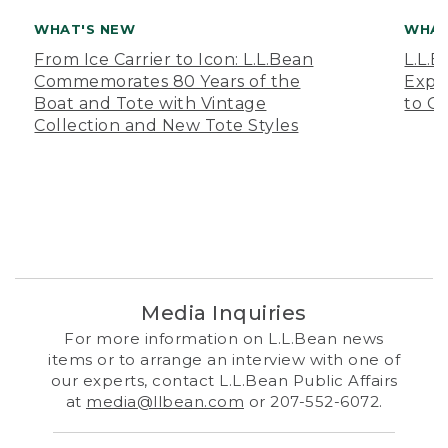
WHAT'S NEW
WHAT
From Ice Carrier to Icon: L.L.Bean
L.L.
Commemorates 80 Years of the
Expa
Boat and Tote with Vintage
to O
Collection and New Tote Styles
Media Inquiries
For more information on L.L.Bean news
items or to arrange an interview with one of
our experts, contact L.L.Bean Public Affairs
at
media@llbean.com
or 207-552-6072.