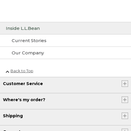
Inside L.L.Bean
Current Stories
Our Company
Back to Top
Customer Service
Where's my order?
Shipping