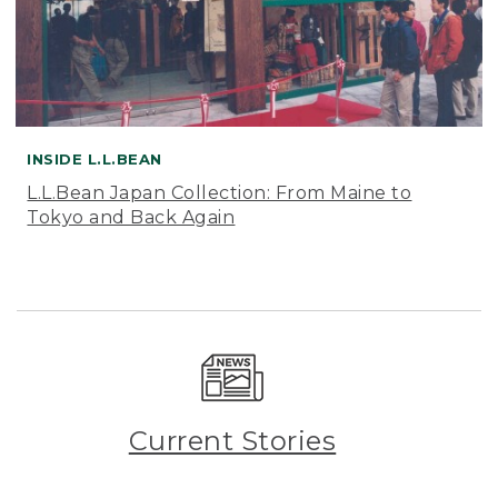
INSIDE L.L.BEAN
L.L.Bean Japan Collection: From Maine to
Tokyo and Back Again
Current Stories