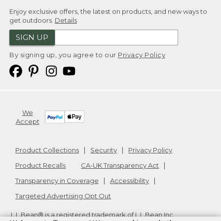
Enjoy exclusive offers, the latest on products, and new ways to
get outdoors.
Details
SIGN UP
By signing up, you agree to our
Privacy Policy
We
Accept
Product Collections
Security
Privacy Policy
Product Recalls
CA-UK Transparency Act
Transparency in Coverage
Accessibility
Targeted Advertising Opt Out
L.L.Bean® is a registered trademark of L.L.Bean Inc.