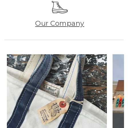
Our Company