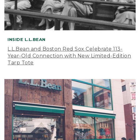
INSIDE L.L.BEAN
L.L.Bean and Boston Red Sox Celebrate 113-
Year-Old Connection with New Limited-Edition
Tarp Tote