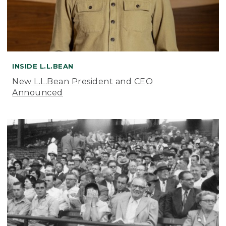
INSIDE L.L.BEAN
New L.L.Bean President and CEO
Announced