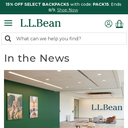
15% OFF SELECT BACKPACKS
with code:
PACK15
. Ends
8/9.
Shop Now
0
Search:
search
items
returned.
In the News