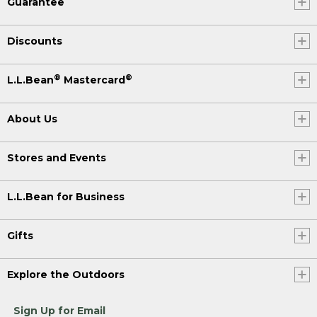
Guarantee
Discounts
®
®
L.L.Bean
Mastercard
About Us
Stores and Events
L.L.Bean for Business
Gifts
Explore the Outdoors
Sign Up for Email