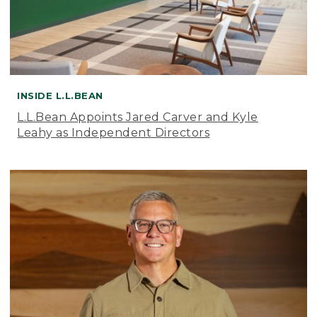
INSIDE L.L.BEAN
L.L.Bean Appoints Jared Carver and Kyle
Leahy as Independent Directors