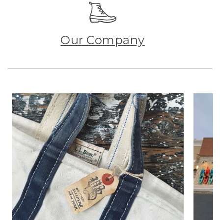
Our Company