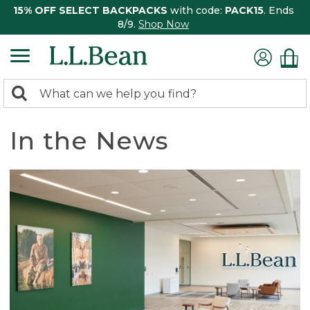
15% OFF SELECT BACKPACKS
with code:
PACK15
. Ends
8/9.
Shop Now
0
Search:
search
items
returned.
In the News