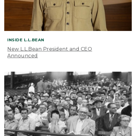
INSIDE L.L.BEAN
New L.L.Bean President and CEO
Announced