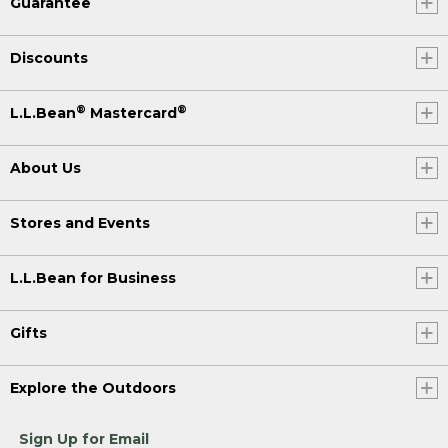
Guarantee
Discounts
®
®
L.L.Bean
Mastercard
About Us
Stores and Events
L.L.Bean for Business
Gifts
Explore the Outdoors
Sign Up for Email