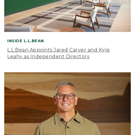
INSIDE L.L.BEAN
L.L.Bean Appoints Jared Carver and Kyle
Leahy as Independent Directors