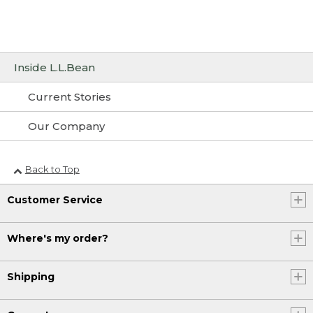
Inside L.L.Bean
Current Stories
Our Company
Back to Top
Customer Service
Where's my order?
Shipping