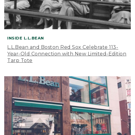
INSIDE L.L.BEAN
L.L.Bean and Boston Red Sox Celebrate 113-
Year-Old Connection with New Limited-Edition
Tarp Tote