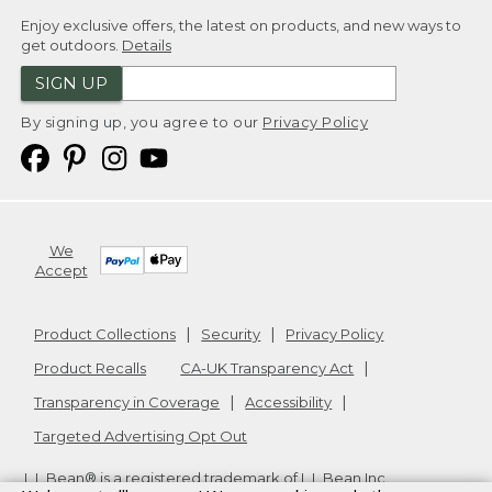
Enjoy exclusive offers, the latest on products, and new ways to
get outdoors.
Details
SIGN UP
By signing up, you agree to our
Privacy Policy
We
Accept
Product Collections
Security
Privacy Policy
Product Recalls
CA-UK Transparency Act
Transparency in Coverage
Accessibility
Targeted Advertising Opt Out
L.L.Bean® is a registered trademark of L.L.Bean Inc.