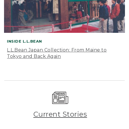
INSIDE L.L.BEAN
L.L.Bean Japan Collection: From Maine to
Tokyo and Back Again
Current Stories