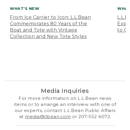
WHAT'S NEW
WHAT
From Ice Carrier to Icon: L.L.Bean
L.L.
Commemorates 80 Years of the
Expa
Boat and Tote with Vintage
to O
Collection and New Tote Styles
Media Inquiries
For more information on L.L.Bean news
items or to arrange an interview with one of
our experts, contact L.L.Bean Public Affairs
at
media@llbean.com
or 207-552-6072.