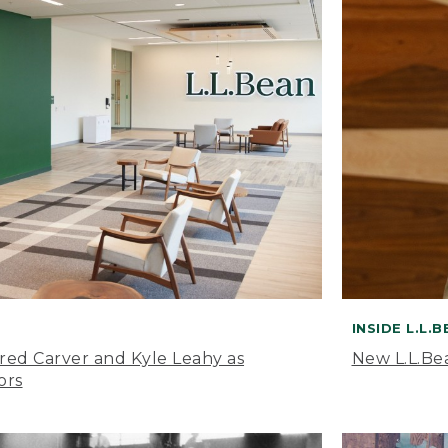
INSIDE L.L.
ared Carver and Kyle Leahy as
New L.L.Be
ors