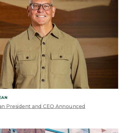
BEAN
an President and CEO Announced