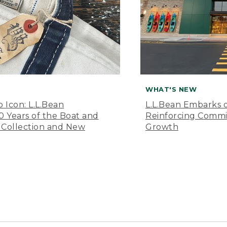
WHAT'S NEW
o Icon: L.L.Bean
L.L.Bean Embarks o
Years of the Boat and
Reinforcing Comm
 Collection and New
Growth