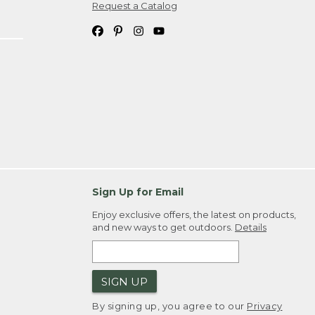
Request a Catalog
Sign Up for Email
Enjoy exclusive offers, the latest on products,
and new ways to get outdoors.
Details
SIGN UP
By signing up, you agree to our
Privacy