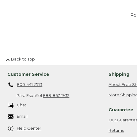
Fo
Back to Top
Customer Service
Shipping
800-441-5713
About Free Sh
More Shipping
Para Español
888-867-1932
Chat
Guarantee
Email
Our Guarante
Help Center
Returns