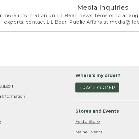
Media Inquiries
r more information on L.L.Bean news items or to arrange
experts, contact L.L.Bean Public Affairs at
media@llb
Where's my order?
ipping
TRACK ORDER
 Information
Stores and Events
Find a Store
e
Maine Events