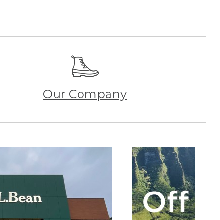
Our Company