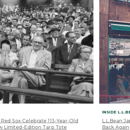
INSIDE L.L.
 Red Sox Celebrate 113-Year-Old
L.L.Bean J
 Limited-Edition Tarp Tote
Back Again