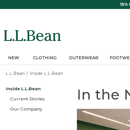
Skip
15%
to
main
content
NEW
CLOTHING
OUTERWEAR
FOOTWE
L.L.Bean
Inside L.L.Bean
Skip
Inside L.L.Bean
In the
to
main
Current Stories
content
Our Company