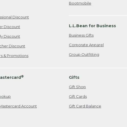
Bootmobile
ssional Discount
L.L.Bean for Business
er Discount
Business Gifts
ily Discount
Corporate Apparel
cher Discount
Group Outfitting
ers & Promotions
®
astercard
Gifts
Gift Shop
ookup
Gift Cards
Mastercard Account
Gift Card Balance