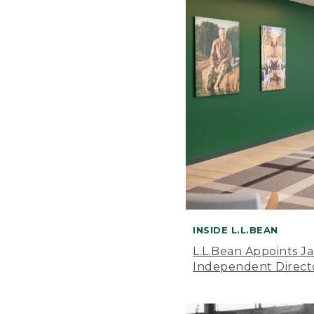
INSIDE L.L.BEAN
L.L.Bean Appoints J
Independent Direct