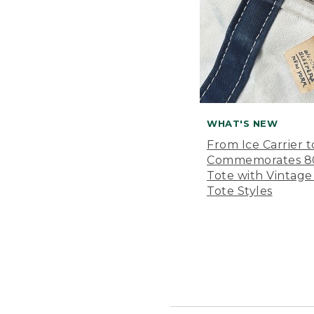
WHAT'S NEW
From Ice Carrier t
Commemorates 80 
Tote with Vintage
Tote Styles