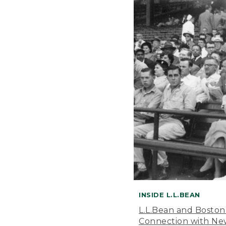
INSIDE L.L.BEAN
L.L.Bean and Boston
Connection with New