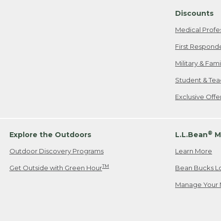
Discounts
Medical Profe
First Respond
Military & Fam
Student & Tea
Exclusive Off
®
Explore the Outdoors
L.L.Bean
M
Outdoor Discovery Programs
Learn More
TM
Get Outside with Green Hour
Bean Bucks L
Manage Your 