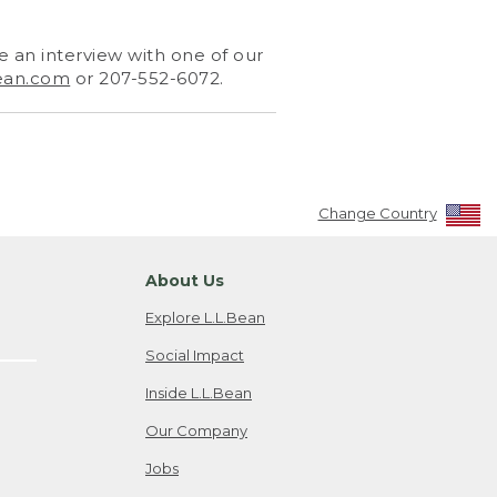
 an interview with one of our
ean.com
or 207-552-6072.
Change Country
About Us
Explore L.L.Bean
Social Impact
Inside L.L.Bean
Our Company
Jobs