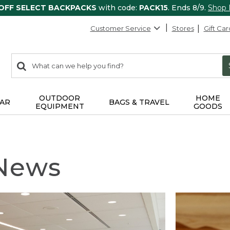
 OFF SELECT BACKPACKS
with code:
PACK15
. Ends 8/9.
Shop
Customer Service
Stores
Gift Car
0
Search:
search
items
returned.
OUTDOOR
HOME
AR
BAGS & TRAVEL
EQUIPMENT
GOODS
 News