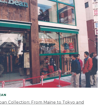
BEAN
apan Collection: From Maine to Tokyo and