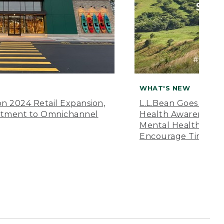
WHAT'S NEW
n 2024 Retail Expansion,
L.L.Bean Goes “Off 
itment to Omnichannel
Health Awareness M
Mental Health Amer
Encourage Time Ou