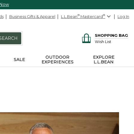
 Now
ds
Business Gifts & Apparel
L.L.Bean
®
Mastercard
®
Log In
SHOPPING BAG
SEARCH
Wish List
OUTDOOR
EXPLORE
SALE
EXPERIENCES
L.L.BEAN