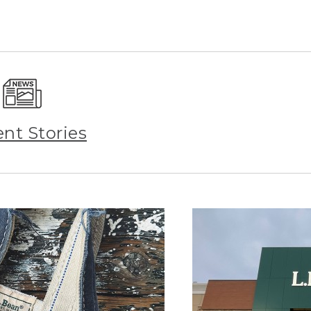
ent Stories