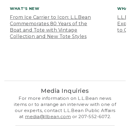
WHAT'S NEW
WHAT
From Ice Carrier to Icon: L.L.Bean
L.L.
Commemorates 80 Years of the
Expa
Boat and Tote with Vintage
to O
Collection and New Tote Styles
Media Inquiries
For more information on L.L.Bean news
items or to arrange an interview with one of
our experts, contact L.L.Bean Public Affairs
at
media@llbean.com
or 207-552-6072.