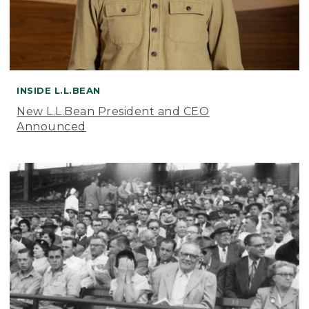
INSIDE L.L.BEAN
New L.L.Bean President and CEO
Announced