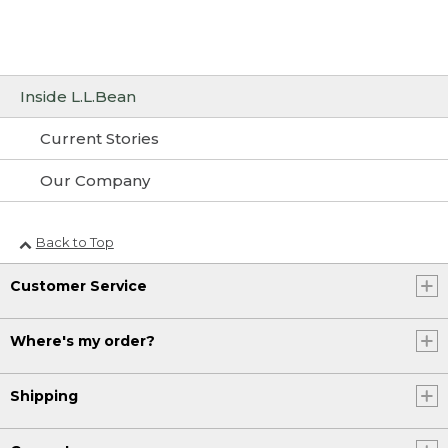
Inside L.L.Bean
Current Stories
Our Company
Back to Top
Customer Service
Where's my order?
Shipping