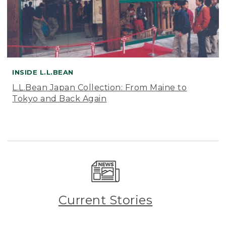
INSIDE L.L.BEAN
L.L.Bean Japan Collection: From Maine to
Tokyo and Back Again
Current Stories