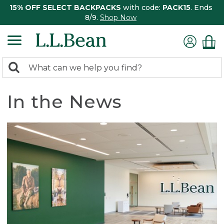
15% OFF SELECT BACKPACKS
with code:
PACK15
. Ends
8/9.
Shop Now
0
Search:
search
items
returned.
In the News