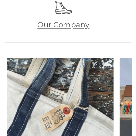
Our Company