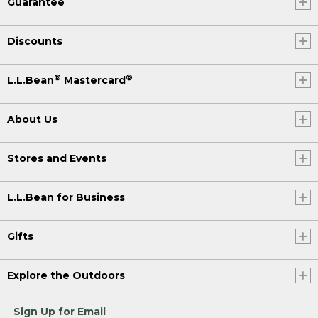
Guarantee
Discounts
®
®
L.L.Bean
Mastercard
About Us
Stores and Events
L.L.Bean for Business
Gifts
Explore the Outdoors
Sign Up for Email