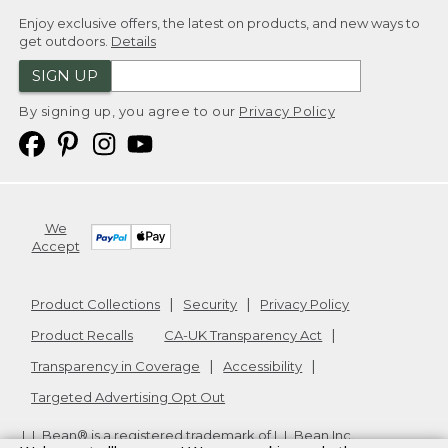
Enjoy exclusive offers, the latest on products, and new ways to
get outdoors.
Details
SIGN UP
By signing up, you agree to our
Privacy Policy
We
Accept
Product Collections
Security
Privacy Policy
Product Recalls
CA-UK Transparency Act
Transparency in Coverage
Accessibility
Targeted Advertising Opt Out
L.L.Bean® is a registered trademark of L.L.Bean Inc.