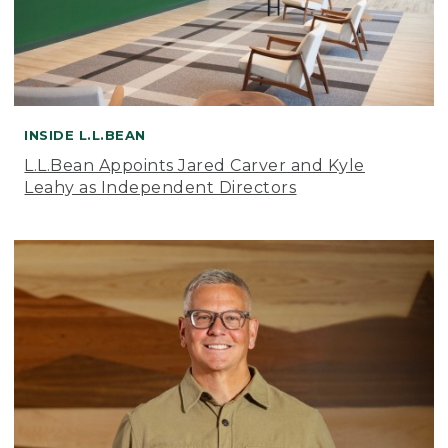
INSIDE L.L.BEAN
L.L.Bean Appoints Jared Carver and Kyle
Leahy as Independent Directors