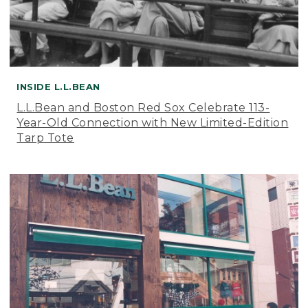
INSIDE L.L.BEAN
L.L.Bean and Boston Red Sox Celebrate 113-
Year-Old Connection with New Limited-Edition
Tarp Tote