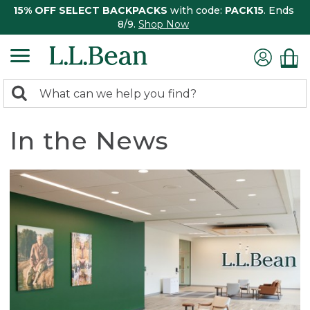
15% OFF SELECT BACKPACKS
with code:
PACK15
. Ends
8/9.
Shop Now
0
Search:
search
items
returned.
In the News