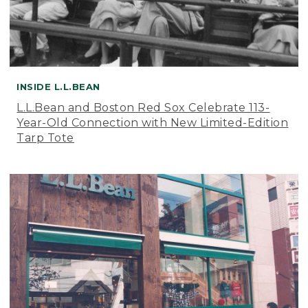
INSIDE L.L.BEAN
L.L.Bean and Boston Red Sox Celebrate 113-
Year-Old Connection with New Limited-Edition
Tarp Tote