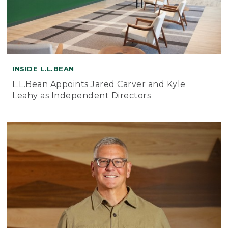
INSIDE L.L.BEAN
L.L.Bean Appoints Jared Carver and Kyle
Leahy as Independent Directors