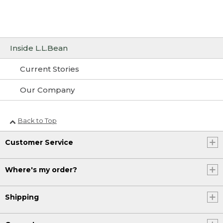
Inside L.L.Bean
Current Stories
Our Company
Back to Top
Customer Service
Where's my order?
Shipping