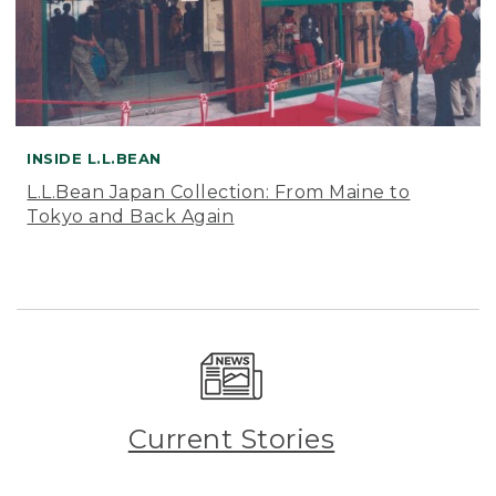
INSIDE L.L.BEAN
L.L.Bean Japan Collection: From Maine to
Tokyo and Back Again
Current Stories