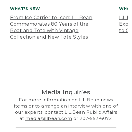
WHAT'S NEW
WHAT
From Ice Carrier to Icon: L.L.Bean
L.L.
Commemorates 80 Years of the
Expa
Boat and Tote with Vintage
to O
Collection and New Tote Styles
Media Inquiries
For more information on L.L.Bean news
items or to arrange an interview with one of
our experts, contact L.L.Bean Public Affairs
at
media@llbean.com
or 207-552-6072.