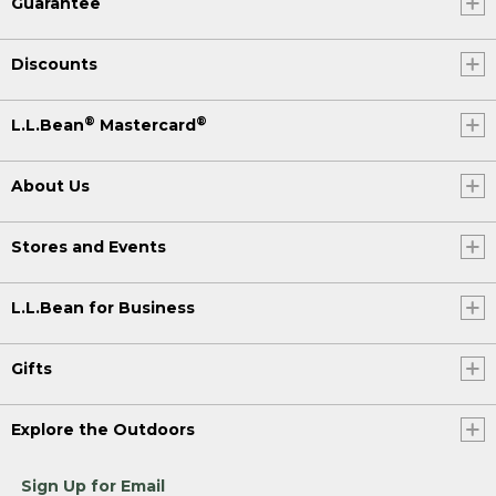
Guarantee
Discounts
®
®
L.L.Bean
Mastercard
About Us
Stores and Events
L.L.Bean for Business
Gifts
Explore the Outdoors
Sign Up for Email