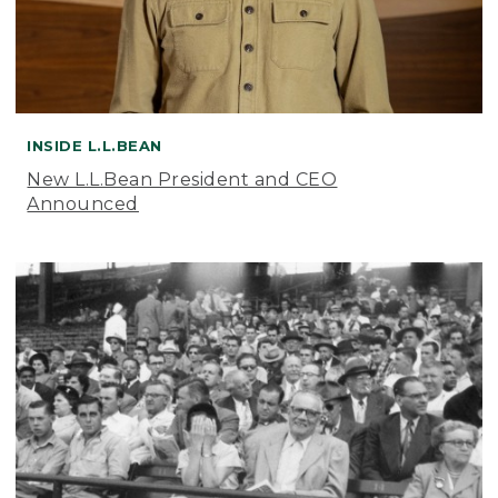
INSIDE L.L.BEAN
New L.L.Bean President and CEO
Announced