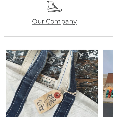
Our Company