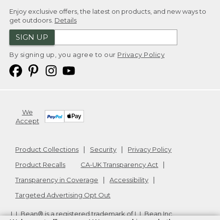
Enjoy exclusive offers, the latest on products, and new ways to
get outdoors.
Details
SIGN UP
By signing up, you agree to our
Privacy Policy
We
Accept
Product Collections
Security
Privacy Policy
Product Recalls
CA-UK Transparency Act
Transparency in Coverage
Accessibility
Targeted Advertising Opt Out
L.L.Bean® is a registered trademark of L.L.Bean Inc.