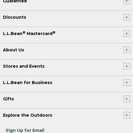
Guarantee
Discounts
®
®
L.L.Bean
Mastercard
About Us
Stores and Events
L.L.Bean for Business
Gifts
Explore the Outdoors
Sign Up for Email