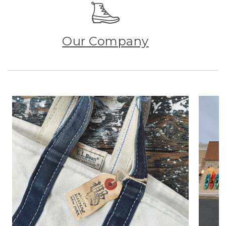
Our Company