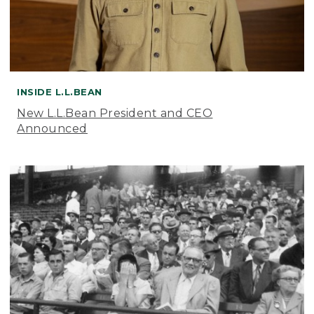
INSIDE L.L.BEAN
New L.L.Bean President and CEO
Announced