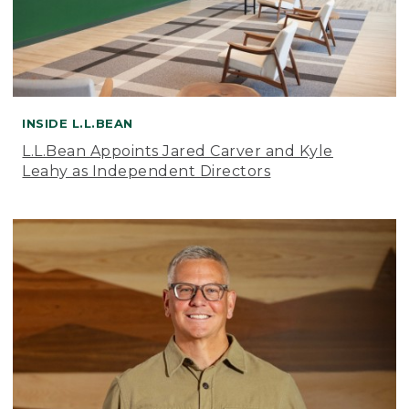
INSIDE L.L.BEAN
L.L.Bean Appoints Jared Carver and Kyle
Leahy as Independent Directors