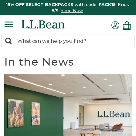
15% OFF SELECT BACKPACKS
with code:
PACK15
. Ends
8/9.
Shop Now
0
Search:
search
items
returned.
In the News