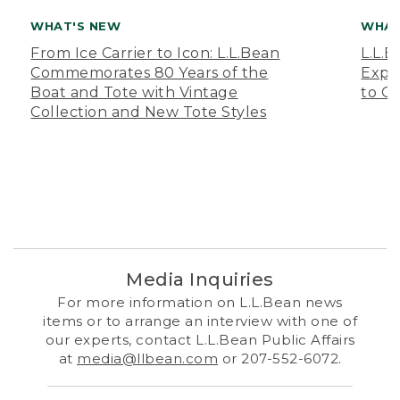
WHAT'S NEW
WHAT
From Ice Carrier to Icon: L.L.Bean
L.L.
Commemorates 80 Years of the
Expa
Boat and Tote with Vintage
to O
Collection and New Tote Styles
Media Inquiries
For more information on L.L.Bean news
items or to arrange an interview with one of
our experts, contact L.L.Bean Public Affairs
at
media@llbean.com
or 207-552-6072.