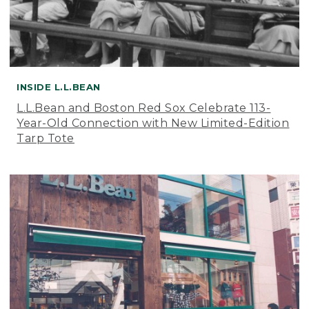
INSIDE L.L.BEAN
L.L.Bean and Boston Red Sox Celebrate 113-
Year-Old Connection with New Limited-Edition
Tarp Tote