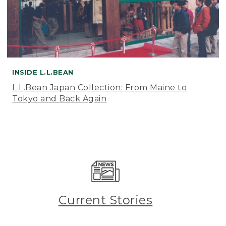
INSIDE L.L.BEAN
L.L.Bean Japan Collection: From Maine to
Tokyo and Back Again
Current Stories