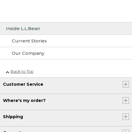
Inside L.L.Bean
Current Stories
Our Company
Back to Top
Customer Service
Where's my order?
Shipping