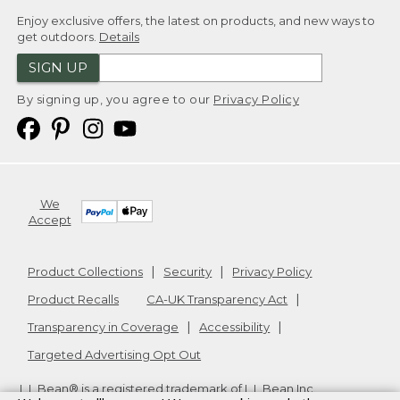
Enjoy exclusive offers, the latest on products, and new ways to
get outdoors.
Details
SIGN UP
By signing up, you agree to our
Privacy Policy
We
Accept
Product Collections
Security
Privacy Policy
Product Recalls
CA-UK Transparency Act
Transparency in Coverage
Accessibility
Targeted Advertising Opt Out
L.L.Bean® is a registered trademark of L.L.Bean Inc.