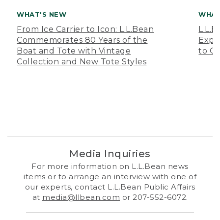
WHAT'S NEW
WHAT
From Ice Carrier to Icon: L.L.Bean
L.L.
Commemorates 80 Years of the
Expa
Boat and Tote with Vintage
to O
Collection and New Tote Styles
Media Inquiries
For more information on L.L.Bean news
items or to arrange an interview with one of
our experts, contact L.L.Bean Public Affairs
at
media@llbean.com
or 207-552-6072.