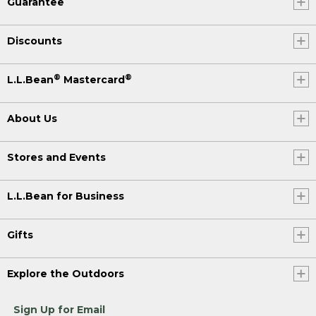
Guarantee
Discounts
®
®
L.L.Bean
Mastercard
About Us
Stores and Events
L.L.Bean for Business
Gifts
Explore the Outdoors
Sign Up for Email