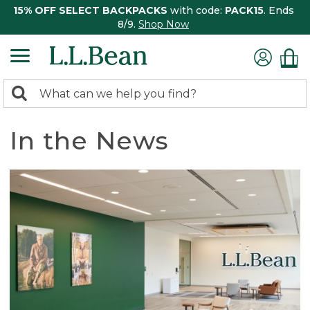
15% OFF SELECT BACKPACKS
with code:
PACK15
. Ends
8/9.
Shop Now
0
Search:
search
items
returned.
In the News