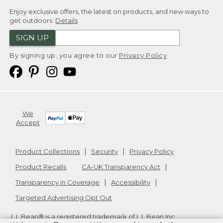
Enjoy exclusive offers, the latest on products, and new ways to
get outdoors.
Details
SIGN UP
By signing up, you agree to our
Privacy Policy
We
Accept
Product Collections
Security
Privacy Policy
Product Recalls
CA-UK Transparency Act
Transparency in Coverage
Accessibility
Targeted Advertising Opt Out
L.L.Bean® is a registered trademark of L.L.Bean Inc.