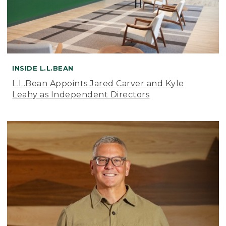
INSIDE L.L.BEAN
L.L.Bean Appoints Jared Carver and Kyle
Leahy as Independent Directors