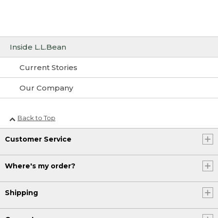
Inside L.L.Bean
Current Stories
Our Company
Back to Top
Customer Service
Where's my order?
Shipping