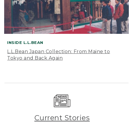
INSIDE L.L.BEAN
L.L.Bean Japan Collection: From Maine to
Tokyo and Back Again
Current Stories