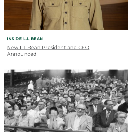
INSIDE L.L.BEAN
New L.L.Bean President and CEO
Announced