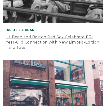
INSIDE L.L.BEAN
L.L.Bean and Boston Red Sox Celebrate 113-
Year-Old Connection with New Limited-Edition
Tarp Tote