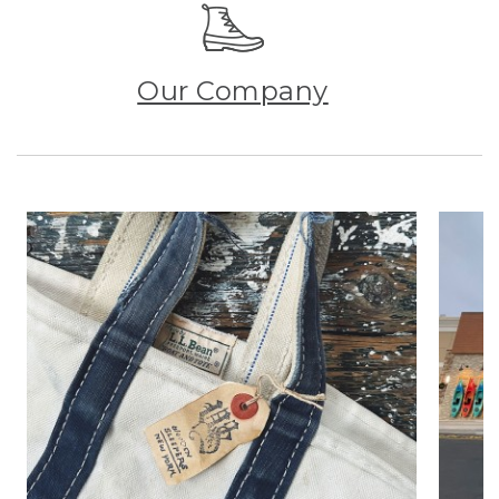
Our Company