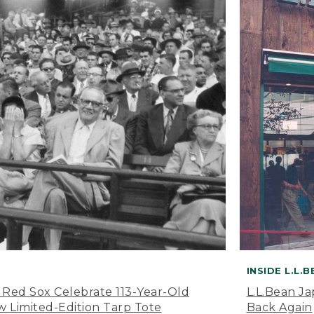
INSIDE L.L.
 Red Sox Celebrate 113-Year-Old
L.L.Bean J
 Limited-Edition Tarp Tote
Back Again