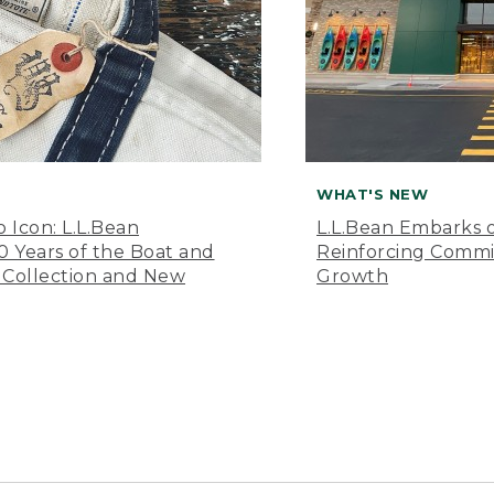
WHAT'S NEW
o Icon: L.L.Bean
L.L.Bean Embarks o
Years of the Boat and
Reinforcing Comm
 Collection and New
Growth