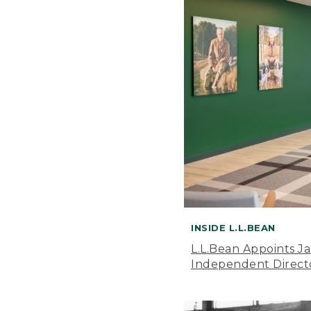
INSIDE L.L.BEAN
L.L.Bean Appoints J
Independent Direct