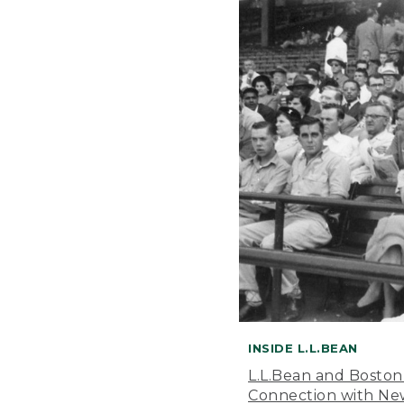
INSIDE L.L.BEAN
L.L.Bean and Boston
Connection with New