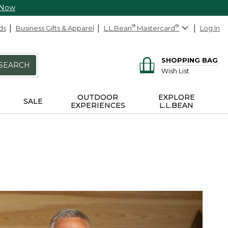
 Now
ds
Business Gifts & Apparel
L.L.Bean
®
Mastercard
®
Log In
SHOPPING BAG
SEARCH
Wish List
OUTDOOR
EXPLORE
SALE
EXPERIENCES
L.L.BEAN