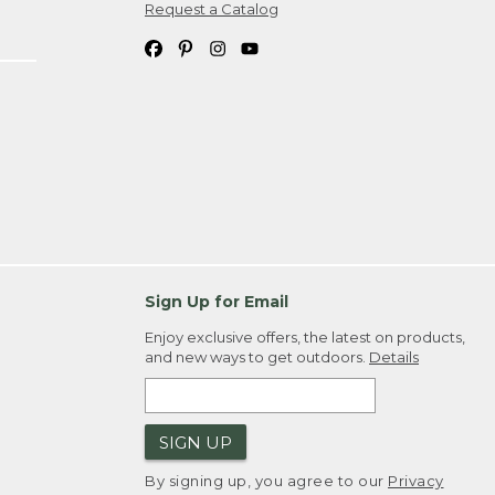
Request a Catalog
Sign Up for Email
Enjoy exclusive offers, the latest on products,
and new ways to get outdoors.
Details
SIGN UP
By signing up, you agree to our
Privacy