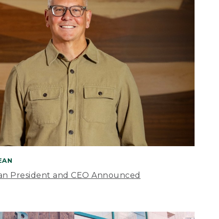
BEAN
an President and CEO Announced