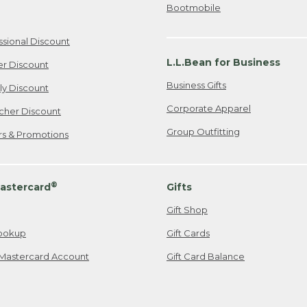
Bootmobile
ssional Discount
L.L.Bean for Business
er Discount
Business Gifts
ily Discount
Corporate Apparel
cher Discount
Group Outfitting
ers & Promotions
®
astercard
Gifts
Gift Shop
ookup
Gift Cards
Mastercard Account
Gift Card Balance