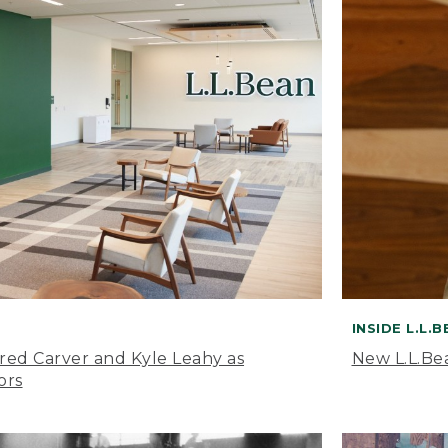
INSIDE L.L.
ared Carver and Kyle Leahy as
New L.L.Be
ors