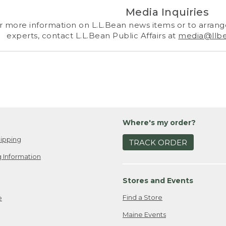
Media Inquiries
r more information on L.L.Bean news items or to arrange
experts, contact L.L.Bean Public Affairs at
media@llb
Where's my order?
ipping
TRACK ORDER
 Information
Stores and Events
Find a Store
e
Maine Events