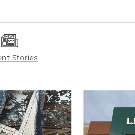
ent Stories