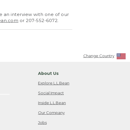
 an interview with one of our
ean.com
or 207-552-6072.
Change Country
About Us
Explore L.L.Bean
Social Impact
Inside L.L.Bean
Our Company
Jobs