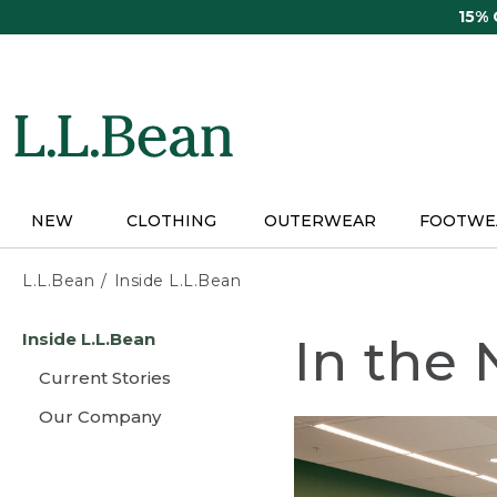
Skip
15%
to
main
content
NEW
CLOTHING
OUTERWEAR
FOOTWE
L.L.Bean
Inside L.L.Bean
Skip
Inside L.L.Bean
In the
to
main
Current Stories
content
Our Company