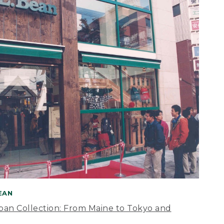
BEAN
apan Collection: From Maine to Tokyo and