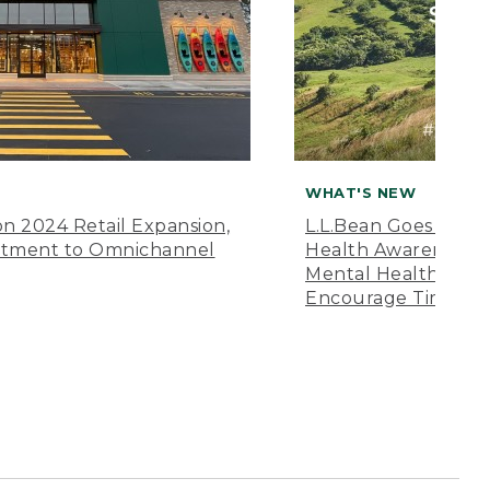
WHAT'S NEW
n 2024 Retail Expansion,
L.L.Bean Goes “Off 
itment to Omnichannel
Health Awareness M
Mental Health Amer
Encourage Time Ou