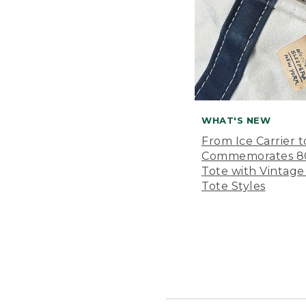
WHAT'S NEW
From Ice Carrier t
Commemorates 80 
Tote with Vintage
Tote Styles