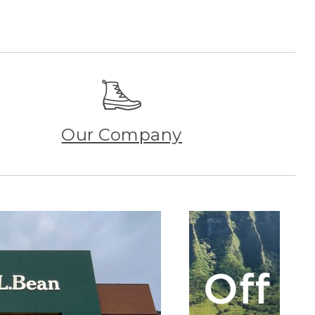
Our Company