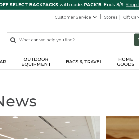
 OFF SELECT BACKPACKS
with code:
PACK15
. Ends 8/9.
Shop
Customer Service
Stores
Gift Car
0
Search:
search
items
returned.
OUTDOOR
HOME
AR
BAGS & TRAVEL
EQUIPMENT
GOODS
 News