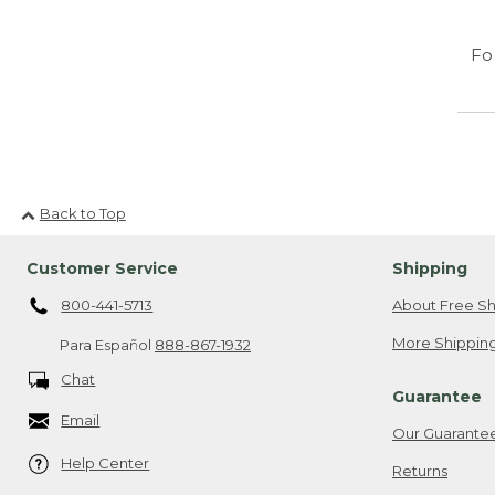
Fo
Back to Top
Customer Service
Shipping
800-441-5713
About Free Sh
More Shipping
Para Español
888-867-1932
Chat
Guarantee
Email
Our Guarante
Help Center
Returns