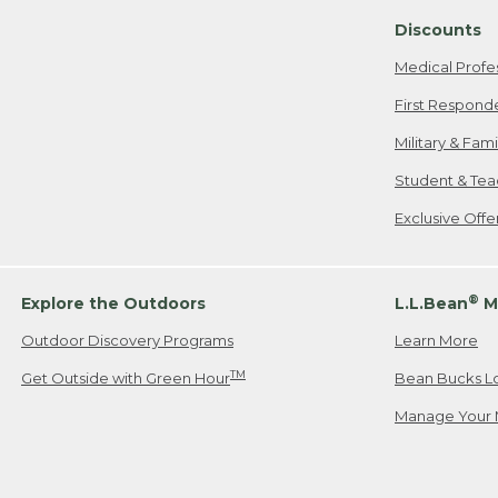
Discounts
Medical Profe
First Respond
Military & Fam
Student & Tea
Exclusive Off
®
Explore the Outdoors
L.L.Bean
M
Outdoor Discovery Programs
Learn More
TM
Get Outside with Green Hour
Bean Bucks L
Manage Your 