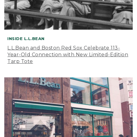
INSIDE L.L.BEAN
L.L.Bean and Boston Red Sox Celebrate 113-
Year-Old Connection with New Limited-Edition
Tarp Tote