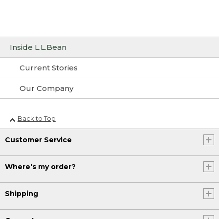
Inside L.L.Bean
Current Stories
Our Company
Back to Top
Customer Service
Where's my order?
Shipping