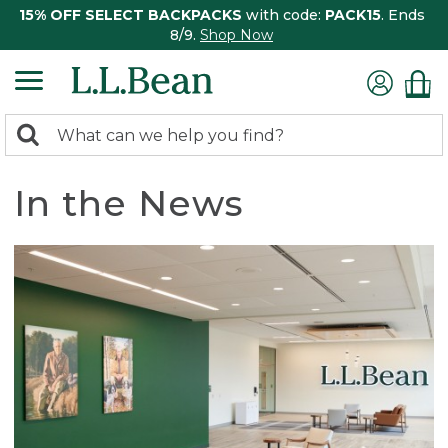
15% OFF SELECT BACKPACKS
with code:
PACK15
. Ends
8/9.
Shop Now
0
Search:
search
items
returned.
In the News