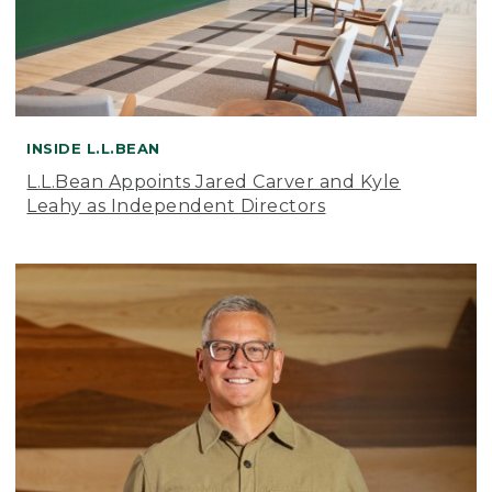
INSIDE L.L.BEAN
L.L.Bean Appoints Jared Carver and Kyle
Leahy as Independent Directors