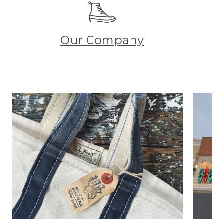
Our Company