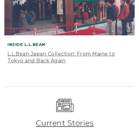
INSIDE L.L.BEAN
L.L.Bean Japan Collection: From Maine to
Tokyo and Back Again
Current Stories