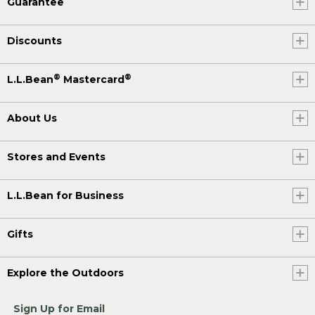
Guarantee
Discounts
®
®
L.L.Bean
Mastercard
About Us
Stores and Events
L.L.Bean for Business
Gifts
Explore the Outdoors
Sign Up for Email