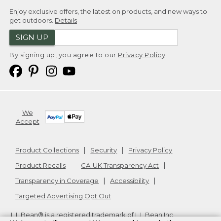
Enjoy exclusive offers, the latest on products, and new ways to
get outdoors.
Details
SIGN UP
By signing up, you agree to our
Privacy Policy
We
Accept
Product Collections
Security
Privacy Policy
Product Recalls
CA-UK Transparency Act
Transparency in Coverage
Accessibility
Targeted Advertising Opt Out
L.L.Bean® is a registered trademark of L.L.Bean Inc.