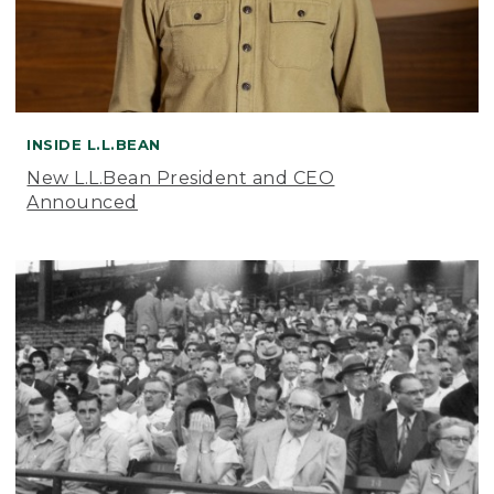
INSIDE L.L.BEAN
New L.L.Bean President and CEO
Announced