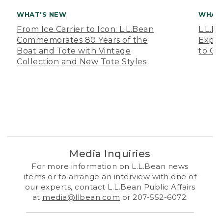
WHAT'S NEW
WHAT
From Ice Carrier to Icon: L.L.Bean
L.L.
Commemorates 80 Years of the
Expa
Boat and Tote with Vintage
to O
Collection and New Tote Styles
Media Inquiries
For more information on L.L.Bean news
items or to arrange an interview with one of
our experts, contact L.L.Bean Public Affairs
at
media@llbean.com
or 207-552-6072.