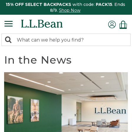
15% OFF SELECT BACKPACKS
with code:
PACK15
. Ends
8/9.
Shop Now
0
Search:
search
items
returned.
In the News