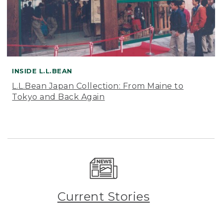
INSIDE L.L.BEAN
L.L.Bean Japan Collection: From Maine to
Tokyo and Back Again
Current Stories