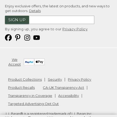
Enjoy exclusive offers, the latest on products, and new ways to
get outdoors.
Details
SIGN UP
By signing up, you agree to our
Privacy Policy
We
Accept
Product Collections
Security
Privacy Policy
Product Recalls
CA-UK Transparency Act
Transparency in Coverage
Accessibility
Targeted Advertising Opt Out
L.L.Bean® is a registered trademark of L.L.Bean Inc.