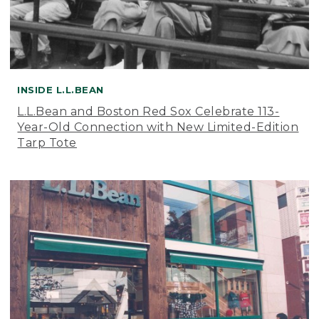
INSIDE L.L.BEAN
L.L.Bean and Boston Red Sox Celebrate 113-
Year-Old Connection with New Limited-Edition
Tarp Tote