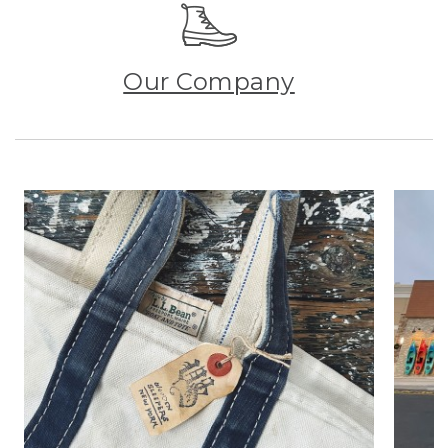
Our Company