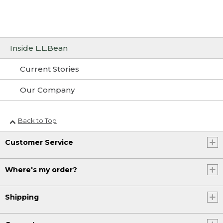
Inside L.L.Bean
Current Stories
Our Company
Back to Top
Customer Service
Where's my order?
Shipping