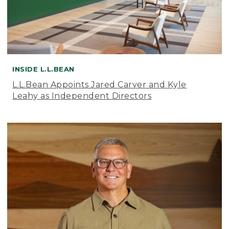
INSIDE L.L.BEAN
L.L.Bean Appoints Jared Carver and Kyle
Leahy as Independent Directors