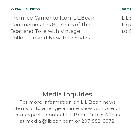
WHAT'S NEW
WHAT
From Ice Carrier to Icon: L.L.Bean
L.L.
Commemorates 80 Years of the
Expa
Boat and Tote with Vintage
to O
Collection and New Tote Styles
Media Inquiries
For more information on L.L.Bean news
items or to arrange an interview with one of
our experts, contact L.L.Bean Public Affairs
at
media@llbean.com
or 207-552-6072.