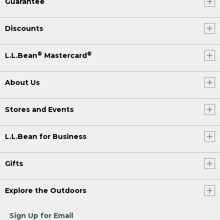
Guarantee
Discounts
®
®
L.L.Bean
Mastercard
About Us
Stores and Events
L.L.Bean for Business
Gifts
Explore the Outdoors
Sign Up for Email