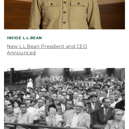
INSIDE L.L.BEAN
New L.L.Bean President and CEO
Announced