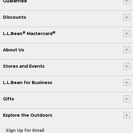
Guarantee
Discounts
®
®
L.L.Bean
Mastercard
About Us
Stores and Events
L.L.Bean for Business
Gifts
Explore the Outdoors
Sign Up for Email