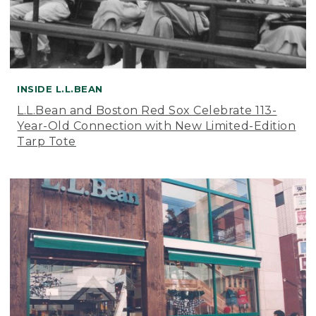
INSIDE L.L.BEAN
L.L.Bean and Boston Red Sox Celebrate 113-
Year-Old Connection with New Limited-Edition
Tarp Tote