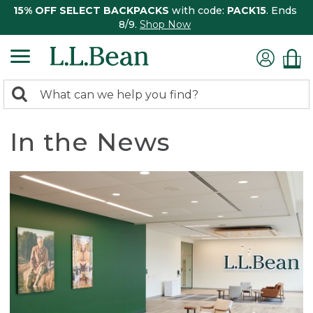
15% OFF SELECT BACKPACKS
with code:
PACK15
. Ends
8/9.
Shop Now
0
Search:
search
items
returned.
In the News