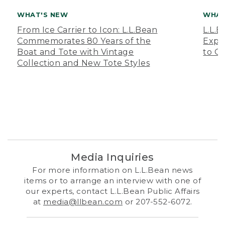
WHAT'S NEW
WHAT
From Ice Carrier to Icon: L.L.Bean
L.L.
Commemorates 80 Years of the
Expa
Boat and Tote with Vintage
to O
Collection and New Tote Styles
Media Inquiries
For more information on L.L.Bean news
items or to arrange an interview with one of
our experts, contact L.L.Bean Public Affairs
at
media@llbean.com
or 207-552-6072.