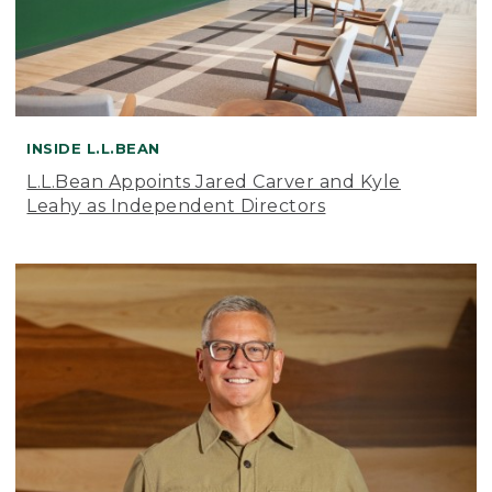
INSIDE L.L.BEAN
L.L.Bean Appoints Jared Carver and Kyle
Leahy as Independent Directors