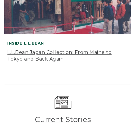
INSIDE L.L.BEAN
L.L.Bean Japan Collection: From Maine to
Tokyo and Back Again
Current Stories