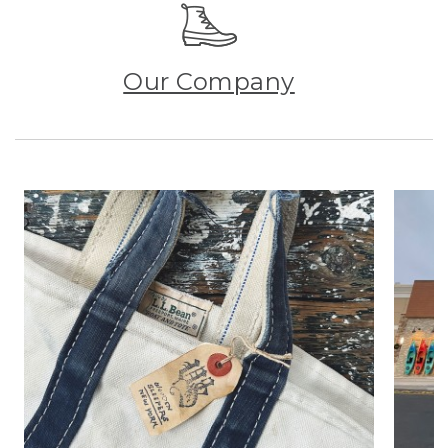
Our Company