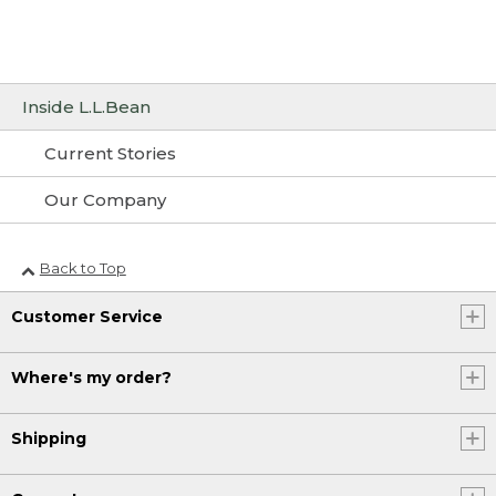
Inside L.L.Bean
Current Stories
Our Company
Back to Top
Customer Service
Where's my order?
Shipping