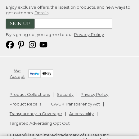
Enjoy exclusive offers, the latest on products, and new ways to
get outdoors.
Details
SIGN UP
By signing up, you agree to our
Privacy Policy
We
Accept
Product Collections
Security
Privacy Policy
Product Recalls
CA-UK Transparency Act
Transparency in Coverage
Accessibility
Targeted Advertising Opt Out
L.L.Bean® is a registered trademark of L.L.Bean Inc.