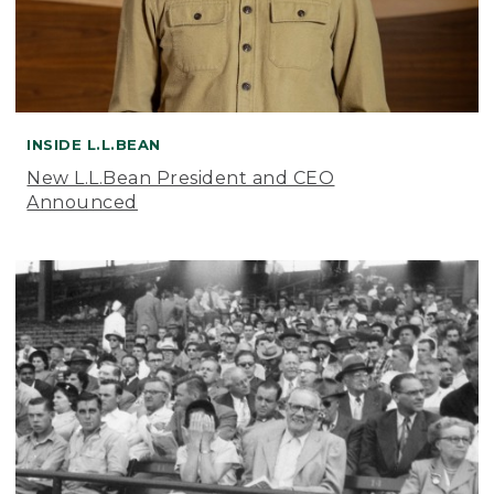
INSIDE L.L.BEAN
New L.L.Bean President and CEO
Announced