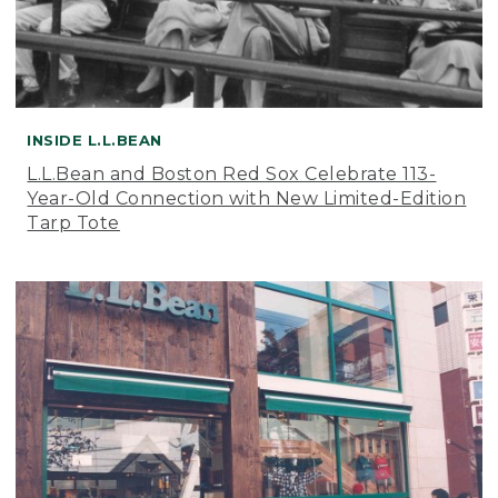
INSIDE L.L.BEAN
L.L.Bean and Boston Red Sox Celebrate 113-
Year-Old Connection with New Limited-Edition
Tarp Tote