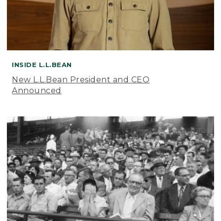
INSIDE L.L.BEAN
New L.L.Bean President and CEO
Announced