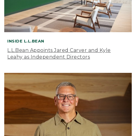
INSIDE L.L.BEAN
L.L.Bean Appoints Jared Carver and Kyle
Leahy as Independent Directors