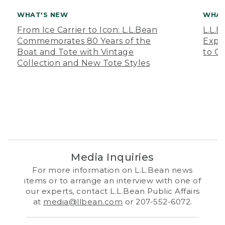
WHAT'S NEW
WHAT
From Ice Carrier to Icon: L.L.Bean
L.L.
Commemorates 80 Years of the
Expa
Boat and Tote with Vintage
to O
Collection and New Tote Styles
Media Inquiries
For more information on L.L.Bean news
items or to arrange an interview with one of
our experts, contact L.L.Bean Public Affairs
at
media@llbean.com
or 207-552-6072.