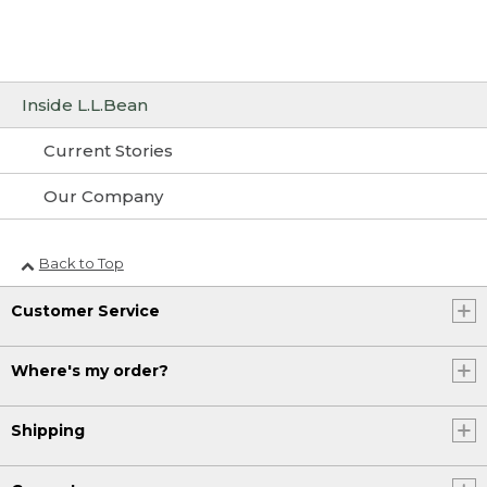
Inside L.L.Bean
Current Stories
Our Company
Back to Top
Customer Service
Where's my order?
Shipping