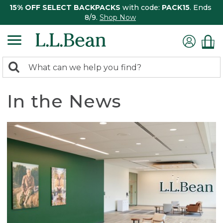
15% OFF SELECT BACKPACKS
with code:
PACK15
. Ends
8/9.
Shop Now
0
Search:
search
items
returned.
In the News