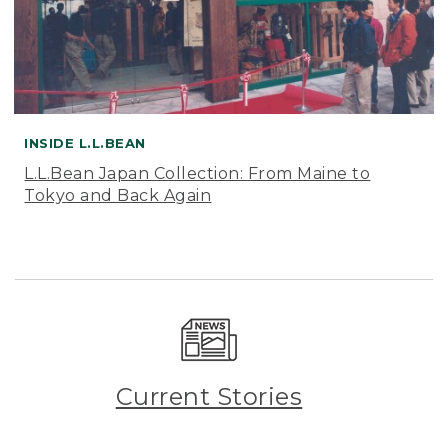
INSIDE L.L.BEAN
L.L.Bean Japan Collection: From Maine to
Tokyo and Back Again
Current Stories