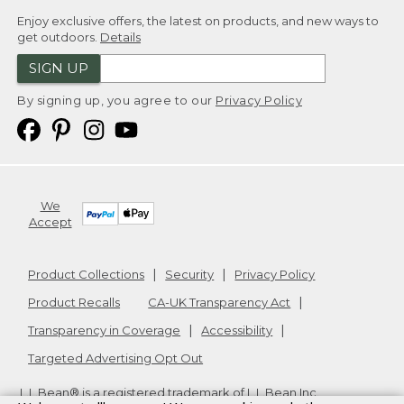
Enjoy exclusive offers, the latest on products, and new ways to
get outdoors.
Details
SIGN UP
By signing up, you agree to our
Privacy Policy
We
Accept
Product Collections
Security
Privacy Policy
Product Recalls
CA-UK Transparency Act
Transparency in Coverage
Accessibility
Targeted Advertising Opt Out
L.L.Bean® is a registered trademark of L.L.Bean Inc.