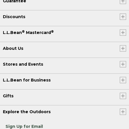
Guarantee
Discounts
®
®
L.L.Bean
Mastercard
About Us
Stores and Events
L.L.Bean for Business
Gifts
Explore the Outdoors
Sign Up for Email