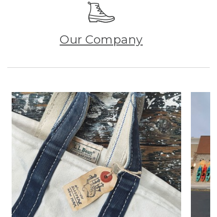
Our Company