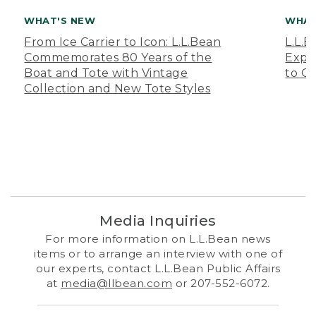
WHAT'S NEW
WHAT
From Ice Carrier to Icon: L.L.Bean
L.L.
Commemorates 80 Years of the
Expa
Boat and Tote with Vintage
to O
Collection and New Tote Styles
Media Inquiries
For more information on L.L.Bean news
items or to arrange an interview with one of
our experts, contact L.L.Bean Public Affairs
at
media@llbean.com
or 207-552-6072.