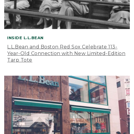
INSIDE L.L.BEAN
L.L.Bean and Boston Red Sox Celebrate 113-
Year-Old Connection with New Limited-Edition
Tarp Tote