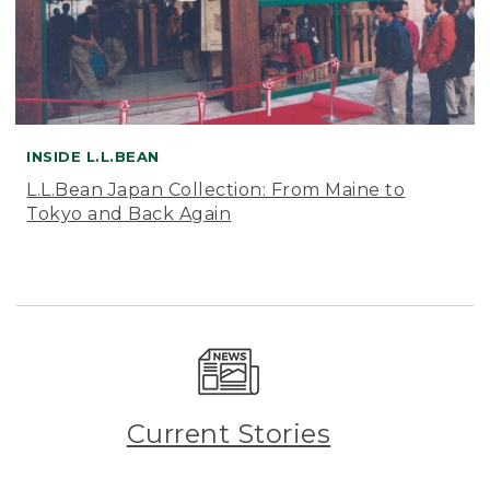
INSIDE L.L.BEAN
L.L.Bean Japan Collection: From Maine to
Tokyo and Back Again
Current Stories