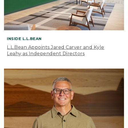
INSIDE L.L.BEAN
L.L.Bean Appoints Jared Carver and Kyle
Leahy as Independent Directors