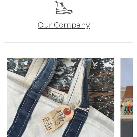
Our Company