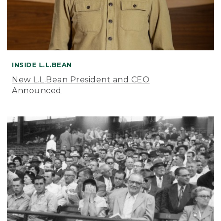
INSIDE L.L.BEAN
New L.L.Bean President and CEO
Announced