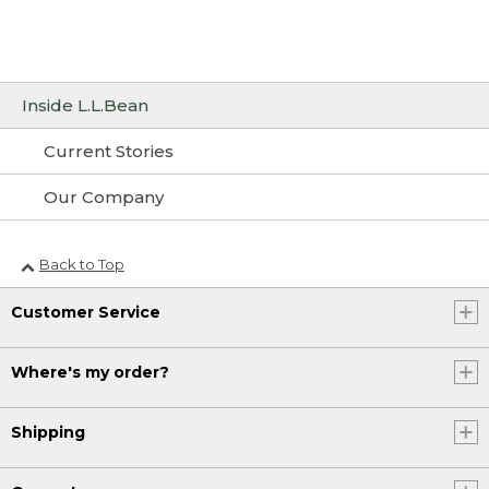
Inside L.L.Bean
Current Stories
Our Company
Back to Top
Customer Service
Where's my order?
Shipping