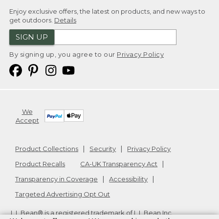
Enjoy exclusive offers, the latest on products, and new ways to
get outdoors.
Details
SIGN UP
By signing up, you agree to our
Privacy Policy
We
Accept
Product Collections
Security
Privacy Policy
Product Recalls
CA-UK Transparency Act
Transparency in Coverage
Accessibility
Targeted Advertising Opt Out
L.L.Bean® is a registered trademark of L.L.Bean Inc.