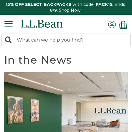
15% OFF SELECT BACKPACKS
with code:
PACK15
. Ends
8/9.
Shop Now
0
Search:
search
items
returned.
In the News