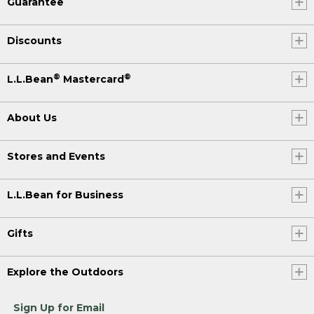
Guarantee
Discounts
®
®
L.L.Bean
Mastercard
About Us
Stores and Events
L.L.Bean for Business
Gifts
Explore the Outdoors
Sign Up for Email