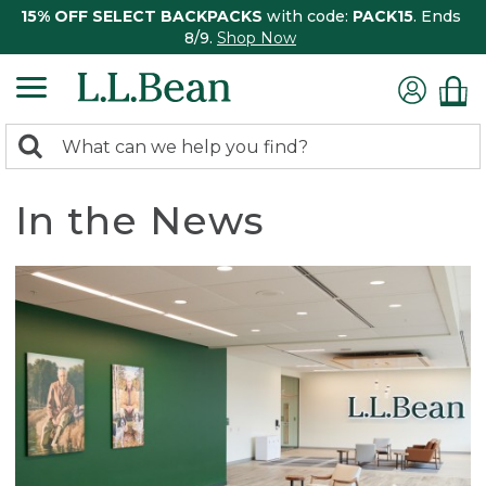
15% OFF SELECT BACKPACKS
with code:
PACK15
. Ends
8/9.
Shop Now
0
Search:
search
items
returned.
In the News