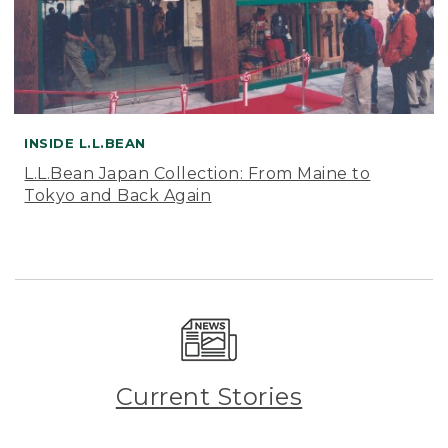
INSIDE L.L.BEAN
L.L.Bean Japan Collection: From Maine to
Tokyo and Back Again
Current Stories