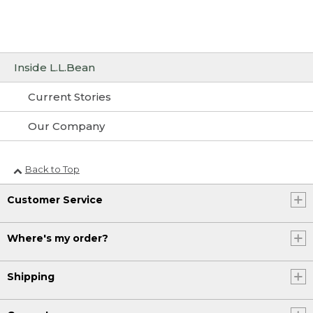
Inside L.L.Bean
Current Stories
Our Company
Back to Top
Customer Service
Where's my order?
Shipping