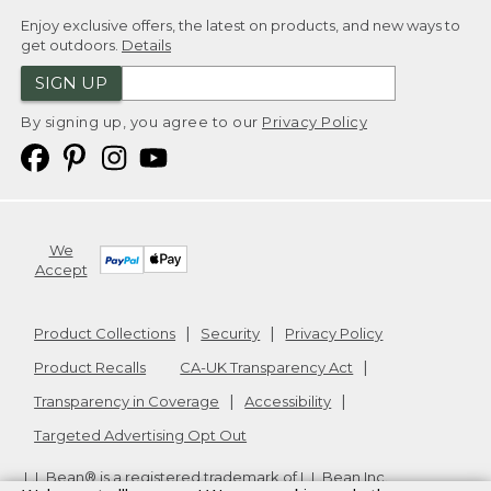
Enjoy exclusive offers, the latest on products, and new ways to
get outdoors.
Details
SIGN UP
By signing up, you agree to our
Privacy Policy
We
Accept
Product Collections
Security
Privacy Policy
Product Recalls
CA-UK Transparency Act
Transparency in Coverage
Accessibility
Targeted Advertising Opt Out
L.L.Bean® is a registered trademark of L.L.Bean Inc.