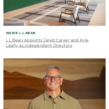
INSIDE L.L.BEAN
L.L.Bean Appoints Jared Carver and Kyle
Leahy as Independent Directors