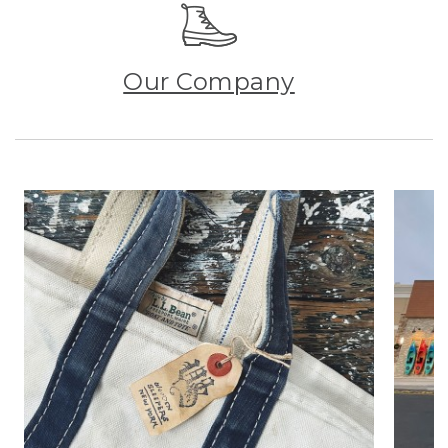
Our Company