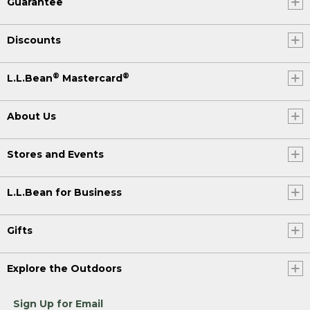
Guarantee
Discounts
®
®
L.L.Bean
Mastercard
About Us
Stores and Events
L.L.Bean for Business
Gifts
Explore the Outdoors
Sign Up for Email