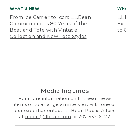
WHAT'S NEW
WHAT
From Ice Carrier to Icon: L.L.Bean
L.L.
Commemorates 80 Years of the
Expa
Boat and Tote with Vintage
to O
Collection and New Tote Styles
Media Inquiries
For more information on L.L.Bean news
items or to arrange an interview with one of
our experts, contact L.L.Bean Public Affairs
at
media@llbean.com
or 207-552-6072.