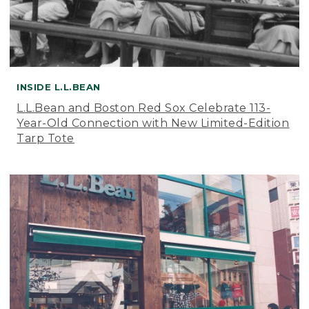
INSIDE L.L.BEAN
L.L.Bean and Boston Red Sox Celebrate 113-
Year-Old Connection with New Limited-Edition
Tarp Tote