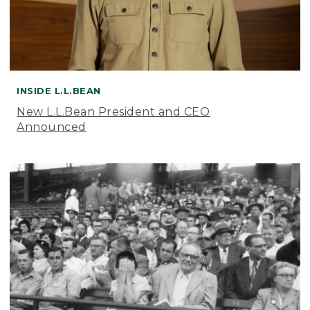
INSIDE L.L.BEAN
New L.L.Bean President and CEO
Announced