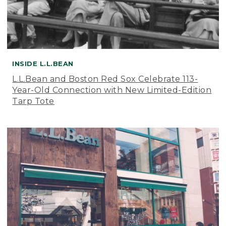
INSIDE L.L.BEAN
L.L.Bean and Boston Red Sox Celebrate 113-
Year-Old Connection with New Limited-Edition
Tarp Tote