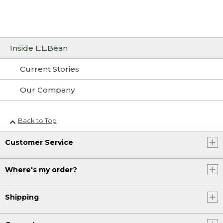
Inside L.L.Bean
Current Stories
Our Company
Back to Top
Customer Service
Where's my order?
Shipping