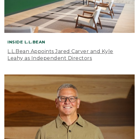
INSIDE L.L.BEAN
L.L.Bean Appoints Jared Carver and Kyle
Leahy as Independent Directors