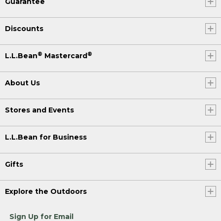
Guarantee
Discounts
®
®
L.L.Bean
Mastercard
About Us
Stores and Events
L.L.Bean for Business
Gifts
Explore the Outdoors
Sign Up for Email