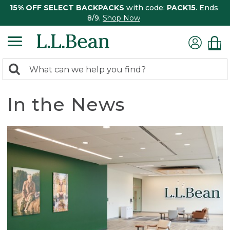
15% OFF SELECT BACKPACKS
with code:
PACK15
. Ends
8/9.
Shop Now
0
Search:
search
items
returned.
In the News