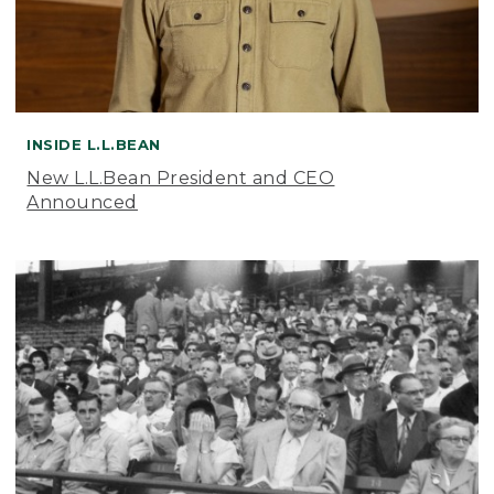
INSIDE L.L.BEAN
New L.L.Bean President and CEO
Announced