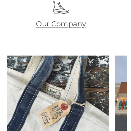
Our Company