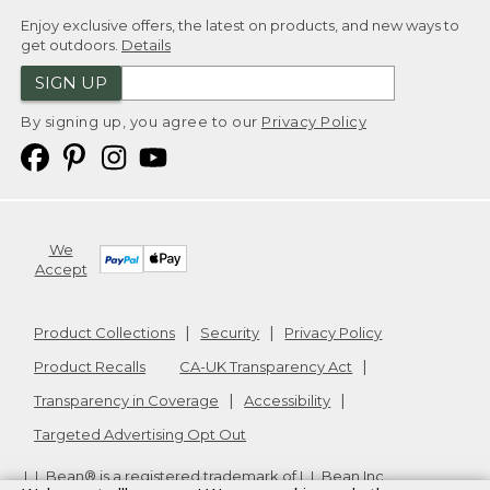
Enjoy exclusive offers, the latest on products, and new ways to
get outdoors.
Details
SIGN UP
By signing up, you agree to our
Privacy Policy
We
Accept
Product Collections
Security
Privacy Policy
Product Recalls
CA-UK Transparency Act
Transparency in Coverage
Accessibility
Targeted Advertising Opt Out
L.L.Bean® is a registered trademark of L.L.Bean Inc.