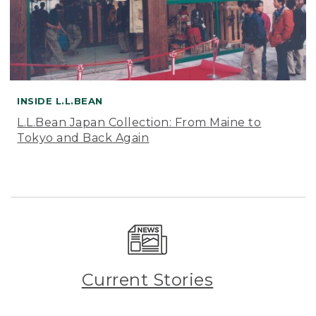
INSIDE L.L.BEAN
L.L.Bean Japan Collection: From Maine to
Tokyo and Back Again
Current Stories