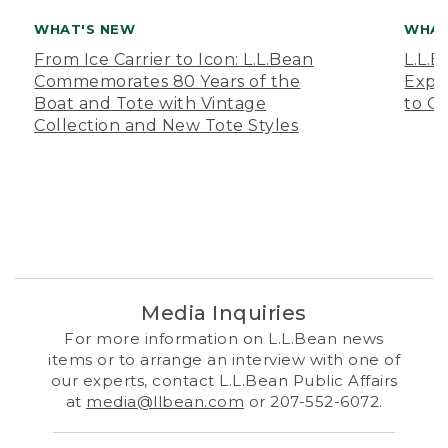
WHAT'S NEW
WHAT
From Ice Carrier to Icon: L.L.Bean
L.L.
Commemorates 80 Years of the
Expa
Boat and Tote with Vintage
to O
Collection and New Tote Styles
Media Inquiries
For more information on L.L.Bean news
items or to arrange an interview with one of
our experts, contact L.L.Bean Public Affairs
at
media@llbean.com
or 207-552-6072.