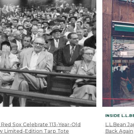
INSIDE L.L.
 Red Sox Celebrate 113-Year-Old
L.L.Bean J
 Limited-Edition Tarp Tote
Back Again