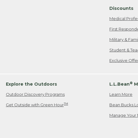
Discounts
Medical Profe
First Respond
Military & Fam
Student & Tea
Exclusive Off
®
Explore the Outdoors
L.L.Bean
M
Outdoor Discovery Programs
Learn More
TM
Get Outside with Green Hour
Bean Bucks L
Manage Your 