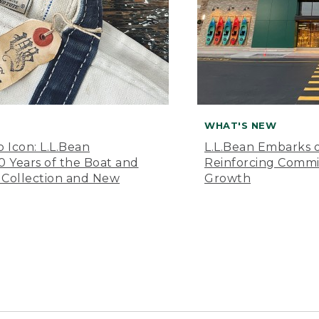
WHAT'S NEW
o Icon: L.L.Bean
L.L.Bean Embarks o
Years of the Boat and
Reinforcing Comm
 Collection and New
Growth