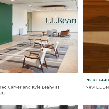
INSIDE L.L.
ared Carver and Kyle Leahy as
New L.L.Be
ors