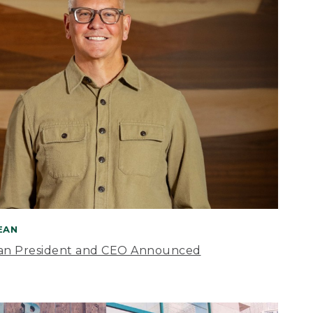
BEAN
an President and CEO Announced