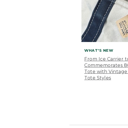
WHAT'S NEW
From Ice Carrier t
Commemorates 80 
Tote with Vintage
Tote Styles