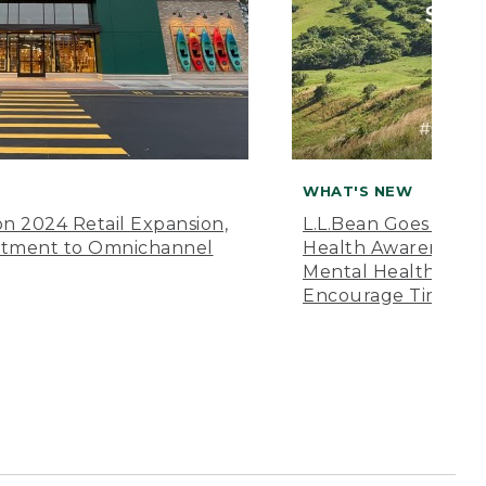
WHAT'S NEW
n 2024 Retail Expansion,
L.L.Bean Goes “Off 
itment to Omnichannel
Health Awareness M
Mental Health Amer
Encourage Time Ou