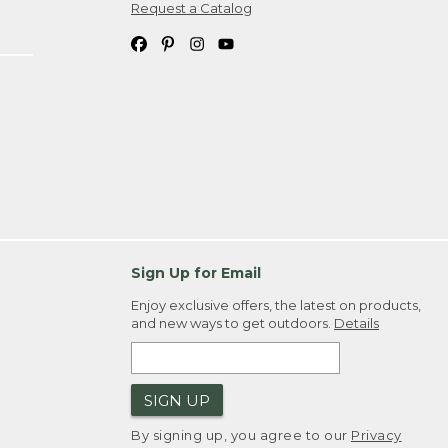
Request a Catalog
Sign Up for Email
Enjoy exclusive offers, the latest on products,
and new ways to get outdoors.
Details
SIGN UP
By signing up, you agree to our
Privacy