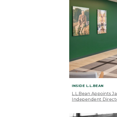
INSIDE L.L.BEAN
L.L.Bean Appoints J
Independent Direct