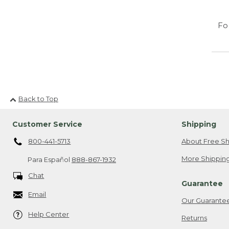
Fo
Back to Top
Customer Service
Shipping
800-441-5713
About Free Sh
More Shipping
Para Español
888-867-1932
Chat
Guarantee
Email
Our Guarante
Help Center
Returns