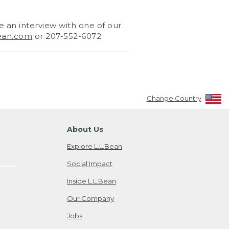
 an interview with one of our
ean.com
or 207-552-6072.
Change Country
About Us
Explore L.L.Bean
Social Impact
Inside L.L.Bean
Our Company
Jobs