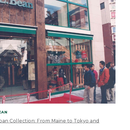
BEAN
apan Collection: From Maine to Tokyo and