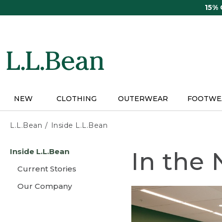
Skip
15%
to
main
content
NEW
CLOTHING
OUTERWEAR
FOOTWE
L.L.Bean
Inside L.L.Bean
Skip
Inside L.L.Bean
In the
to
main
Current Stories
content
Our Company