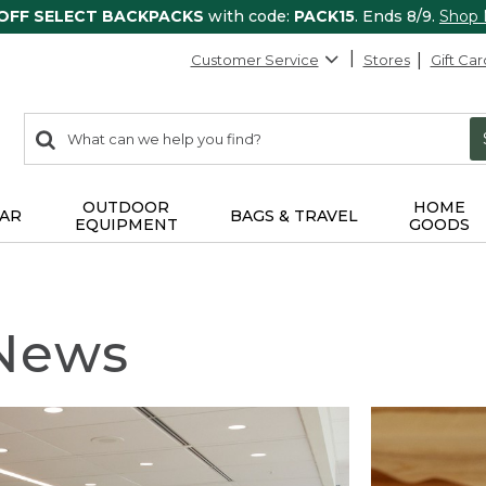
 OFF SELECT BACKPACKS
with code:
PACK15
. Ends 8/9.
Shop
Customer Service
Stores
Gift Car
0
Search:
search
items
returned.
OUTDOOR
HOME
AR
BAGS & TRAVEL
EQUIPMENT
GOODS
 News