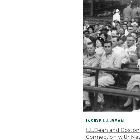
INSIDE L.L.BEAN
L.L.Bean and Boston
Connection with New