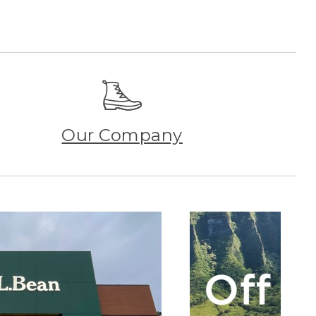
Our Company