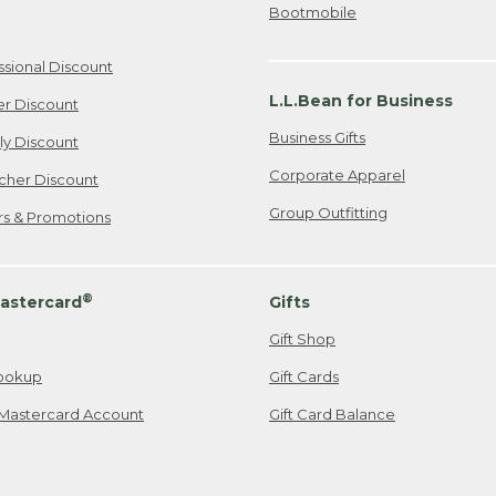
Bootmobile
ssional Discount
L.L.Bean for Business
er Discount
Business Gifts
ily Discount
Corporate Apparel
cher Discount
Group Outfitting
ers & Promotions
®
astercard
Gifts
Gift Shop
ookup
Gift Cards
Mastercard Account
Gift Card Balance