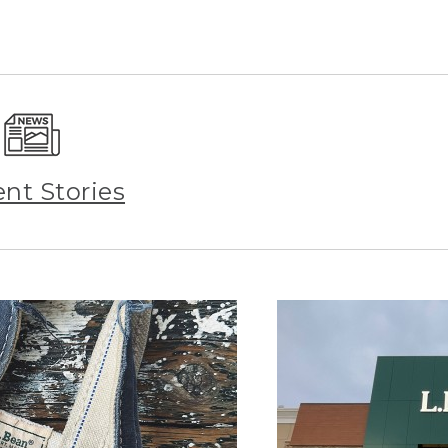
ent Stories