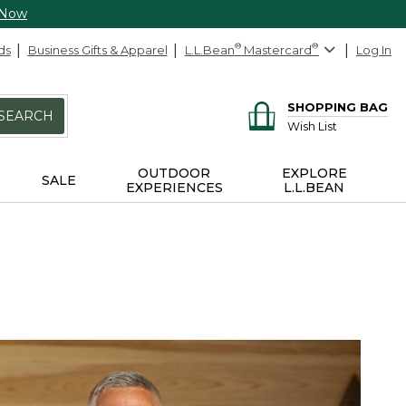
 Now
ds
Business Gifts & Apparel
L.L.Bean
®
Mastercard
®
Log In
SHOPPING BAG
SEARCH
Wish List
OUTDOOR
EXPLORE
SALE
EXPERIENCES
L.L.BEAN