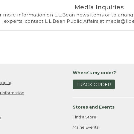
Media Inquiries
r more information on L.L.Bean news items or to arrange
experts, contact L.L.Bean Public Affairs at
media@llb
Where's my order?
ipping
TRACK ORDER
 Information
Stores and Events
Find a Store
e
Maine Events