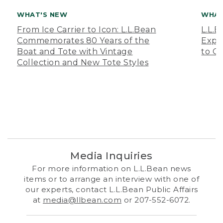
WHAT'S NEW
WHAT
From Ice Carrier to Icon: L.L.Bean
L.L.
Commemorates 80 Years of the
Expa
Boat and Tote with Vintage
to O
Collection and New Tote Styles
Media Inquiries
For more information on L.L.Bean news
items or to arrange an interview with one of
our experts, contact L.L.Bean Public Affairs
at
media@llbean.com
or 207-552-6072.