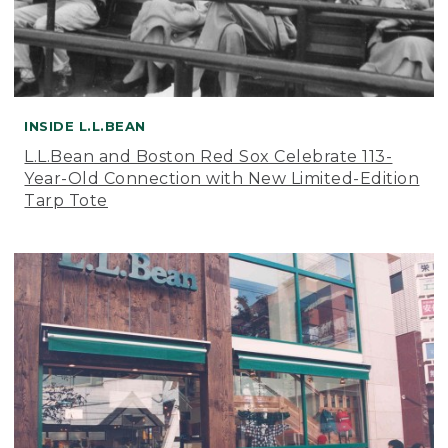
INSIDE L.L.BEAN
L.L.Bean and Boston Red Sox Celebrate 113-
Year-Old Connection with New Limited-Edition
Tarp Tote