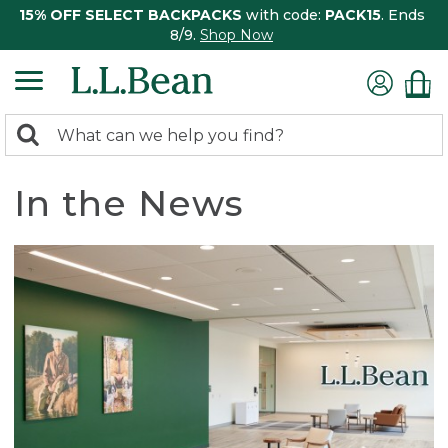
15% OFF SELECT BACKPACKS
with code:
PACK15
. Ends
8/9.
Shop Now
0
Search:
search
items
returned.
In the News