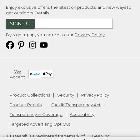
Enjoy exclusive offers, the latest on products, and new ways to
get outdoors.
Details
SIGN UP
By signing up, you agree to our
Privacy Policy
We
Accept
Product Collections
Security
Privacy Policy
Product Recalls
CA-UK Transparency Act
Transparency in Coverage
Accessibility
Targeted Advertising Opt Out
L.L.Bean® is a registered trademark of L.L.Bean Inc.