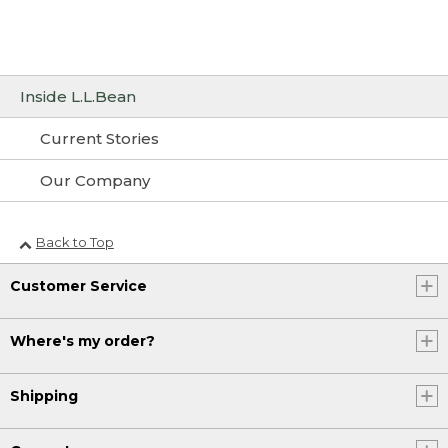
Inside L.L.Bean
Current Stories
Our Company
Back to Top
Customer Service
Where's my order?
Shipping