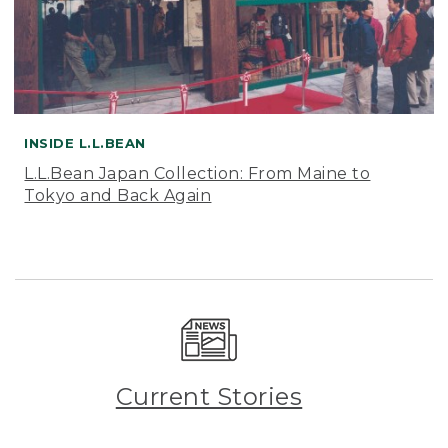
INSIDE L.L.BEAN
L.L.Bean Japan Collection: From Maine to
Tokyo and Back Again
Current Stories