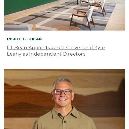
INSIDE L.L.BEAN
L.L.Bean Appoints Jared Carver and Kyle
Leahy as Independent Directors