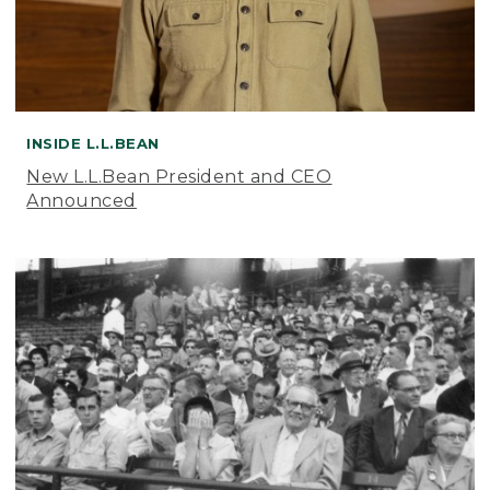
INSIDE L.L.BEAN
New L.L.Bean President and CEO
Announced