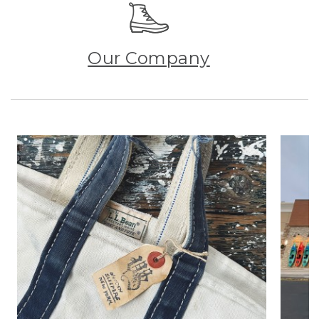
Our Company