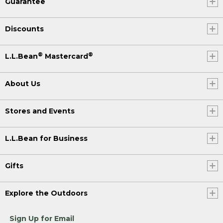
Guarantee
Discounts
®
®
L.L.Bean
Mastercard
About Us
Stores and Events
L.L.Bean for Business
Gifts
Explore the Outdoors
Sign Up for Email