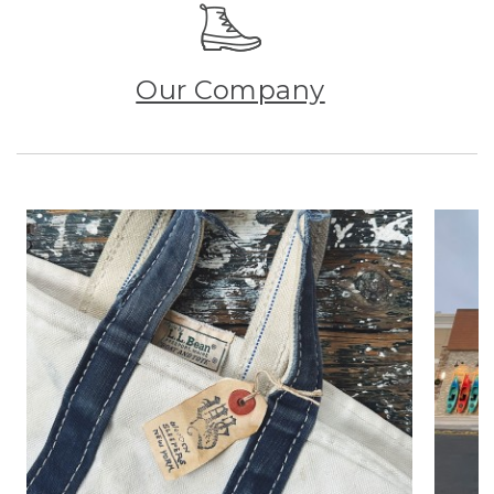
Our Company