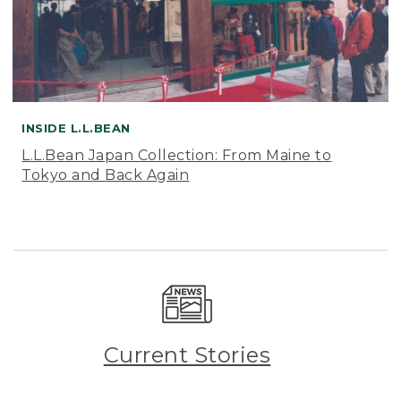
INSIDE L.L.BEAN
L.L.Bean Japan Collection: From Maine to
Tokyo and Back Again
Current Stories