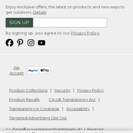
Enjoy exclusive offers, the latest on products, and new ways to
get outdoors.
Details
SIGN UP
By signing up, you agree to our
Privacy Policy
We
Accept
Product Collections
Security
Privacy Policy
Product Recalls
CA-UK Transparency Act
Transparency in Coverage
Accessibility
Targeted Advertising Opt Out
L.L.Bean® is a registered trademark of L.L.Bean Inc.