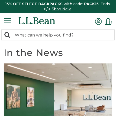
15% OFF SELECT BACKPACKS
with code:
PACK15
. Ends
8/9.
Shop Now
0
Search:
search
items
returned.
In the News