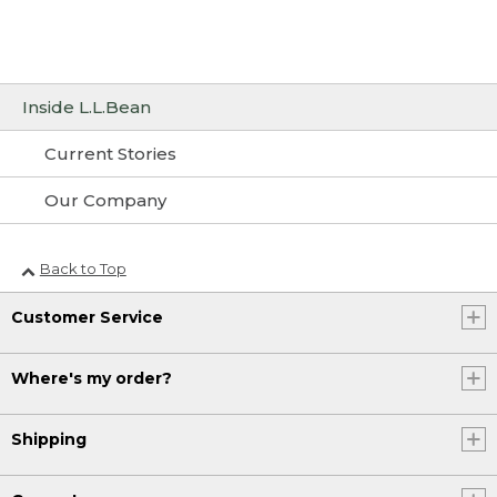
Inside L.L.Bean
Current Stories
Our Company
Back to Top
Customer Service
Where's my order?
Shipping