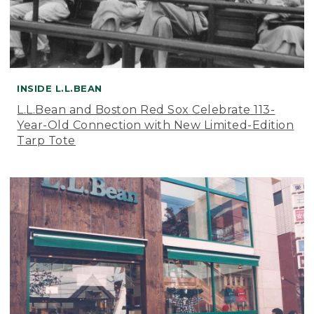
INSIDE L.L.BEAN
L.L.Bean and Boston Red Sox Celebrate 113-
Year-Old Connection with New Limited-Edition
Tarp Tote