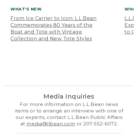
WHAT'S NEW
WHAT
From Ice Carrier to Icon: L.L.Bean
L.L.
Commemorates 80 Years of the
Expa
Boat and Tote with Vintage
to O
Collection and New Tote Styles
Media Inquiries
For more information on L.L.Bean news
items or to arrange an interview with one of
our experts, contact L.L.Bean Public Affairs
at
media@llbean.com
or 207-552-6072.