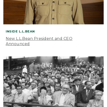
INSIDE L.L.BEAN
New L.L.Bean President and CEO
Announced