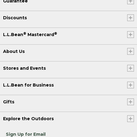
Guarantee
Discounts
®
®
L.L.Bean
Mastercard
About Us
Stores and Events
L.L.Bean for Business
Gifts
Explore the Outdoors
Sign Up for Email