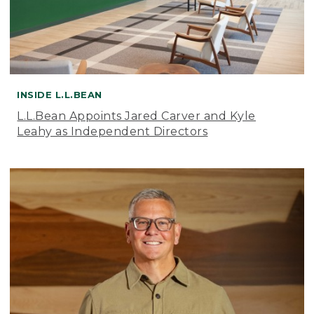
INSIDE L.L.BEAN
L.L.Bean Appoints Jared Carver and Kyle
Leahy as Independent Directors