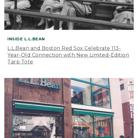
INSIDE L.L.BEAN
L.L.Bean and Boston Red Sox Celebrate 113-
Year-Old Connection with New Limited-Edition
Tarp Tote