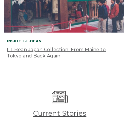
INSIDE L.L.BEAN
L.L.Bean Japan Collection: From Maine to
Tokyo and Back Again
Current Stories