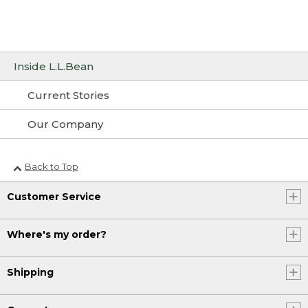
Inside L.L.Bean
Current Stories
Our Company
Back to Top
Customer Service
Where's my order?
Shipping