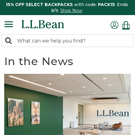
15% OFF SELECT BACKPACKS
with code:
PACK15
. Ends
8/9.
Shop Now
0
Search:
search
items
returned.
In the News