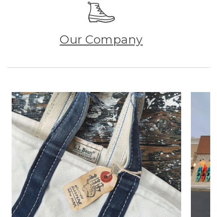
Our Company