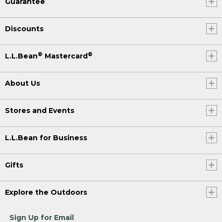
Guarantee
Discounts
®
®
L.L.Bean
Mastercard
About Us
Stores and Events
L.L.Bean for Business
Gifts
Explore the Outdoors
Sign Up for Email