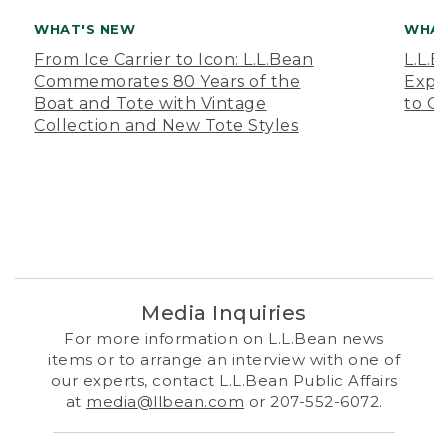
WHAT'S NEW
WHAT
From Ice Carrier to Icon: L.L.Bean
L.L.
Commemorates 80 Years of the
Expa
Boat and Tote with Vintage
to O
Collection and New Tote Styles
Media Inquiries
For more information on L.L.Bean news
items or to arrange an interview with one of
our experts, contact L.L.Bean Public Affairs
at
media@llbean.com
or 207-552-6072.