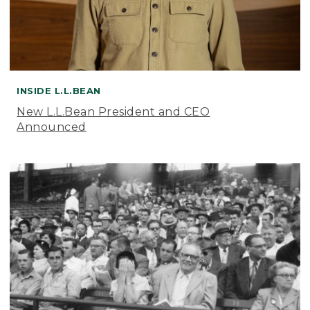
INSIDE L.L.BEAN
New L.L.Bean President and CEO
Announced