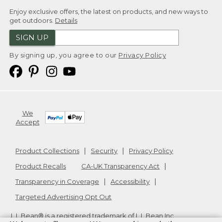
Enjoy exclusive offers, the latest on products, and new ways to
get outdoors.
Details
SIGN UP
By signing up, you agree to our
Privacy Policy
We
Accept
Product Collections
Security
Privacy Policy
Product Recalls
CA-UK Transparency Act
Transparency in Coverage
Accessibility
Targeted Advertising Opt Out
L.L.Bean® is a registered trademark of L.L.Bean Inc.