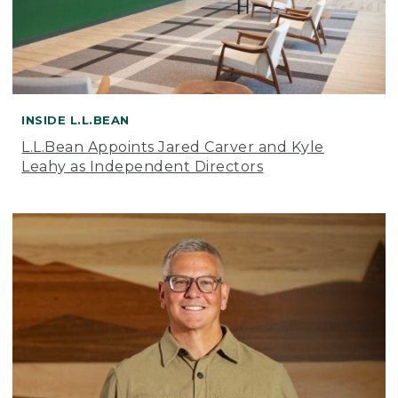
INSIDE L.L.BEAN
L.L.Bean Appoints Jared Carver and Kyle
Leahy as Independent Directors