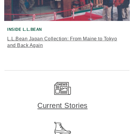
INSIDE L.L.BEAN
L.L.Bean Japan Collection: From Maine to Tokyo
and Back Again
Current Stories