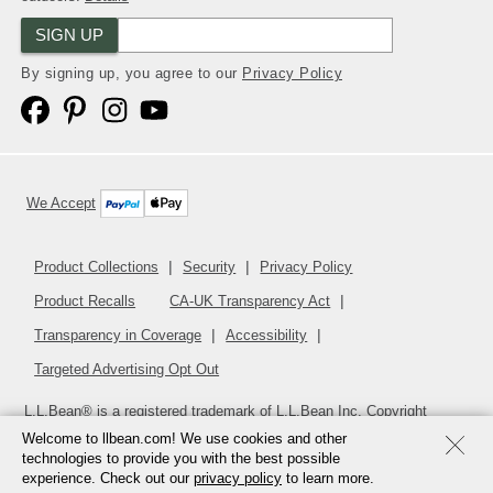
SIGN UP
By signing up, you agree to our
Privacy Policy
We Accept
Product Collections
Security
Privacy Policy
Product Recalls
CA-UK Transparency Act
Transparency in Coverage
Accessibility
Targeted Advertising Opt Out
L.L.Bean® is a registered trademark of L.L.Bean Inc. Copyright
2026
.
v24.1.205.1
Welcome to llbean.com! We use cookies and other
technologies to provide you with the best possible
experience. Check out our
privacy policy
to learn more.