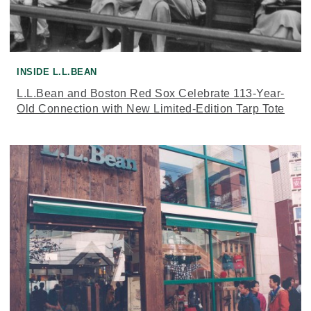
INSIDE L.L.BEAN
L.L.Bean and Boston Red Sox Celebrate 113-Year-
Old Connection with New Limited-Edition Tarp Tote