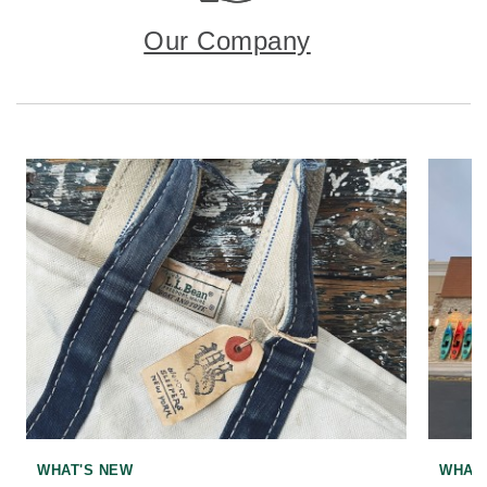
Our Company
WHAT'S NEW
WHAT