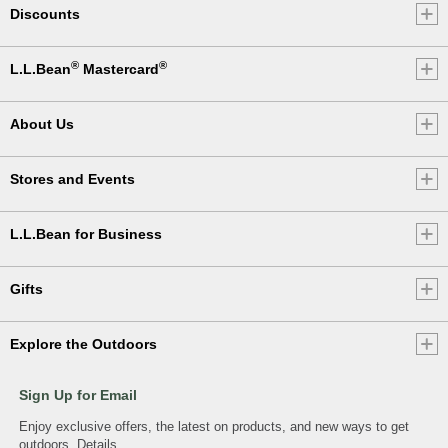
Discounts
®
®
L.L.Bean
Mastercard
About Us
Stores and Events
L.L.Bean for Business
Gifts
Explore the Outdoors
Sign Up for Email
Enjoy exclusive offers, the latest on products, and new ways to get
outdoors.
Details