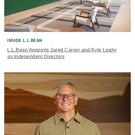
INSIDE L.L.BEAN
L.L.Bean Appoints Jared Carver and Kyle Leahy
as Independent Directors