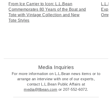
From Ice Carrier to Icon: L.L.Bean
L.L.B
Commemorates 80 Years of the Boat and
Expan
Tote with Vintage Collection and New
Omni
Tote Styles
Media Inquiries
For more information on L.L.Bean news items or to
arrange an interview with one of our experts,
contact L.L.Bean Public Affairs at
media@llbean.com
or 207-552-6072.