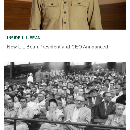
INSIDE L.L.BEAN
New L.L.Bean President and CEO Announced