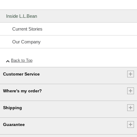
Inside L.L.Bean
Current Stories
Our Company
Back to Top
Customer Service
Where's my order?
Shipping
Guarantee