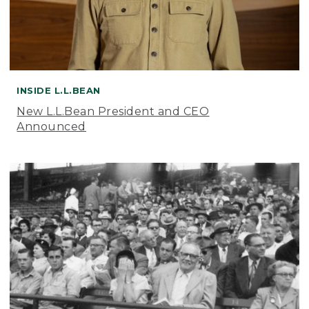
INSIDE L.L.BEAN
New L.L.Bean President and CEO
Announced