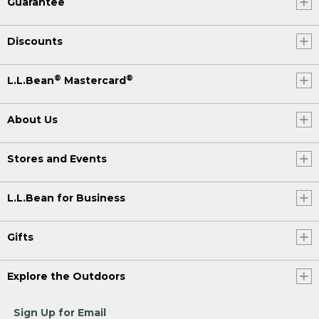
Guarantee
Discounts
®
®
L.L.Bean
Mastercard
About Us
Stores and Events
L.L.Bean for Business
Gifts
Explore the Outdoors
Sign Up for Email