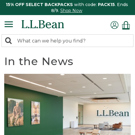
15% OFF SELECT BACKPACKS
with code:
PACK15
. Ends
8/9.
Shop Now
0
Search:
search
items
returned.
In the News