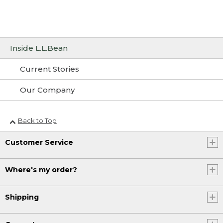
Inside L.L.Bean
Current Stories
Our Company
Back to Top
Customer Service
Where's my order?
Shipping