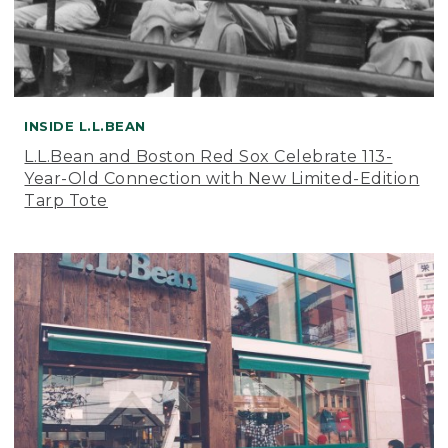
INSIDE L.L.BEAN
L.L.Bean and Boston Red Sox Celebrate 113-
Year-Old Connection with New Limited-Edition
Tarp Tote