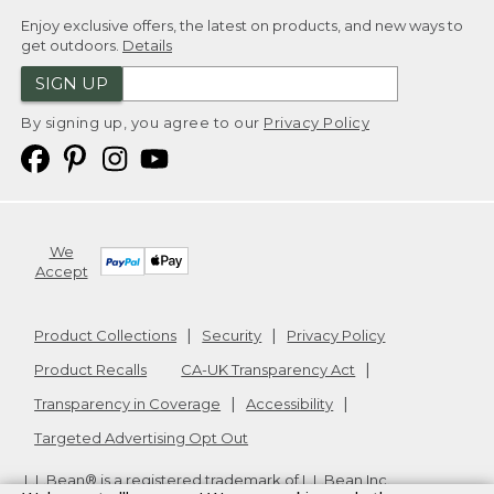
Enjoy exclusive offers, the latest on products, and new ways to
get outdoors.
Details
SIGN UP
By signing up, you agree to our
Privacy Policy
We
Accept
Product Collections
Security
Privacy Policy
Product Recalls
CA-UK Transparency Act
Transparency in Coverage
Accessibility
Targeted Advertising Opt Out
L.L.Bean® is a registered trademark of L.L.Bean Inc.