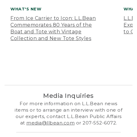
WHAT'S NEW
WHAT
From Ice Carrier to Icon: L.L.Bean
L.L.
Commemorates 80 Years of the
Expa
Boat and Tote with Vintage
to O
Collection and New Tote Styles
Media Inquiries
For more information on L.L.Bean news
items or to arrange an interview with one of
our experts, contact L.L.Bean Public Affairs
at
media@llbean.com
or 207-552-6072.