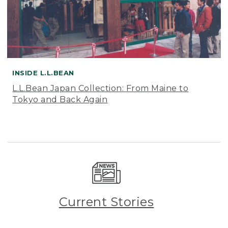
INSIDE L.L.BEAN
L.L.Bean Japan Collection: From Maine to
Tokyo and Back Again
Current Stories