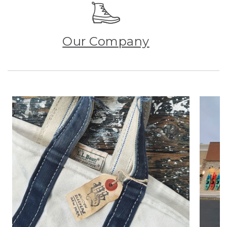
Our Company