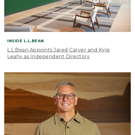
INSIDE L.L.BEAN
L.L.Bean Appoints Jared Carver and Kyle
Leahy as Independent Directors