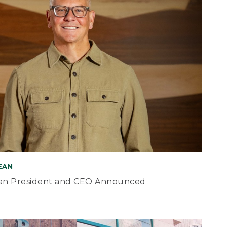
BEAN
an President and CEO Announced