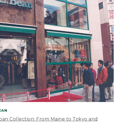
BEAN
apan Collection: From Maine to Tokyo and