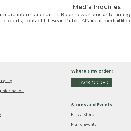
Media Inquiries
r more information on L.L.Bean news items or to arrange
experts, contact L.L.Bean Public Affairs at
media@llb
Where's my order?
ipping
TRACK ORDER
 Information
Stores and Events
Find a Store
e
Maine Events