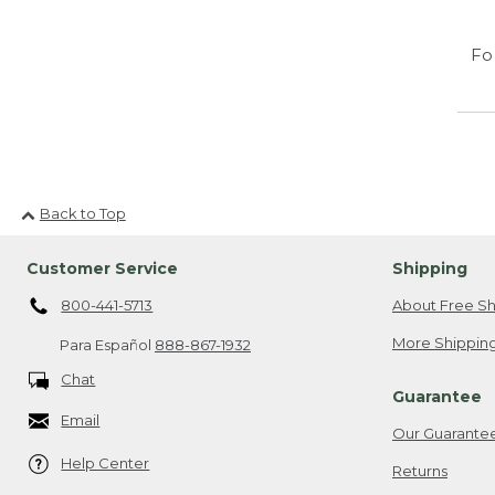
Fo
Back to Top
Customer Service
Shipping
800-441-5713
About Free Sh
More Shipping
Para Español
888-867-1932
Chat
Guarantee
Email
Our Guarante
Help Center
Returns