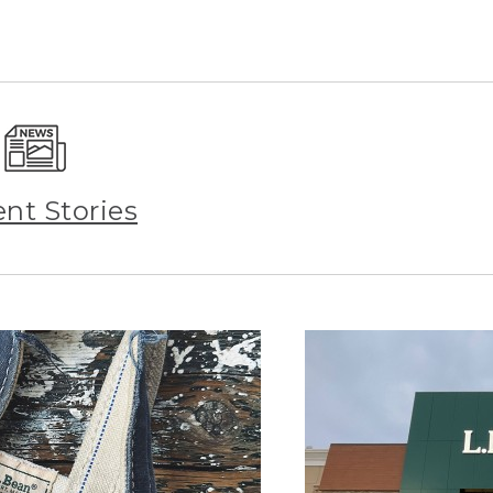
ent Stories