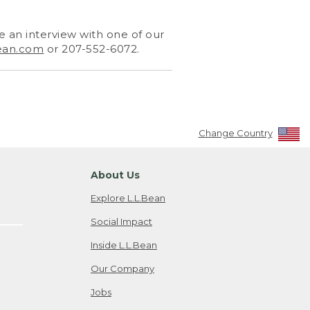
 an interview with one of our
ean.com
or 207-552-6072.
Change Country
About Us
Explore L.L.Bean
Social Impact
Inside L.L.Bean
Our Company
Jobs