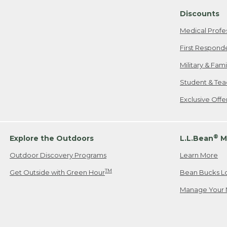
Discounts
Medical Profe
First Respond
Military & Fam
Student & Tea
Exclusive Off
®
Explore the Outdoors
L.L.Bean
M
Outdoor Discovery Programs
Learn More
TM
Get Outside with Green Hour
Bean Bucks L
Manage Your 