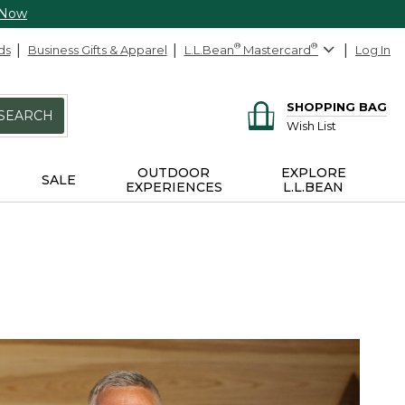
 Now
ds
Business Gifts & Apparel
L.L.Bean
®
Mastercard
®
Log In
SHOPPING BAG
SEARCH
Wish List
OUTDOOR
EXPLORE
SALE
EXPERIENCES
L.L.BEAN