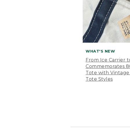
WHAT'S NEW
From Ice Carrier t
Commemorates 80 
Tote with Vintage
Tote Styles