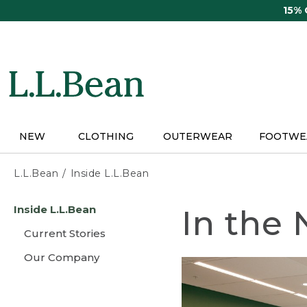
Skip
15%
to
main
content
NEW
CLOTHING
OUTERWEAR
FOOTWE
L.L.Bean
Inside L.L.Bean
Skip
Inside L.L.Bean
In the
to
main
Current Stories
content
Our Company