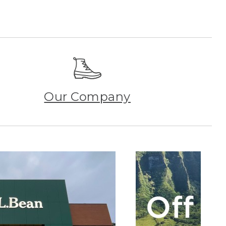
Our Company