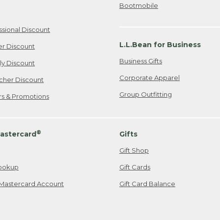
Bootmobile
ssional Discount
L.L.Bean for Business
er Discount
Business Gifts
ily Discount
Corporate Apparel
cher Discount
Group Outfitting
ers & Promotions
®
astercard
Gifts
Gift Shop
ookup
Gift Cards
Mastercard Account
Gift Card Balance