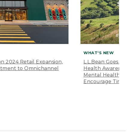
WHAT'S NEW
n 2024 Retail Expansion,
L.L.Bean Goes “Off 
itment to Omnichannel
Health Awareness M
Mental Health Amer
Encourage Time Ou