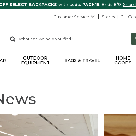
 OFF SELECT BACKPACKS
with code:
PACK15
. Ends 8/9.
Shop
Customer Service
Stores
Gift Car
0
Search:
search
items
returned.
OUTDOOR
HOME
AR
BAGS & TRAVEL
EQUIPMENT
GOODS
 News