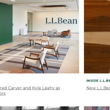
INSIDE L.L.
ared Carver and Kyle Leahy as
New L.L.Be
ors