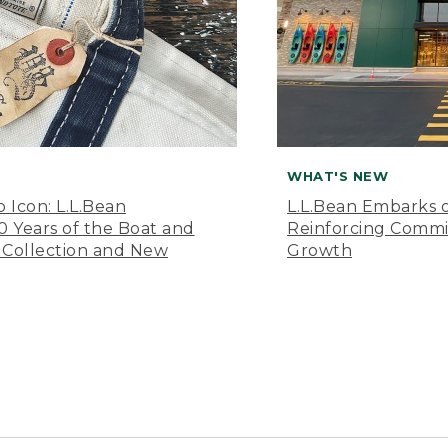
WHAT'S NEW
o Icon: L.L.Bean
L.L.Bean Embarks o
Years of the Boat and
Reinforcing Comm
 Collection and New
Growth