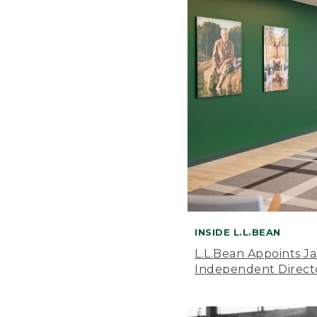
INSIDE L.L.BEAN
L.L.Bean Appoints J
Independent Direct