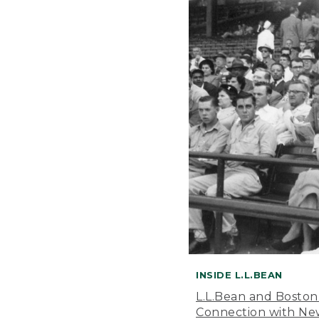
INSIDE L.L.BEAN
L.L.Bean and Boston
Connection with New