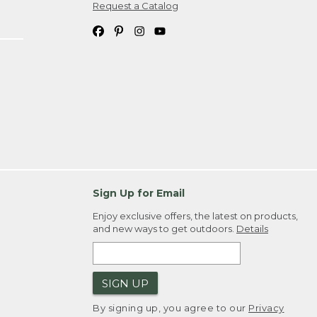
Request a Catalog
Sign Up for Email
Enjoy exclusive offers, the latest on products,
and new ways to get outdoors.
Details
SIGN UP
By signing up, you agree to our
Privacy