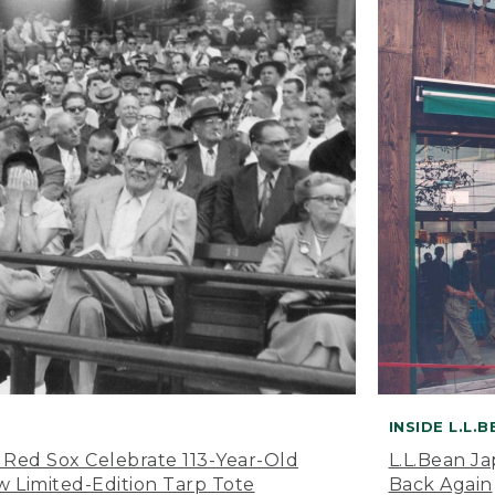
INSIDE L.L.
 Red Sox Celebrate 113-Year-Old
L.L.Bean J
 Limited-Edition Tarp Tote
Back Again