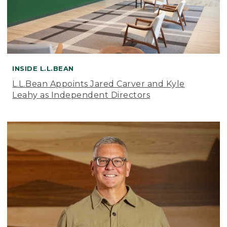
INSIDE L.L.BEAN
L.L.Bean Appoints Jared Carver and Kyle
Leahy as Independent Directors