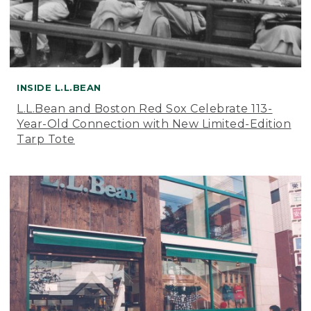
INSIDE L.L.BEAN
L.L.Bean and Boston Red Sox Celebrate 113-
Year-Old Connection with New Limited-Edition
Tarp Tote