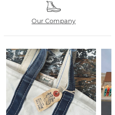
Our Company