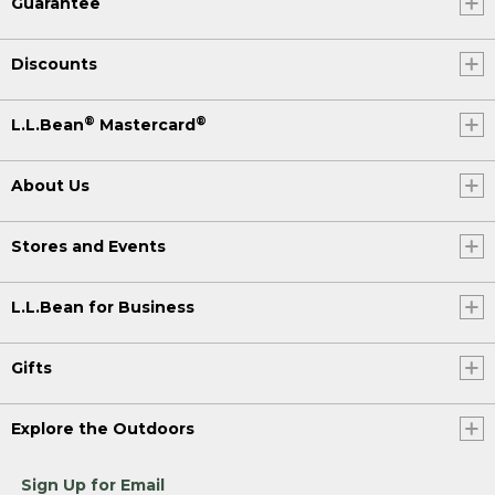
Guarantee
Discounts
®
®
L.L.Bean
Mastercard
About Us
Stores and Events
L.L.Bean for Business
Gifts
Explore the Outdoors
Sign Up for Email