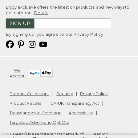
Enjoy exclusive offers, the latest on products, and new ways to
get outdoors.
Details
SIGN UP
By signing up, you agree to our
Privacy Policy
We
Accept
Product Collections
Security
Privacy Policy
Product Recalls
CA-UK Transparency Act
Transparency in Coverage
Accessibility
Targeted Advertising Opt Out
L.L.Bean® is a registered trademark of L.L.Bean Inc.