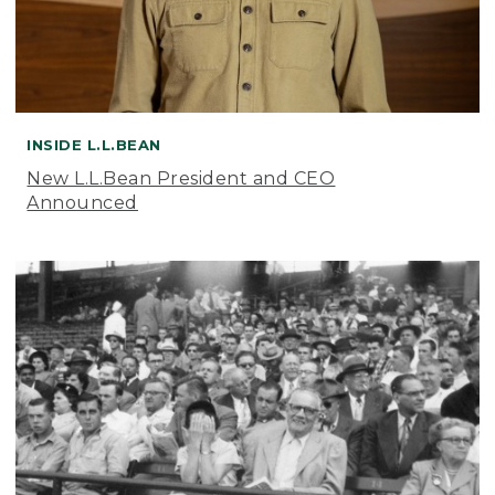
INSIDE L.L.BEAN
New L.L.Bean President and CEO
Announced