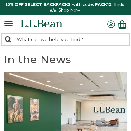
15% OFF SELECT BACKPACKS
with code:
PACK15
. Ends
8/9.
Shop Now
0
Search:
search
items
returned.
In the News