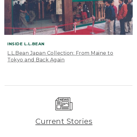
INSIDE L.L.BEAN
L.L.Bean Japan Collection: From Maine to
Tokyo and Back Again
Current Stories