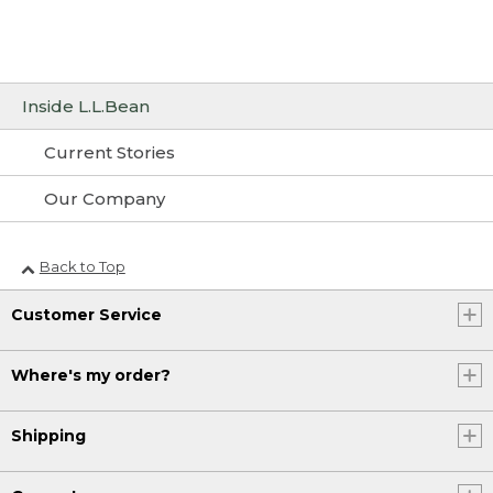
Inside L.L.Bean
Current Stories
Our Company
Back to Top
Customer Service
Where's my order?
Shipping