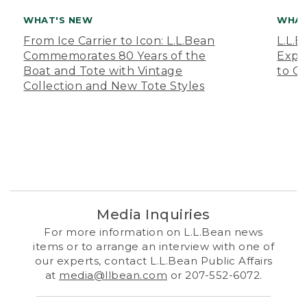
WHAT'S NEW
WHAT
From Ice Carrier to Icon: L.L.Bean
L.L.
Commemorates 80 Years of the
Expa
Boat and Tote with Vintage
to O
Collection and New Tote Styles
Media Inquiries
For more information on L.L.Bean news
items or to arrange an interview with one of
our experts, contact L.L.Bean Public Affairs
at
media@llbean.com
or 207-552-6072.