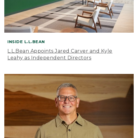
INSIDE L.L.BEAN
L.L.Bean Appoints Jared Carver and Kyle
Leahy as Independent Directors