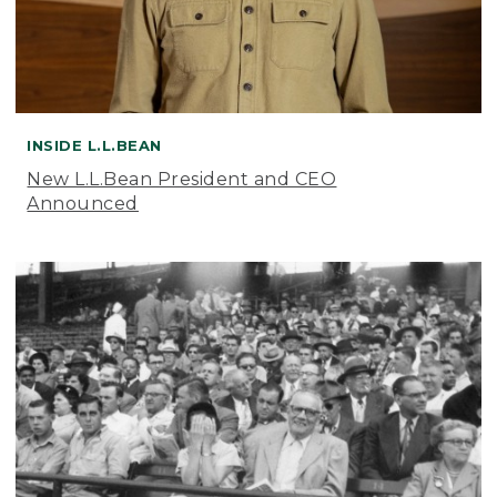
INSIDE L.L.BEAN
New L.L.Bean President and CEO
Announced