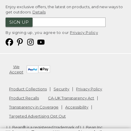
Enjoy exclusive offers, the latest on products, and new ways to
get outdoors.
Details
SIGN UP
By signing up, you agree to our
Privacy Policy
We
Accept
Product Collections
Security
Privacy Policy
Product Recalls
CA-UK Transparency Act
Transparency in Coverage
Accessibility
Targeted Advertising Opt Out
L.L.Bean® is a registered trademark of L.L.Bean Inc.