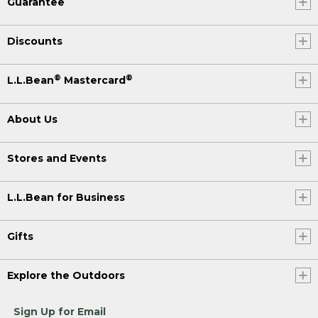
Guarantee
Discounts
®
®
L.L.Bean
Mastercard
About Us
Stores and Events
L.L.Bean for Business
Gifts
Explore the Outdoors
Sign Up for Email