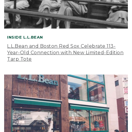
INSIDE L.L.BEAN
L.L.Bean and Boston Red Sox Celebrate 113-
Year-Old Connection with New Limited-Edition
Tarp Tote