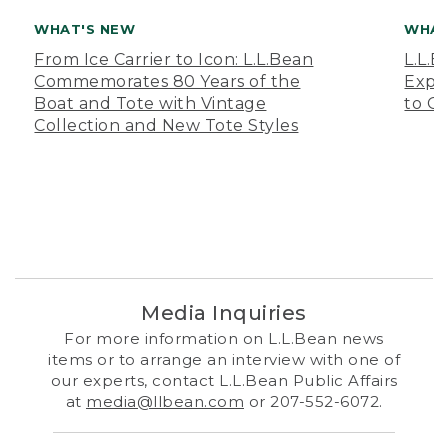
WHAT'S NEW
WHAT
From Ice Carrier to Icon: L.L.Bean
L.L.
Commemorates 80 Years of the
Expa
Boat and Tote with Vintage
to O
Collection and New Tote Styles
Media Inquiries
For more information on L.L.Bean news
items or to arrange an interview with one of
our experts, contact L.L.Bean Public Affairs
at
media@llbean.com
or 207-552-6072.