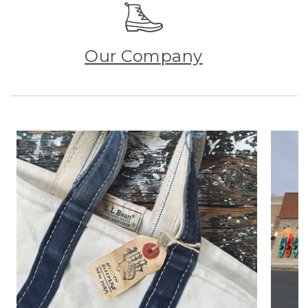
Our Company