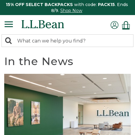
15% OFF SELECT BACKPACKS
with code:
PACK15
. Ends
8/9.
Shop Now
0
Search:
search
items
returned.
In the News