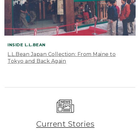
INSIDE L.L.BEAN
L.L.Bean Japan Collection: From Maine to
Tokyo and Back Again
Current Stories