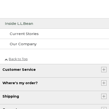
Inside L.L.Bean
Current Stories
Our Company
Back to Top
Customer Service
Where's my order?
Shipping