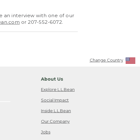
 an interview with one of our
ean.com
or 207-552-6072.
Change Country
About Us
Explore L.L.Bean
Social Impact
Inside L.L.Bean
Our Company
Jobs