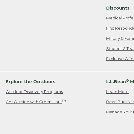
Discounts
Medical Profe
First Respond
Military & Fam
Student & Tea
Exclusive Off
®
Explore the Outdoors
L.L.Bean
M
Outdoor Discovery Programs
Learn More
TM
Get Outside with Green Hour
Bean Bucks L
Manage Your 