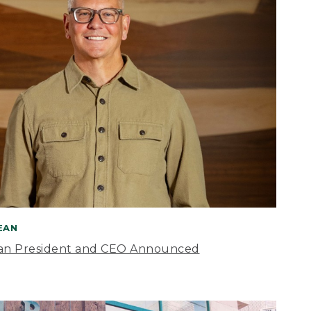
BEAN
an President and CEO Announced