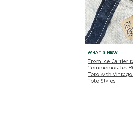
WHAT'S NEW
From Ice Carrier t
Commemorates 80 
Tote with Vintage
Tote Styles