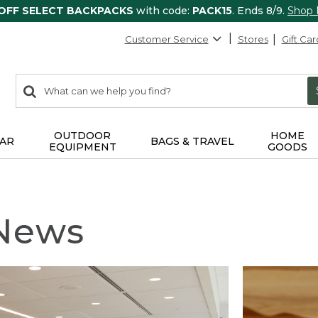
 OFF SELECT BACKPACKS
with code:
PACK15
. Ends 8/9.
Shop
Customer Service
Stores
Gift Car
0
Search:
search
items
returned.
OUTDOOR
HOME
AR
BAGS & TRAVEL
EQUIPMENT
GOODS
 News