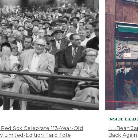
INSIDE L.L.
 Red Sox Celebrate 113-Year-Old
L.L.Bean J
 Limited-Edition Tarp Tote
Back Again