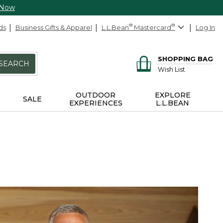
 Now
ds
Business Gifts & Apparel
L.L.Bean
®
Mastercard
®
Log In
SHOPPING BAG
SEARCH
Wish List
OUTDOOR
EXPLORE
SALE
EXPERIENCES
L.L.BEAN