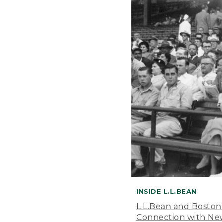
INSIDE L.L.BEAN
L.L.Bean and Boston
Connection with New