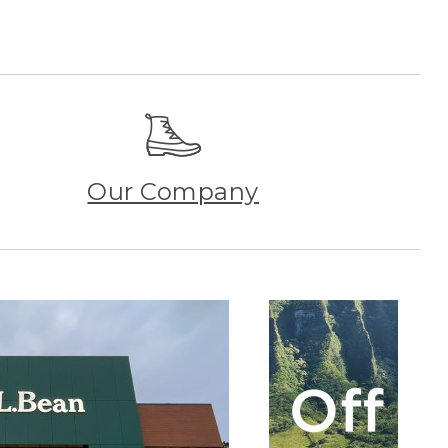
Our Company