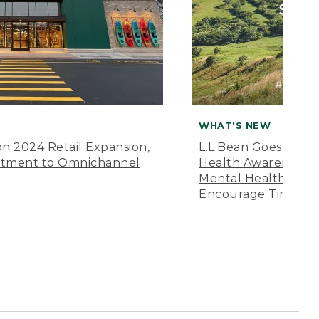
WHAT'S NEW
n 2024 Retail Expansion,
L.L.Bean Goes “Off 
itment to Omnichannel
Health Awareness M
Mental Health Amer
Encourage Time Ou