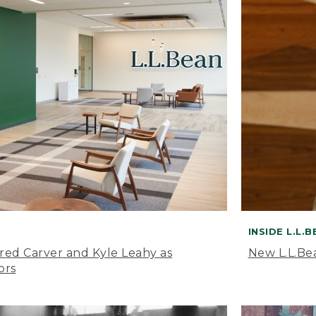
INSIDE L.L.
ared Carver and Kyle Leahy as
New L.L.Be
ors