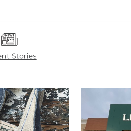
ent Stories