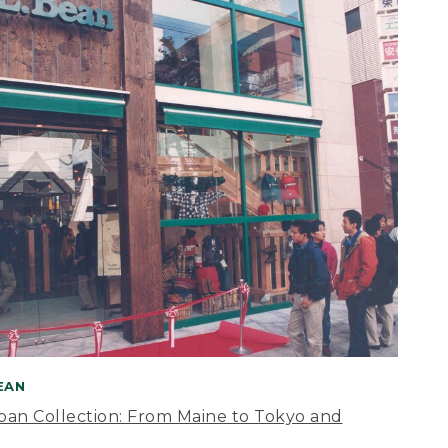
BEAN
apan Collection: From Maine to Tokyo and