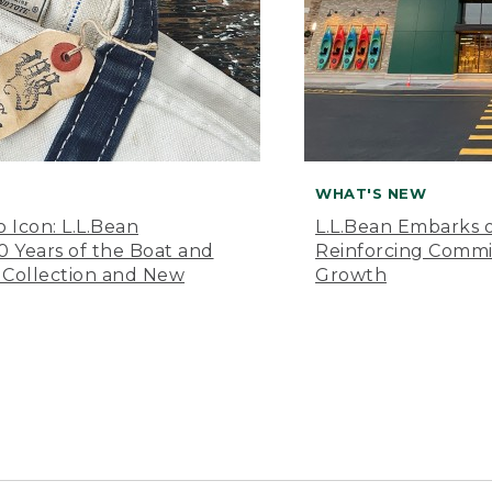
WHAT'S NEW
o Icon: L.L.Bean
L.L.Bean Embarks o
Years of the Boat and
Reinforcing Comm
 Collection and New
Growth