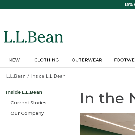
Skip
15%
to
main
content
NEW
CLOTHING
OUTERWEAR
FOOTWE
L.L.Bean
Inside L.L.Bean
Skip
Inside L.L.Bean
In the
to
main
Current Stories
content
Our Company