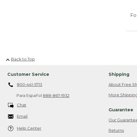
Fo
Back to Top
Customer Service
Shipping
800-441-5713
About Free Sh
More Shipping
Para Español
888-867-1932
Chat
Guarantee
Email
Our Guarante
Help Center
Returns