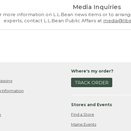
Media Inquiries
r more information on L.L.Bean news items or to arrange
experts, contact L.L.Bean Public Affairs at
media@llb
Where's my order?
ipping
TRACK ORDER
 Information
Stores and Events
Find a Store
e
Maine Events