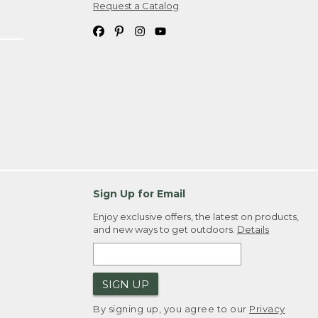
Request a Catalog
Sign Up for Email
Enjoy exclusive offers, the latest on products,
and new ways to get outdoors.
Details
SIGN UP
By signing up, you agree to our
Privacy