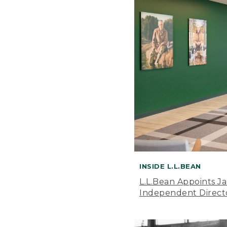
INSIDE L.L.BEAN
L.L.Bean Appoints J
Independent Direct