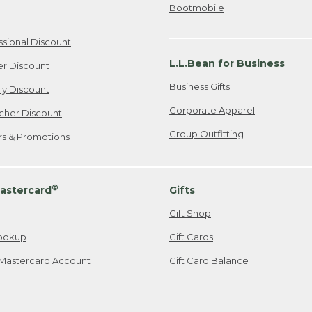
Bootmobile
ssional Discount
L.L.Bean for Business
er Discount
Business Gifts
ily Discount
Corporate Apparel
cher Discount
Group Outfitting
ers & Promotions
®
astercard
Gifts
Gift Shop
ookup
Gift Cards
Mastercard Account
Gift Card Balance