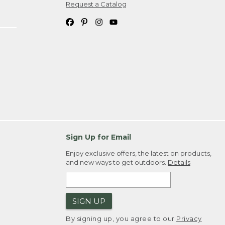
Request a Catalog
Sign Up for Email
Enjoy exclusive offers, the latest on products,
and new ways to get outdoors.
Details
SIGN UP
By signing up, you agree to our
Privacy