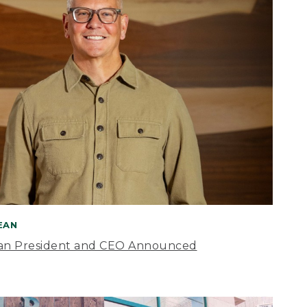
BEAN
an President and CEO Announced