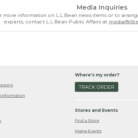
Media Inquiries
r more information on L.L.Bean news items or to arrange
experts, contact L.L.Bean Public Affairs at
media@llb
Where's my order?
ipping
TRACK ORDER
 Information
Stores and Events
Find a Store
e
Maine Events