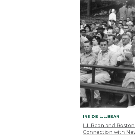
INSIDE L.L.BEAN
L.L.Bean and Boston
Connection with New