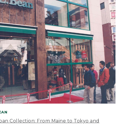
BEAN
apan Collection: From Maine to Tokyo and