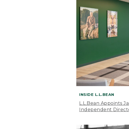
INSIDE L.L.BEAN
L.L.Bean Appoints J
Independent Direct