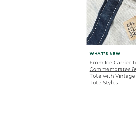
WHAT'S NEW
From Ice Carrier t
Commemorates 80 
Tote with Vintage
Tote Styles