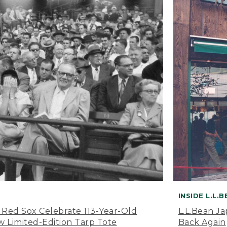
INSIDE L.L.
 Red Sox Celebrate 113-Year-Old
L.L.Bean J
 Limited-Edition Tarp Tote
Back Again