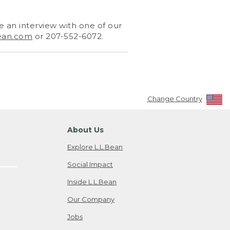
 an interview with one of our
ean.com
or 207-552-6072.
Change Country
About Us
Explore L.L.Bean
Social Impact
Inside L.L.Bean
Our Company
Jobs