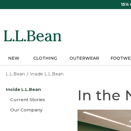
Skip
15%
to
main
content
NEW
CLOTHING
OUTERWEAR
FOOTWE
L.L.Bean
Inside L.L.Bean
Skip
Inside L.L.Bean
In the
to
main
Current Stories
content
Our Company