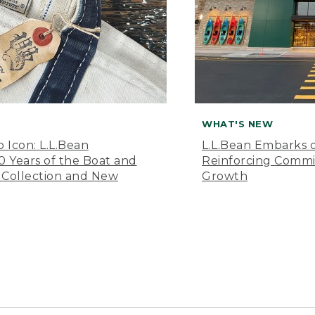
WHAT'S NEW
o Icon: L.L.Bean
L.L.Bean Embarks o
Years of the Boat and
Reinforcing Comm
 Collection and New
Growth