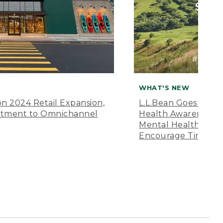
WHAT'S NEW
n 2024 Retail Expansion,
L.L.Bean Goes “Off 
itment to Omnichannel
Health Awareness M
Mental Health Amer
Encourage Time Ou