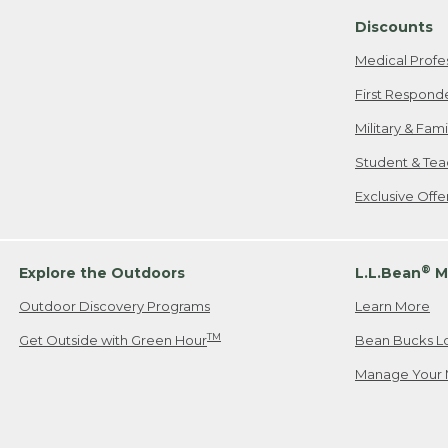
Discounts
Medical Profe
First Respond
Military & Fam
Student & Tea
Exclusive Off
®
Explore the Outdoors
L.L.Bean
M
Outdoor Discovery Programs
Learn More
TM
Get Outside with Green Hour
Bean Bucks L
Manage Your 