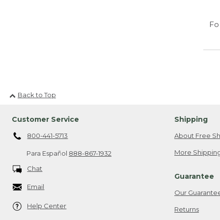
Fo
Back to Top
Customer Service
Shipping
800-441-5713
About Free Sh
More Shipping
Para Español
888-867-1932
Chat
Guarantee
Email
Our Guarante
Help Center
Returns