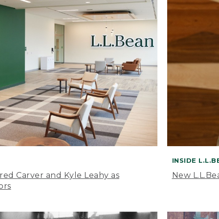
INSIDE L.L.
ared Carver and Kyle Leahy as
New L.L.Be
ors