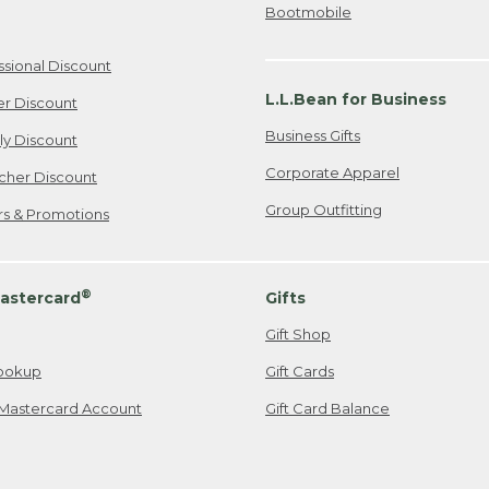
Bootmobile
ssional Discount
L.L.Bean for Business
er Discount
Business Gifts
ily Discount
Corporate Apparel
cher Discount
Group Outfitting
ers & Promotions
®
astercard
Gifts
Gift Shop
ookup
Gift Cards
Mastercard Account
Gift Card Balance