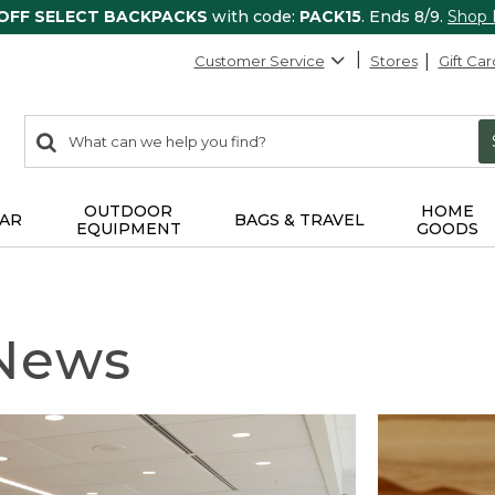
 OFF SELECT BACKPACKS
with code:
PACK15
. Ends 8/9.
Shop
Customer Service
Stores
Gift Car
0
Search:
search
items
returned.
OUTDOOR
HOME
AR
BAGS & TRAVEL
EQUIPMENT
GOODS
 News