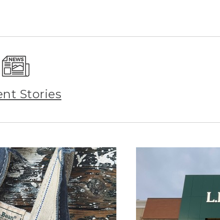
ent Stories