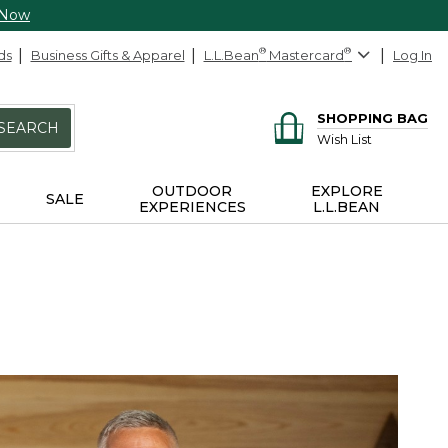
 Now
ds
Business Gifts & Apparel
L.L.Bean
®
Mastercard
®
Log In
SHOPPING BAG
SEARCH
Wish List
OUTDOOR
EXPLORE
SALE
EXPERIENCES
L.L.BEAN