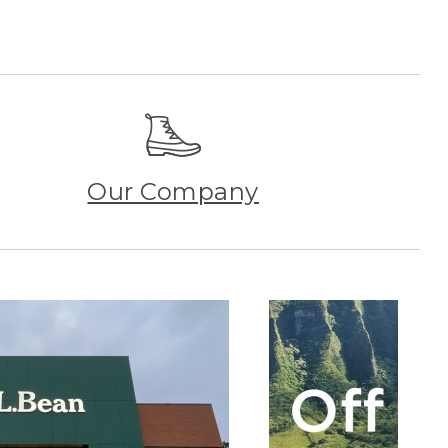
Our Company