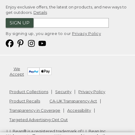
Enjoy exclusive offers, the latest on products, and new ways to
get outdoors.
Details
SIGN UP
By signing up, you agree to our
Privacy Policy
We
Accept
Product Collections
Security
Privacy Policy
Product Recalls
CA-UK Transparency Act
Transparency in Coverage
Accessibility
Targeted Advertising Opt Out
L.L.Bean® is a registered trademark of L.L.Bean Inc.