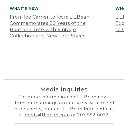
WHAT'S NEW
WHAT
From Ice Carrier to Icon: L.L.Bean
L.L.
Commemorates 80 Years of the
Expa
Boat and Tote with Vintage
to O
Collection and New Tote Styles
Media Inquiries
For more information on L.L.Bean news
items or to arrange an interview with one of
our experts, contact L.L.Bean Public Affairs
at
media@llbean.com
or 207-552-6072.