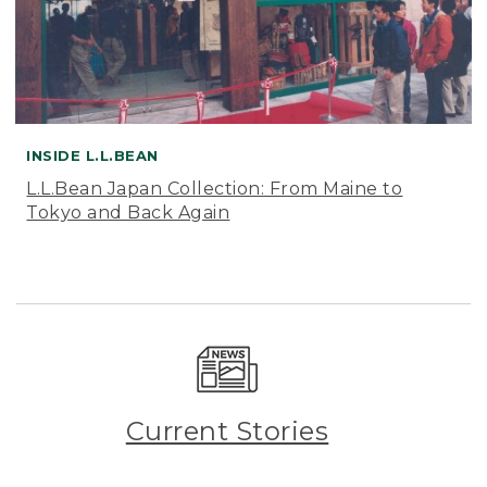
INSIDE L.L.BEAN
L.L.Bean Japan Collection: From Maine to
Tokyo and Back Again
Current Stories