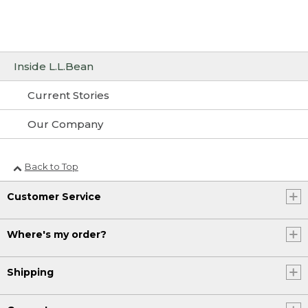
Inside L.L.Bean
Current Stories
Our Company
Back to Top
Customer Service
Where's my order?
Shipping