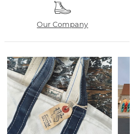
Our Company