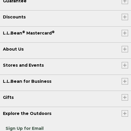
Guarantee
Discounts
®
®
L.L.Bean
Mastercard
About Us
Stores and Events
L.L.Bean for Business
Gifts
Explore the Outdoors
Sign Up for Email