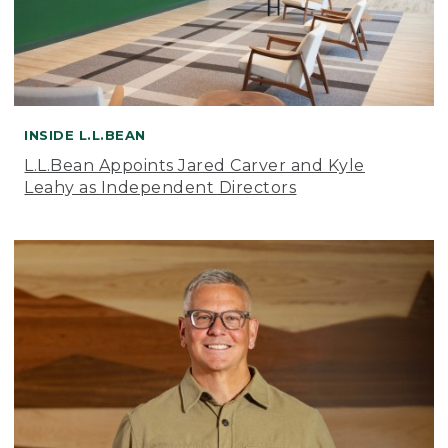
INSIDE L.L.BEAN
L.L.Bean Appoints Jared Carver and Kyle
Leahy as Independent Directors