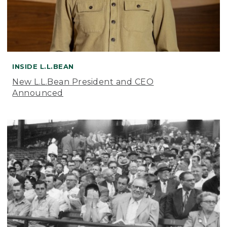
INSIDE L.L.BEAN
New L.L.Bean President and CEO
Announced