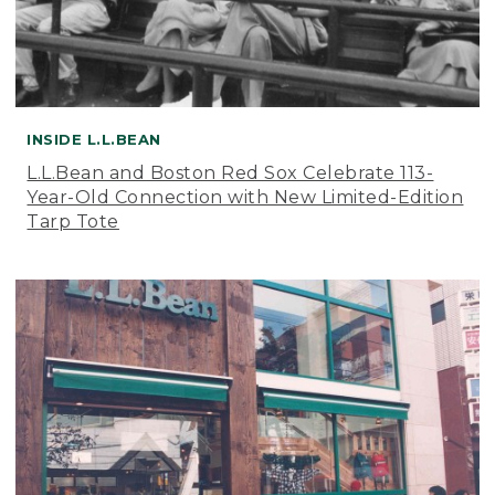
INSIDE L.L.BEAN
L.L.Bean and Boston Red Sox Celebrate 113-
Year-Old Connection with New Limited-Edition
Tarp Tote