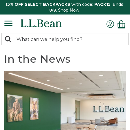
15% OFF SELECT BACKPACKS
with code:
PACK15
. Ends
8/9.
Shop Now
0
Search:
search
items
returned.
In the News