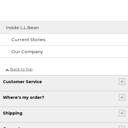
Inside L.L.Bean
Current Stories
Our Company
Back to Top
Customer Service
Where's my order?
Shipping