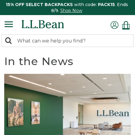
15% OFF SELECT BACKPACKS
with code:
PACK15
. Ends
8/9.
Shop Now
0
Search:
search
items
returned.
In the News