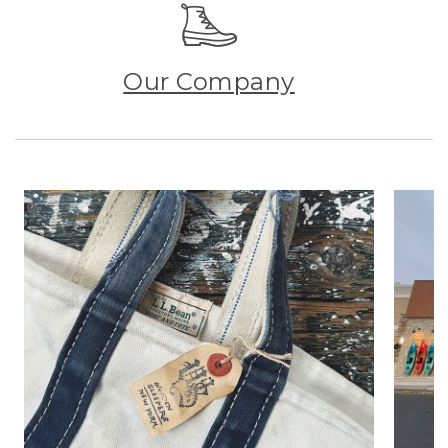
Our Company