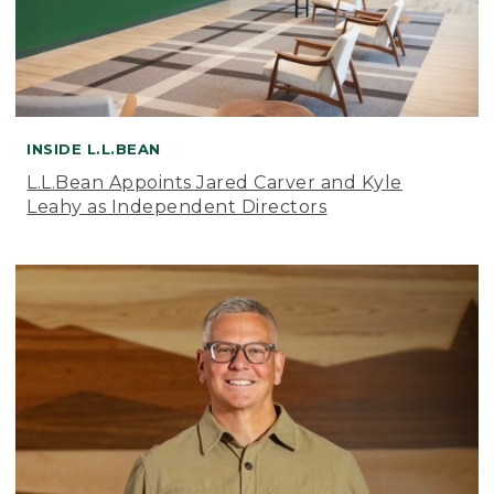
INSIDE L.L.BEAN
L.L.Bean Appoints Jared Carver and Kyle
Leahy as Independent Directors