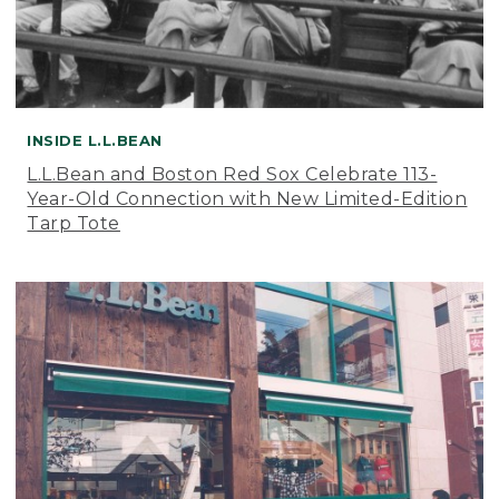
INSIDE L.L.BEAN
L.L.Bean and Boston Red Sox Celebrate 113-
Year-Old Connection with New Limited-Edition
Tarp Tote