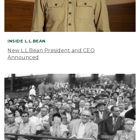
INSIDE L.L.BEAN
New L.L.Bean President and CEO
Announced