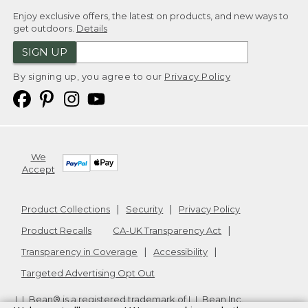
Enjoy exclusive offers, the latest on products, and new ways to
get outdoors.
Details
SIGN UP
By signing up, you agree to our
Privacy Policy
We
Accept
Product Collections
Security
Privacy Policy
Product Recalls
CA-UK Transparency Act
Transparency in Coverage
Accessibility
Targeted Advertising Opt Out
L.L.Bean® is a registered trademark of L.L.Bean Inc.