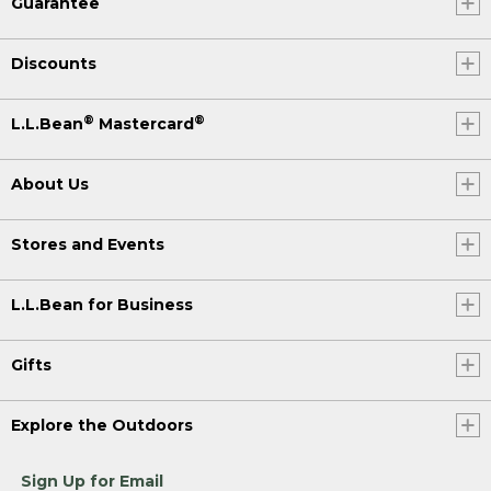
Guarantee
Discounts
®
®
L.L.Bean
Mastercard
About Us
Stores and Events
L.L.Bean for Business
Gifts
Explore the Outdoors
Sign Up for Email