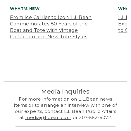
WHAT'S NEW
WHAT
From Ice Carrier to Icon: L.L.Bean
L.L.
Commemorates 80 Years of the
Expa
Boat and Tote with Vintage
to O
Collection and New Tote Styles
Media Inquiries
For more information on L.L.Bean news
items or to arrange an interview with one of
our experts, contact L.L.Bean Public Affairs
at
media@llbean.com
or 207-552-6072.