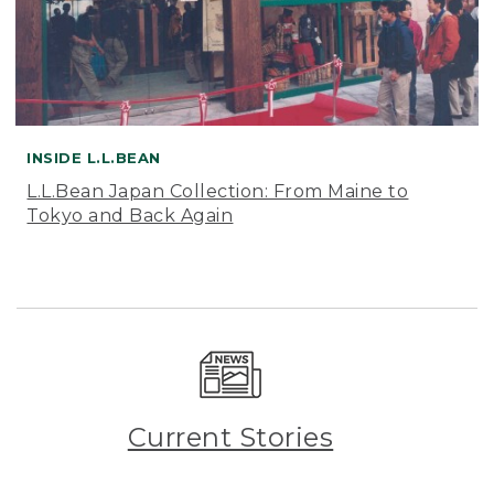
INSIDE L.L.BEAN
L.L.Bean Japan Collection: From Maine to
Tokyo and Back Again
Current Stories