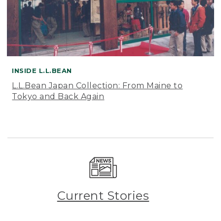
INSIDE L.L.BEAN
L.L.Bean Japan Collection: From Maine to
Tokyo and Back Again
Current Stories