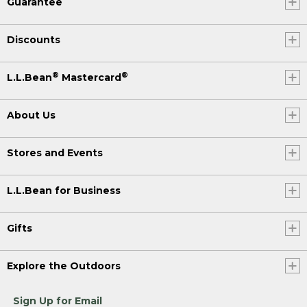
Guarantee
Discounts
®
®
L.L.Bean
Mastercard
About Us
Stores and Events
L.L.Bean for Business
Gifts
Explore the Outdoors
Sign Up for Email