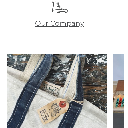
Our Company