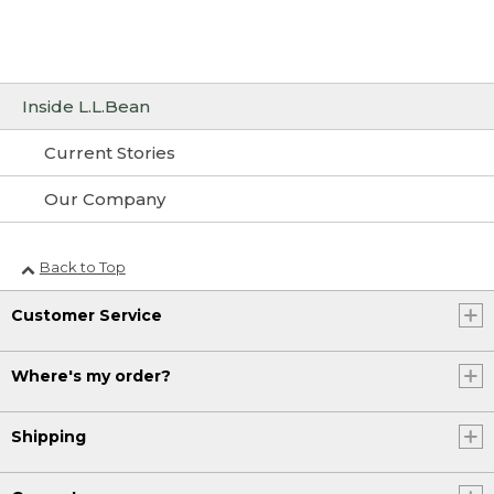
Inside L.L.Bean
Current Stories
Our Company
Back to Top
Customer Service
Where's my order?
Shipping