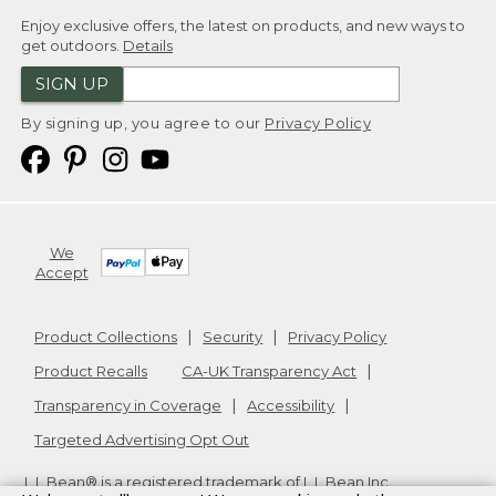
Enjoy exclusive offers, the latest on products, and new ways to
get outdoors.
Details
SIGN UP
By signing up, you agree to our
Privacy Policy
We
Accept
Product Collections
Security
Privacy Policy
Product Recalls
CA-UK Transparency Act
Transparency in Coverage
Accessibility
Targeted Advertising Opt Out
L.L.Bean® is a registered trademark of L.L.Bean Inc.