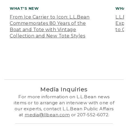
WHAT'S NEW
WHAT
From Ice Carrier to Icon: L.L.Bean
L.L.
Commemorates 80 Years of the
Expa
Boat and Tote with Vintage
to O
Collection and New Tote Styles
Media Inquiries
For more information on L.L.Bean news
items or to arrange an interview with one of
our experts, contact L.L.Bean Public Affairs
at
media@llbean.com
or 207-552-6072.