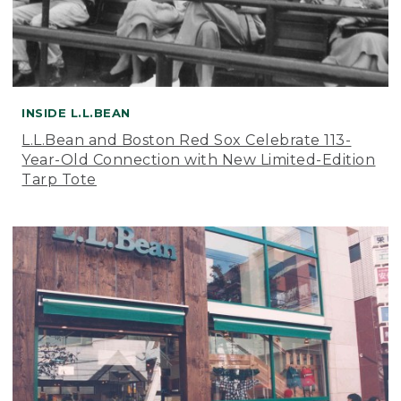
INSIDE L.L.BEAN
L.L.Bean and Boston Red Sox Celebrate 113-
Year-Old Connection with New Limited-Edition
Tarp Tote