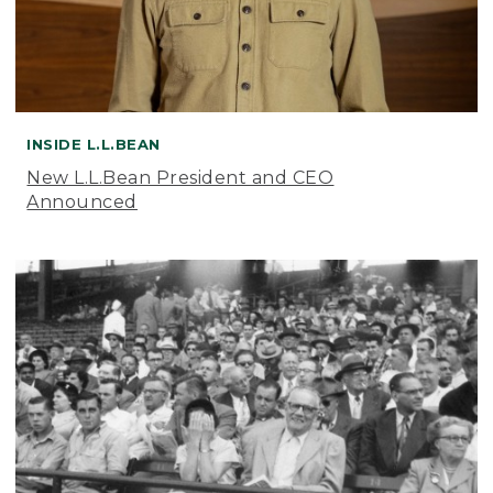
INSIDE L.L.BEAN
New L.L.Bean President and CEO
Announced