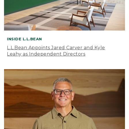
INSIDE L.L.BEAN
L.L.Bean Appoints Jared Carver and Kyle
Leahy as Independent Directors