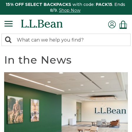
15% OFF SELECT BACKPACKS
with code:
PACK15
. Ends
8/9.
Shop Now
0
Search:
search
items
returned.
In the News